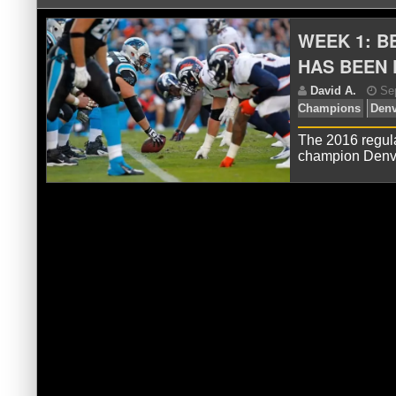
WEEK 1: B
HAS BEEN 
The 2016 regul
champion Denve
D
Ch