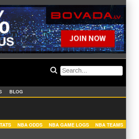
APPERS
BLOG
NBA STATS
NBA ODDS
NBA GAME LOGS
NBA TEA