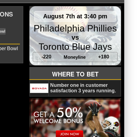
IONS
August 7th at 3:40 pm
Philadelphia Phillies
vs
Toronto Blue Jays
per Bowl
-220
+180
Moneyline
WHERE TO BET
Panthers
Defending Super Bowl
Number one in customer
satisfaction 3 years running.