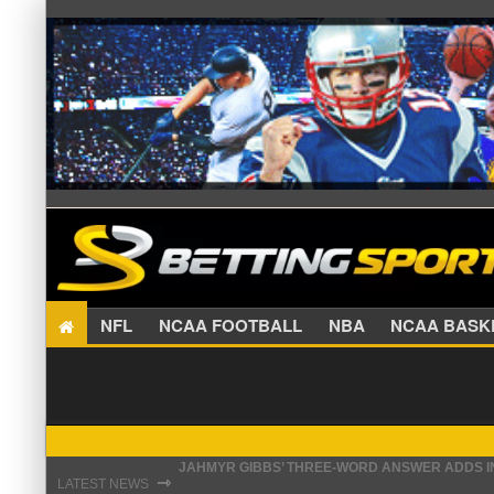
NFL
NCAA FOOTBALL
NBA
NCAA BA
JAHMYR GIBBS’ THREE-WORD ANSWER ADDS IN
THE REAL REASON JADEVEON CLOWNEY CHOSE
⇾
LATEST NEWS