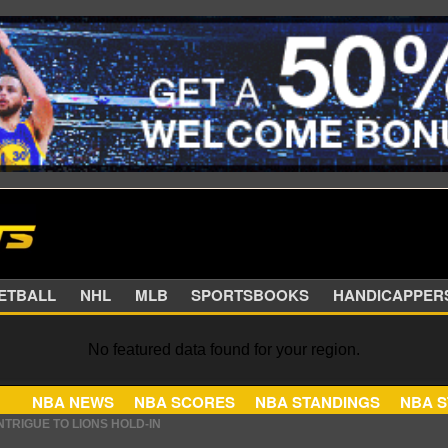
SKETBALL
NHL
MLB
SPORTSBOOKS
HANDIC
No featured data found for your region.
TRIGUE TO LIONS HOLD-IN
NBA NEWS
NBA SCORES
NBA STANDINGS
 TO RETURN TO THE TEXANS