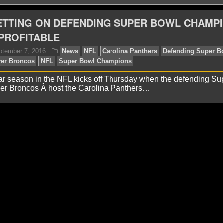
ETTING ON DEFENDING SUPER BOWL CHAMP
PROFITABLE
ar season in the NFL kicks off Thursday when the defending Su
r Broncos Â host the Carolina Panthers…
avid A.
September 7, 2016
News
NFL
Carolina 
ampions
Denver Broncos
NFL
Super Bowl Champions