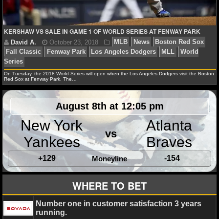
NCAAF GAME LOGS
KERSHAW VS SALE IN GAME 1 OF WORLD SERIES AT FENWAY PARK
NCAAF TEAMS
NBA
On Tuesday, the 2018 World Series will open when the Los Angeles Dodgers visit the Boston
Red Sox at Fenway Park. The…
NBA NEWS
August 8th at 12:05 pm
NBA SCORES
New York
Atlanta
vs
NBA STANDINGS
Yankees
Braves
NBA STATS
+129
-154
Moneyline
David A.
October 23, 2018
MLB
News
Bosto
Fall Classic
Fenway Park
Los Angeles Dodgers
MLL
NBA ODDS
WHERE TO BET
Series
NBA GAME LOGS
Number one in customer satisfaction 3 years
running.