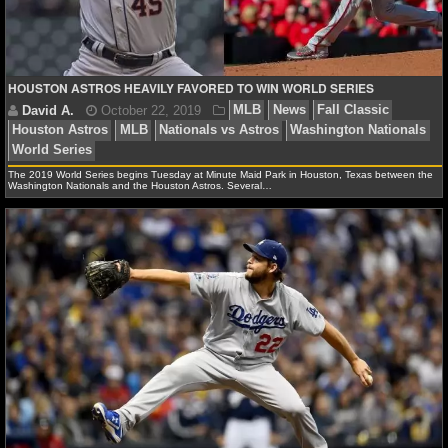
NFL STATS
NFL ODDS
HOUSTON ASTROS HEAVILY FAVORED TO WIN WORLD SERIES
NFL GAME LOGS
NFL TEAMS
The 2019 World Series begins Tuesday at Minute Maid Park in Houston, Texas between the
Washington Nationals and the Houston Astros. Several…
NCAA FOOTBALL
David A.
October 22, 2019
MLB
News
Fall C
NCAAF NEWS
Houston Astros
MLB
Nationals vs Astros
Washington
World Series
NCAAF SCORES
NCAAF STANDINGS
NCAAF STATS
NCAAF ODDS