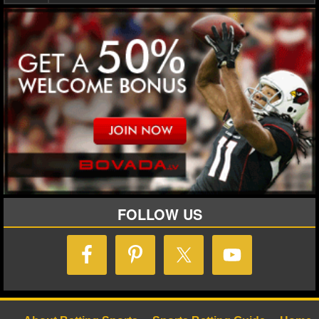
NBA TEAMS
NCAA BASKETBALL
NCAAB NEWS
NCAAB SCORES
NCAAB STANDINGS
NCAAB STATS
NCAAB ODDS
FOLLOW US
NCAAB GAME LOGS
NCAAB TEAMS
NHL