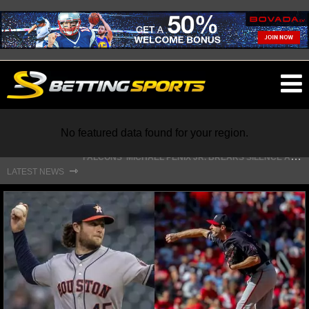
O
ma
m
No featured data found for your region.
S
TEFON DIGGS LANDS WITH COMMANDERS, AND HIS CONTRACT HAS AN INTRIGUING TWIST
⇾
LATEST NEWS
NFL
NFL NEWS
NFL SCORES
NFL STANDINGS