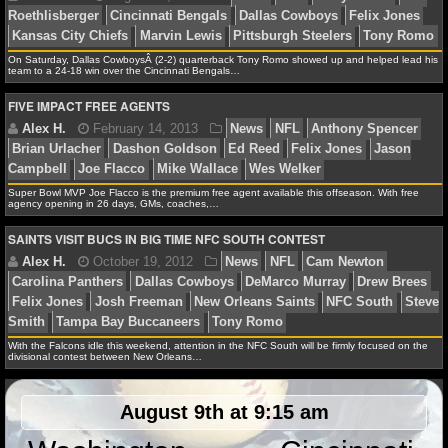
NFL STATS
On Saturday, Dallas CowboysÂ (2-2) quarterback Tony Romo showed up and helped lead his
NFL ODDS
team to a 24-18 win over the Cincinnati Bengals…
FIVE IMPACT FREE AGENTS
Debbie B.
August 25, 2013
News
NFL
Andy D
NFL GAME LOGS
Roethlisberger
Cincinnati Bengals
Dallas Cowboys
F
Kansas City Chiefs
Marvin Lewis
Pittsburgh Steelers
NFL TEAMS
Super Bowl MVP Joe Flacco is the premium free agent available this offseason. With free
agency opening in 26 days, GMs, coaches,…
NCAA FOOTBALL
SAINTS VISIT BUCS IN BIG TIME NFC SOUTH CONTEST
NCAAF NEWS
Alex H.
February 14, 2013
News
NFL
Anthon
Brian Urlacher
Dashon Goldson
Ed Reed
Felix Jone
NCAAF SCORES
Campbell
Joe Flacco
Mike Wallace
Wes Welker
With the Falcons idle this weekend, attention in the NFC South will be firmly focused on the
NCAAF STANDINGS
divisional contest between New Orleans…
NCAAF STATS
August 9th at 9:15 am
Alex H.
October 19, 2012
News
NFL
Cam Ne
NCAAF ODDS