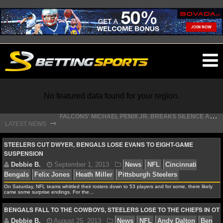
O
ma
m
No featured data found for your region.
F
ALCONS' MICHAEL PENIX JR. BREAKS SILENCE AFTER JALON WALKER’S DEVASTATING INJURY
⇾
LATEST NEWS
S
TEFON DIGGS LANDS WITH COMMANDERS, AND HIS CONTRACT HAS AN INTRIGUING TWIST
NFL
STEELERS CUT DWYER, BENGALS LOSE EVANS TO EIGHT-GAME
SUSPENSION
NFL NEWS
On Saturday, NFL teams whittled their rosters down to 53 players and for some, there likely
NFL SCORES
came some surprise endings. For the…
Debbie B.
September 1, 2013
News
NFL
Cinc
BENGALS FALL TO THE COWBOYS, STEELERS LOSE TO THE CHIEFS IN OT
NFL STANDINGS
Bengals
Felix Jones
Heath Miller
Pittsburgh Steelers