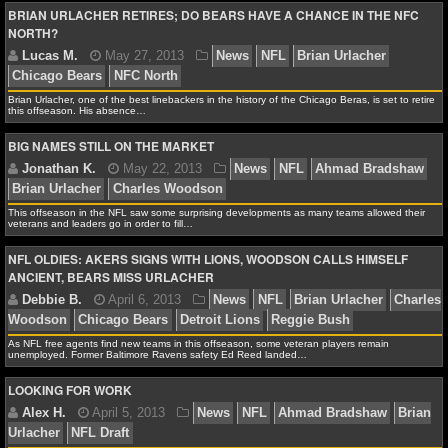
BRIAN URLACHER RETIRES; DO BEARS HAVE A CHANCE IN THE NFC
Flacco
Matt Forte
New England Patriots
New York Je
NFL STATS
NORTH?
Futures
Philip Rivers
Ray Lewis
San Diego Chargers
NFL ODDS
Brian Urlacher, one of the best linebackers in the history of the Chicago Beras, is set to retire
NFL GAME LOGS
this offseason. His absence…
BIG NAMES STILL ON THE MARKET
NFL TEAMS
Lucas M.
May 27, 2013
News
NFL
Brian Url
Chicago Bears
NFC North
NCAA FOOTBALL
This offseason in the NFL saw some surprising developments as many teams allowed their
veterans and leaders go in order to fill…
NFL OLDIES: AKERS SIGNS WITH LIONS, WOODSON CALLS HIMSELF
NCAAF NEWS
ANCIENT, BEARS MISS URLACHER
NCAAF SCORES
Jonathan K.
May 22, 2013
News
NFL
Ahmad
As NFL free agents find new teams in this offseason, some veteran players remain
Brian Urlacher
Charles Woodson
NCAAF STANDINGS
unemployed. Former Baltimore Ravens safety Ed Reed landed…
LOOKING FOR WORK
NCAAF STATS
NCAAF ODDS