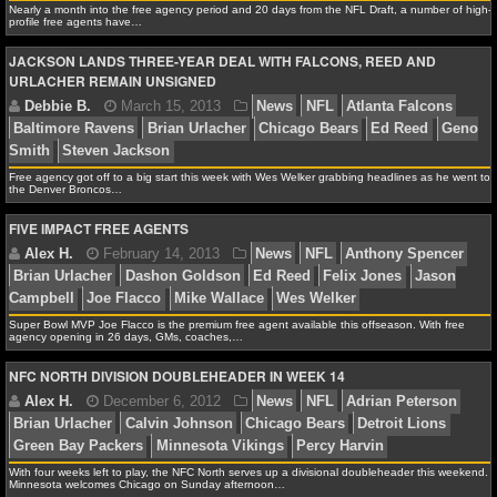
Nearly a month into the free agency period and 20 days from the NFL Draft, a number of high-
profile free agents have…
NCAAF GAME LOGS
Debbie B.
April 6, 2013
News
NFL
Brian Urla
JACKSON LANDS THREE-YEAR DEAL WITH FALCONS, REED AND
Woodson
Chicago Bears
Detroit Lions
Reggie Bush
URLACHER REMAIN UNSIGNED
NCAAF TEAMS
NBA
Free agency got off to a big start this week with Wes Welker grabbing headlines as he went to
the Denver Broncos…
Alex H.
April 5, 2013
News
NFL
Ahmad Brad
NBA NEWS
Urlacher
NFL Draft
FIVE IMPACT FREE AGENTS
NBA SCORES
NBA STANDINGS
Super Bowl MVP Joe Flacco is the premium free agent available this offseason. With free
agency opening in 26 days, GMs, coaches,…
NBA STATS
NFC NORTH DIVISION DOUBLEHEADER IN WEEK 14
Debbie B.
March 15, 2013
News
NFL
Atlanta
NBA ODDS
Baltimore Ravens
Brian Urlacher
Chicago Bears
Ed 
Smith
Steven Jackson
NBA GAME LOGS
With four weeks left to play, the NFC North serves up a divisional doubleheader this weekend.
Minnesota welcomes Chicago on Sunday afternoon…