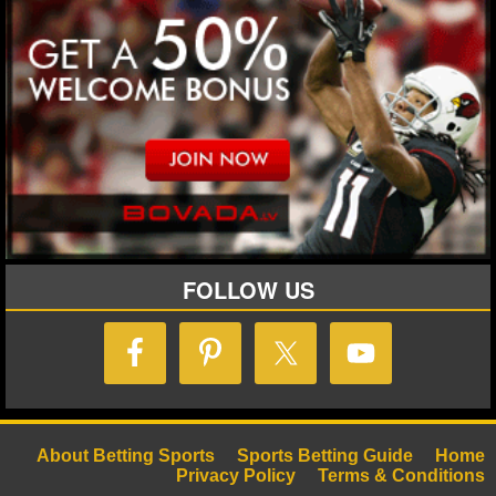
NHL NEWS
NHL SCORES
NHL STANDINGS
NHL STATS
NHL ODDS
FOLLOW US
NHL GAME LOGS
NHL TEAMS
MLB
MLB NEWS
About Betting Sports
Sports Betting Guide
Home
Privacy Policy
Terms & Conditions