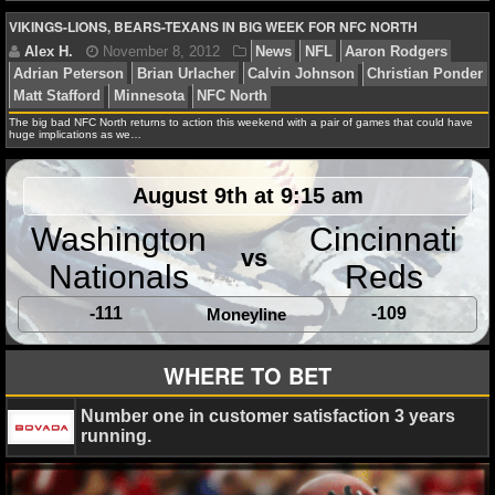
NBA TEAMS
VIKINGS-LIONS, BEARS-TEXANS IN BIG WEEK FOR NFC NORTH
NCAA BASKETBALL
Alex H.
February 14, 2013
News
NFL
Anthon
Brian Urlacher
Dashon Goldson
Ed Reed
Felix Jone
Campbell
Joe Flacco
Mike Wallace
Wes Welker
NCAAB NEWS
The big bad NFC North returns to action this weekend with a pair of games that could have
huge implications as we…
NCAAB SCORES
August 9th at 9:15 am
NCAAB STANDINGS
Washington
Cincinnati
Alex H.
December 6, 2012
News
NFL
Adrian
vs
Nationals
Reds
NCAAB STATS
Brian Urlacher
Calvin Johnson
Chicago Bears
Detro
Green Bay Packers
Minnesota Vikings
Percy Harvin
-111
-109
Moneyline
NCAAB ODDS
NCAAB GAME LOGS
WHERE TO BET
NCAAB TEAMS
Number one in customer satisfaction 3 years
Alex H.
November 8, 2012
News
NFL
Aaron 
running.
Adrian Peterson
Brian Urlacher
Calvin Johnson
Chr
NHL
Matt Stafford
Minnesota
NFC North