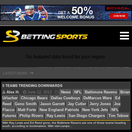
O
ma
m
F
ALCONS' MICHAEL PENIX JR. BREAKS SILENCE AFTER JALON WALKER’S DEVASTATING INJURY
No featured data found for your region.
S
TEFON DIGGS LANDS WITH COMMANDERS, AND HIS CONTRACT HAS AN INTRIGUING TWIST
⇾
LATEST NEWS
NFL
5 TEAMS TRENDING DOWNWARDS
NFL NEWS
NFL SCORES
Alex H.
June 12, 2013
News
NFL
Baltimore 
Urlacher
Chicago Bears
Dallas Cowboys
DeMarcus W
With Ray Lewis and Ed Reed gone, the Baltimore Ravens are one of those teams heading
NFL STANDINGS
south, according to bookmakers. With mini-camps…
Reed
Geno Smith
Jason Garrett
Jay Cutler
Jerry Jo