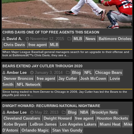
NCAAF GAME LOGS
NCAAF TEAMS
CHRIS DAVIS ONE OF TOP FREE AGENTS THIS SEASON
NBA
When Major League Baseball general managers search for an upgrade to their offense and
look at Baltimoreâ€™s Chris Davis, they see a…
NBA NEWS
BEARS EXTEND JAY CUTLER THROUGH 2020
NBA SCORES
NBA STANDINGS
Since being traded to from Denver to Chicago in 2009, Jay Cutler has led the Bears to the
playoffs just once in…
NBA STATS
DWIGHT HOWARD: RECURRING NATIONAL NIGHTMARE
NBA ODDS
David A.
November 12, 2015
MLB
News
Balt
NBA GAME LOGS
Chris Davis
free agent
MLB