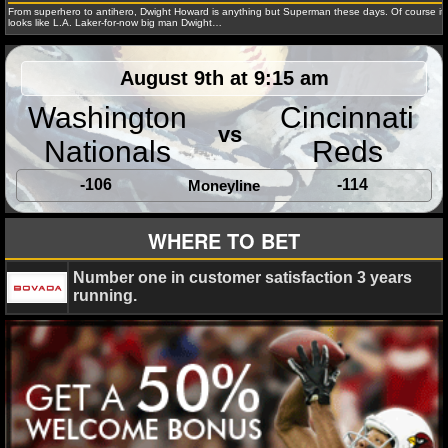
NBA TEAMS
From superhero to antihero, Dwight Howard is anything but Superman these days. Of course it
looks like L.A. Laker-for-now big man Dwight…
NCAA BASKETBALL
August 9th at 9:15 am
Amber Lee
January 3, 2014
Blog
NFL
Chica
Denver Broncos
free agent
Jay Cutler
Josh McCown
Washington
Cincinnati
NCAAB NEWS
Smith
NFL Network
vs
Nationals
Reds
NCAAB SCORES
-106
-114
Moneyline
NCAAB STANDINGS
WHERE TO BET
Amber Lee
May 22, 2013
Blog
NBA
Brookly
NCAAB STATS
Cleveland Cavaliers
Dwight Howard
free agent
Houst
Number one in customer satisfaction 3 years
NCAAB ODDS
Kobe Bryant
LeBron James
Los Angeles Lakers
Mia
running.
D'Antoni
Orlando Magic
Stan Van Gundy
NCAAB GAME LOGS
NCAAB TEAMS
NHL