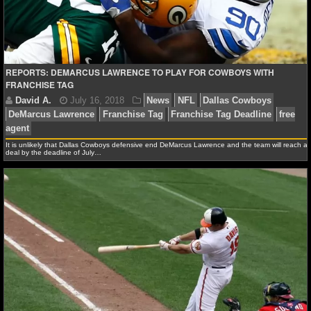
NFL STATS
NFL ODDS
REPORTS: DEMARCUS LAWRENCE TO PLAY FOR COWBOYS WITH
NFL GAME LOGS
FRANCHISE TAG
NFL TEAMS
NCAA FOOTBALL
It is unlikely that Dallas Cowboys defensive end DeMarcus Lawrence and the team will reach a
deal by the deadline of July…
NCAAF NEWS
David A.
July 16, 2018
News
NFL
Dallas Co
NCAAF SCORES
DeMarcus Lawrence
Franchise Tag
Franchise Tag Dea
agent
NCAAF STANDINGS
NCAAF STATS
NCAAF ODDS