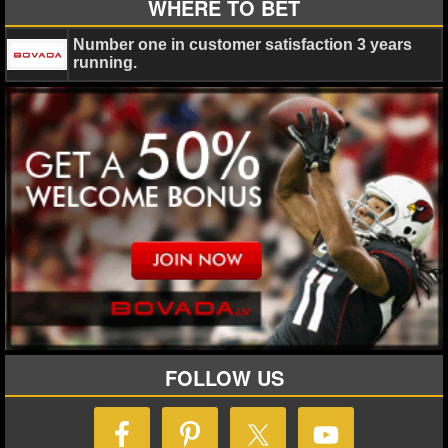
WHERE TO BET
NCAAF GAME LOGS
Number one in customer satisfaction 3 years
running.
NCAAF TEAMS
NBA
NBA NEWS
NBA SCORES
NBA STANDINGS
NBA STATS
NBA ODDS
FOLLOW US
NBA GAME LOGS