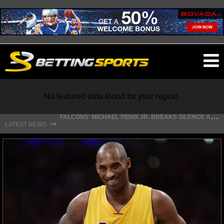
O
ma
m
No featured data found for your region.
F
ALCONS' MICHAEL PENIX JR. BREAKS SILENCE AFTER JALON WALKER’S DEVASTATING INJURY
⇾
LATEST NEWS
S
TEFON DIGGS LANDS WITH COMMANDERS, AND HIS CONTRACT HAS AN INTRIGUING TWIST
NFL
NFL NEWS
NFL SCORES
NFL STANDINGS