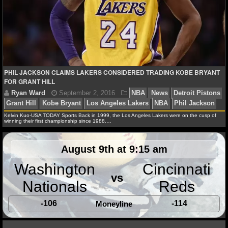
NFL STATS
NFL ODDS
NFL GAME LOGS
PHIL JACKSON CLAIMS LAKERS CONSIDERED TRADING KOBE BRYANT
NFL TEAMS
FOR GRANT HILL
NCAA FOOTBALL
Kelvin Kuo-USA TODAY Sports Back in 1999, the Los Angeles Lakers were on the cusp of
winning their first championship since 1988.…
NCAAF NEWS
August 9th at 9:15 am
NCAAF SCORES
Washington
Cincinnati
Ryan Ward
September 2, 2016
NBA
News
De
vs
NCAAF STANDINGS
Nationals
Reds
Grant Hill
Kobe Bryant
Los Angeles Lakers
NBA
Ph
NCAAF STATS
-106
-114
Moneyline
NCAAF ODDS