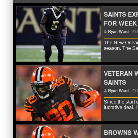
SAINTS EX
FOR WEEK 
The New Orleans
season. The Sa
VETERAN W
R
SAINTS
Since the start 
lucrative deal.
BROWNS W