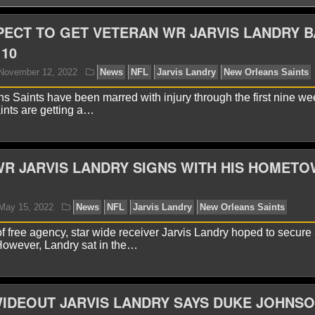
PECT TO GET VETERAN WR JARVIS LANDRY 
10
 Saints have been marred with injury through the first nine we
ints are getting a…
R JARVIS LANDRY SIGNS WITH HIS HOMET
yan Ward
November 12, 2022
News
NFL
Jarvis 
of free agency, star wide receiver Jarvis Landry hoped to secure
 However, Landry sat in the…
IDEOUT JARVIS LANDRY SAYS DUKE JOHNS