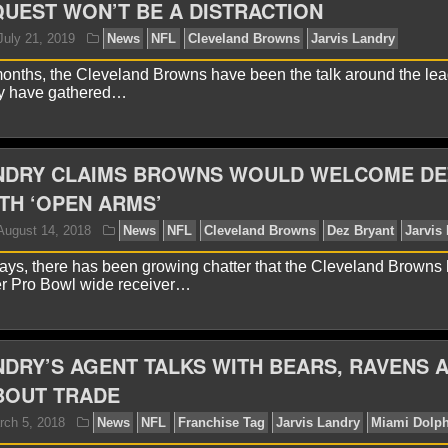
UEST WON’T BE A DISTRACTION
yan Ward
May 15, 2022
News
NFL
Jarvis Landr
 months, the Cleveland Browns have been the talk around the le
hey have gathered…
ANDRY CLAIMS BROWNS WOULD WELCOME DE
TH ‘OPEN ARMS’
 days, there has been growing chatter that the Cleveland Browns
yan Ward
July 21, 2019
News
NFL
Cleveland B
mer Pro Bowl wide receiver…
NDRY’S AGENT TALKS WITH BEARS, RAVENS 
BOUT TRADE