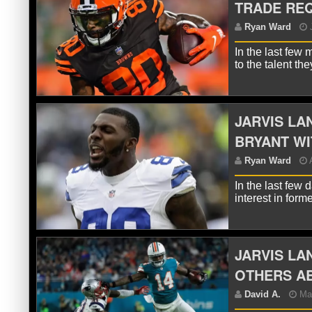
TRADE REQ
R
In the last few
to the talent t
JARVIS L
BRYANT WI
In the last few
R
interest in for
JARVIS LA
OTHERS A