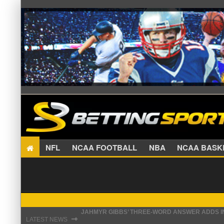
NFL
NCAA FOOTBALL
NBA
NCAA BA
THE REAL REASON JADEVEON CLOWNEY CHOSE
⇾
LATEST NEWS