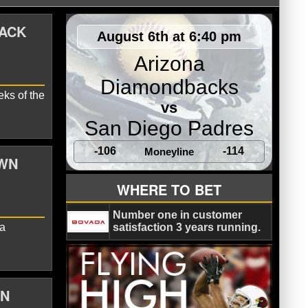
BACK
August 6th at 6:40 pm
Arizona
Diamondbacks
eks of the
vs
San Diego Padres
-106
-114
Moneyline
OWN
Landry
New Orleans Saints
WHERE TO BET
Number one in customer
 a
satisfaction 3 years running.
ON