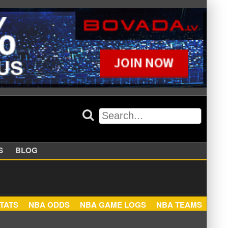
APPERS
BLOG
NBA STATS
NBA ODDS
NBA GAME LOGS
NBA TEA