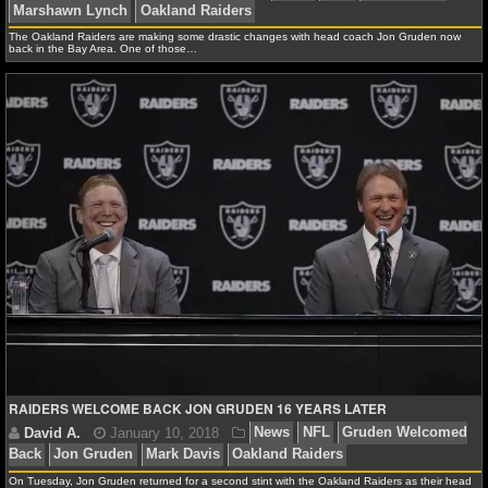
The Oakland Raiders are making some drastic changes with head coach Jon Gruden now
NHL NEWS
back in the Bay Area. One of those…
NHL SCORES
NHL STANDINGS
NHL STATS
NHL ODDS
NHL GAME LOGS
Ryan Ward
September 18, 2018
News
NFL
C
Jon Gruden
Khalil Mack
Oakland Raiders
NHL TEAMS
MLB
RAIDERS WELCOME BACK JON GRUDEN 16 YEARS LATER
MLB NEWS
Ryan Ward
February 21, 2018
News
NFL
Jon
On Tuesday, Jon Gruden returned for a second stint with the Oakland Raiders as their head