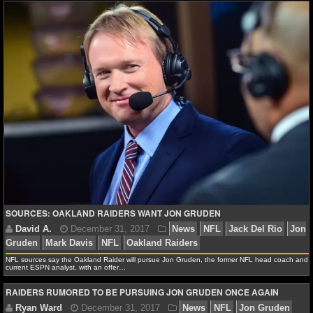
David A.
January 10, 2018
News
NFL
Grude
Back
Jon Gruden
Mark Davis
Oakland Raiders
SOURCES: OAKLAND RAIDERS WANT JON GRUDEN
NFL sources say the Oakland Raider will pursue Jon Gruden, the former NFL head coach and
current ESPN analyst, with an offer…
RAIDERS RUMORED TO BE PURSUING JON GRUDEN ONCE AGAIN