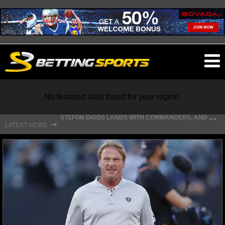
O
ma
m
No featured data found for your region.
S
TEFON DIGGS LANDS WITH COMMANDERS, AND HIS CONTRACT HAS AN INTRIGUING TWIST
⇾
LATEST NEWS
NFL
NFL NEWS
NFL SCORES
NFL STANDINGS