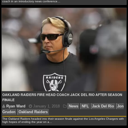
MLB SCORES
coach in an introductory news conference…
Marshawn Lynch
Oakland Raiders
MLB STANDINGS
MLB STATS
MLB ODDS
MLB GAME LOGS
MLB TEAMS
SPORTSBOOKS
HANDICAPPERS
OAKLAND RAIDERS FIRE HEAD COACH JACK DEL RIO AFTER SEASON
FINALE
BLOG
The Oakland Raiders headed into their season finale against the Los Angeles Chargers with
high hopes of ending the year on a…