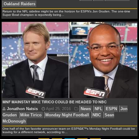
Return to the NFL sideline might be on the horizon for ESPN’s Jon Gruden. The one-time
Super Bowl champion is reportedly being…
Ryan Ward
January 1, 2018
News
NFL
Jack 
Gruden
Oakland Raiders
MNF MAINSTAY MIKE TIRICO COULD BE HEADED TO NBC
One half of the fan favorite announcer team on ESPNâ€™s Monday Night Football could be
leaving for a different network, according to…