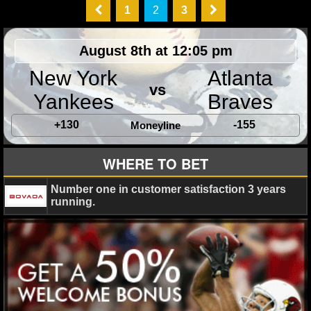
1
2
3
August 8th at 12:05 pm
New York
Atlanta
vs
Yankees
Braves
+130
-155
Moneyline
David A.
December 31, 2017
News
NFL
Jack
Gruden
Mark Davis
NFL
Oakland Raiders
WHERE TO BET
Number one in customer satisfaction 3 years
running.
Ryan Ward
December 31, 2017
News
NFL
Jo
Oakland Raiders