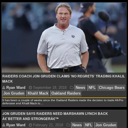
NBA TEAMS
NCAA BASKETBALL
NCAAB NEWS
NCAAB SCORES
NCAAB STANDINGS
NCAAB STATS
Ryan Ward
October 25, 2018
News
NFL
Jon 
RAIDERS COACH JON GRUDEN CLAIMS ‘NO REGRETS’ TRADING KHALIL
Raiders
MACK
NCAAB ODDS
NCAAB GAME LOGS
It has been a couple of weeks since the Oakland Raiders made the decision to trade All-Pro
defensive end Khalil Mack to…
NCAAB TEAMS
JON GRUDEN SAYS RAIDERS NEED MARSHAWN LYNCH BACK
Â€˜BETTER AND STRONGERÂ€™
NHL