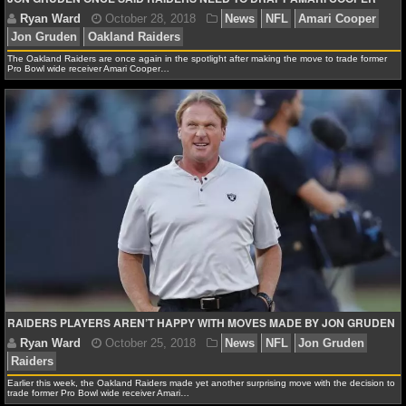
NCAAF GAME LOGS
The Oakland Raiders are once again in the spotlight after making the move to trade former
Pro Bowl wide receiver Amari Cooper…
NCAAF TEAMS
NBA
NBA NEWS
NBA SCORES
Ryan Ward
October 28, 2018
News
NFL
Amar
Jon Gruden
Oakland Raiders
NBA STANDINGS
NBA STATS
RAIDERS PLAYERS AREN’T HAPPY WITH MOVES MADE BY JON GRUDEN
NBA ODDS
NBA GAME LOGS
Earlier this week, the Oakland Raiders made yet another surprising move with the decision to
trade former Pro Bowl wide receiver Amari…