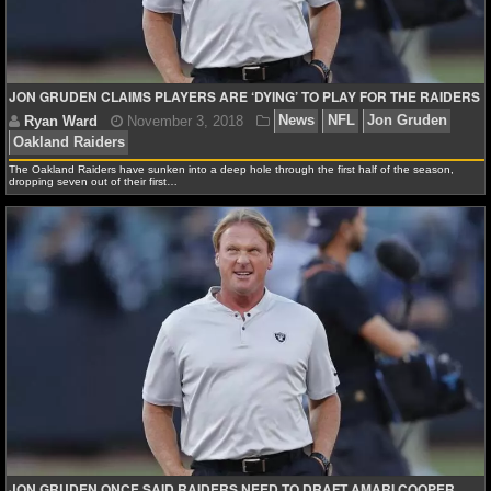
NFL STATS
NFL ODDS
JON GRUDEN CLAIMS PLAYERS ARE ‘DYING’ TO PLAY FOR THE RAIDERS
NFL GAME LOGS
NFL TEAMS
The Oakland Raiders have sunken into a deep hole through the first half of the season,
dropping seven out of their first…
NCAA FOOTBALL
Ryan Ward
November 3, 2018
News
NFL
Jon
NCAAF NEWS
Oakland Raiders
NCAAF SCORES
NCAAF STANDINGS
NCAAF STATS
NCAAF ODDS
JON GRUDEN ONCE SAID RAIDERS NEED TO DRAFT AMARI COOPER