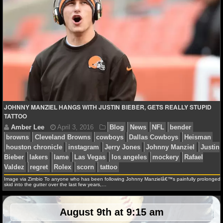
NFL STATS
NFL ODDS
NFL GAME LOGS
NFL TEAMS
NCAA FOOTBALL
JOHNNY MANZIEL HANGS WITH JUSTIN BIEBER, GETS REALLY STUPID
TATTOO
NCAAF NEWS
NCAAF SCORES
NCAAF STANDINGS
Image via Zimbio To anyone who has been following Johnny Manzielâ€™s painfully prolonged
skid into the gutter over the last few years,…
NCAAF STATS
August 9th at 9:15 am
Amber Lee
April 3, 2016
Blog
News
NFL
be
NCAAF ODDS