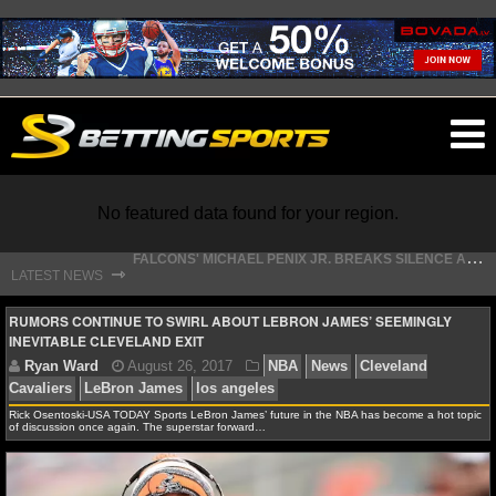
O
ma
m
No featured data found for your region.
F
ALCONS' MICHAEL PENIX JR. BREAKS SILENCE AFTER JALON WALKER’S DEVASTATING INJURY
⇾
LATEST NEWS
S
TEFON DIGGS LANDS WITH COMMANDERS, AND HIS CONTRACT HAS AN INTRIGUING TWIST
NFL
RUMORS CONTINUE TO SWIRL ABOUT LEBRON JAMES’ SEEMINGLY
INEVITABLE CLEVELAND EXIT
NFL NEWS
Rick Osentoski-USA TODAY Sports LeBron James’ future in the NBA has become a hot topic
NFL SCORES
of discussion once again. The superstar forward…
Ryan Ward
August 26, 2017
NBA
News
Clev
NFL STANDINGS
Cavaliers
LeBron James
los angeles