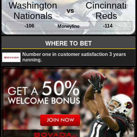
browns
Cleveland Browns
cowboys
Dallas Cowboys
Washington
Cincinnati
vs
houston chronicle
instagram
Jerry Jones
Johnny Ma
NCAAF GAME LOGS
Nationals
Reds
Bieber
lakers
lame
Las Vegas
los angeles
mocker
NCAAF TEAMS
Valdez
regret
Rolex
scorn
tattoo
-106
-114
Moneyline
NBA
WHERE TO BET
Number one in customer satisfaction 3 years
NBA NEWS
running.
NBA SCORES
NBA STANDINGS
NBA STATS
NBA ODDS
NBA GAME LOGS