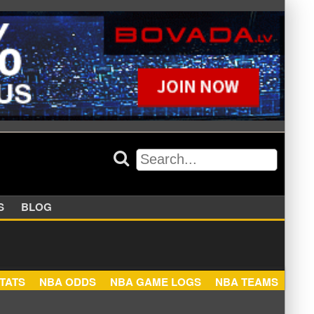
APPERS
BLOG
NBA STATS
NBA ODDS
NBA GAME LOGS
NBA TEA