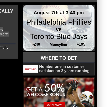
EALLY
August 7th at 3:40 pm
Philadelphia Phillies
vs
Toronto Blue Jays
-240
+195
Moneyline
fully
WHERE TO BET
browns
Cleveland Browns
nstagram
Jerry Jones
Johnny
Number one in customer
es
mockery
Rafael Valdez
regret
satisfaction 3 years running.