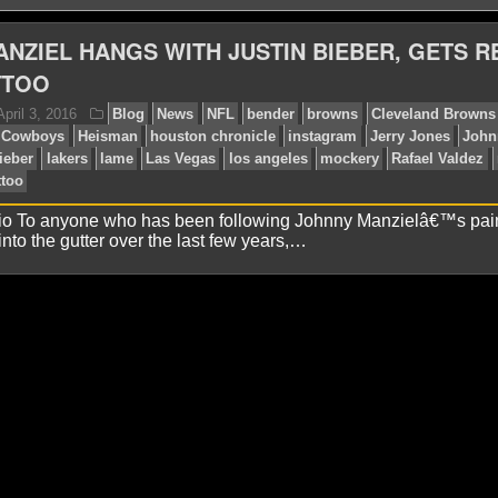
NZIEL HANGS WITH JUSTIN BIEBER, GETS R
TTOO
io To anyone who has been following Johnny Manzielâ€™s pain
nto the gutter over the last few years,…
mber Lee
April 3, 2016
Blog
News
NFL
bender
wboys
Dallas Cowboys
Heisman
houston chronicle
i
ziel
Justin Bieber
lakers
lame
Las Vegas
los angel
lex
scorn
tattoo