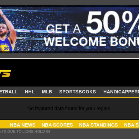
SKETBALL
NHL
MLB
SPORTSBOOKS
HANDIC
No featured data found for your region.
TRIGUE TO LIONS HOLD-IN
NBA NEWS
NBA SCORES
NBA STANDINGS
 TO RETURN TO THE TEXANS