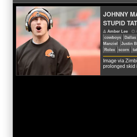
JOHNNY MA
STUPID TA
Image via Zimb
prolonged skid i
A
co
Man
Ro