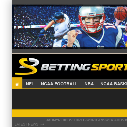
NFL
NCAA FOOTBALL
NBA
NCAA BA
JAHMYR GIBBS’ THREE-WORD ANSWER ADDS IN
THE REAL REASON JADEVEON CLOWNEY CHOSE
⇾
LATEST NEWS