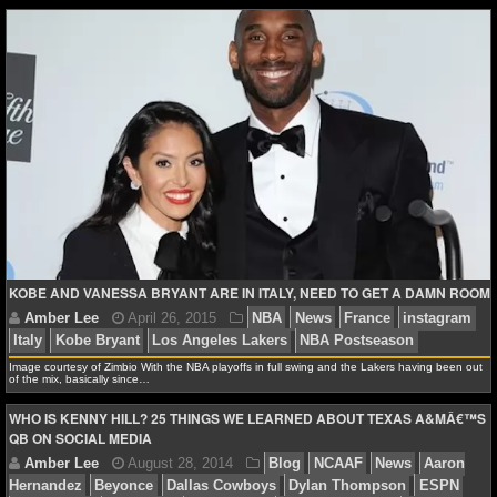
NHL NEWS
NHL SCORES
NHL STANDINGS
NHL STATS
NHL ODDS
NHL GAME LOGS
KOBE AND VANESSA BRYANT ARE IN ITALY, NEED TO GET A DAMN ROOM
NHL TEAMS
Image courtesy of Zimbio With the NBA playoffs in full swing and the Lakers having been out
of the mix, basically since…
MLB
Amber Lee
June 3, 2015
Blog
NBA
News
i
WHO IS KENNY HILL? 25 THINGS WE LEARNED ABOUT TEXAS A&MÂ€™S
James Harden
QB ON SOCIAL MEDIA
MLB NEWS