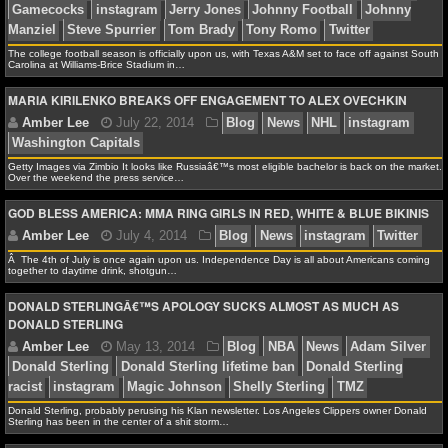
MLB SCORES
MLB STANDINGS
The college football season is officially upon us, with Texas A&M set to face off against South
Carolina at Williams-Brice Stadium in…
MLB STATS
MARIA KIRILENKO BREAKS OFF ENGAGEMENT TO ALEX OVECHKIN
MLB ODDS
Getty Images via Zimbio It looks like Russiaâ€™s most eligible bachelor is back on the market.
MLB GAME LOGS
Over the weekend the press service…
GOD BLESS AMERICA: MMA RING GIRLS IN RED, WHITE & BLUE BIKINIS
MLB TEAMS
Â The 4th of July is once again upon us. Independence Day is all about Americans coming
together to daytime drink, shotgun…
SPORTSBOOKS
DONALD STERLINGÂ€™S APOLOGY SUCKS ALMOST AS MUCH AS
HANDICAPPERS
DONALD STERLING
Amber Lee
April 26, 2015
NBA
News
France
BLOG
Italy
Kobe Bryant
Los Angeles Lakers
NBA Postsea
Donald Sterling, probably perusing his Klan newsletter. Los Angeles Clippers owner Donald
Sterling has been in the center of a shit storm…