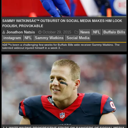
NCAAF GAME LOGS
SAMMY WATKINSÂ€™ OUTBURST ON SOCIAL MEDIA MAKES HIM LOOK
NCAAF TEAMS
FOOLISH, PROVOKABLE
NBA
Itâ€™s been a challenging few weeks for Buffalo Bills wide receiver Sammy Watkins. The
talented wideout injured himself in a week 3…
NBA NEWS
NBA SCORES
NBA STANDINGS
NBA STATS
Jonathon Natsis
October 29, 2015
News
NFL
NBA ODDS
instagram
NFL
Sammy Watkins
Social Media
NBA GAME LOGS