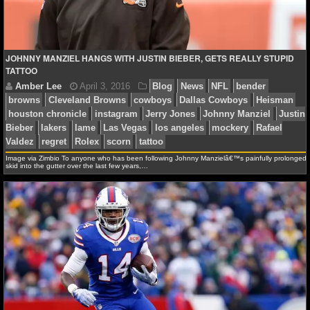
NFL STATS
NFL ODDS
JOHNNY MANZIEL HANGS WITH JUSTIN BIEBER, GETS REALLY STUPID
TATTOO
NFL GAME LOGS
NFL TEAMS
NCAA FOOTBALL
Image via Zimbio To anyone who has been following Johnny Manzielâ€™s painfully prolonged
skid into the gutter over the last few years,…
NCAAF NEWS
Amber Lee
April 3, 2016
Blog
News
NFL
be
browns
Cleveland Browns
cowboys
Dallas Cowboys
NCAAF SCORES
houston chronicle
instagram
Jerry Jones
Johnny Ma
Bieber
lakers
lame
Las Vegas
los angeles
mocker
NCAAF STANDINGS
Valdez
regret
Rolex
scorn
tattoo
NCAAF STATS
NCAAF ODDS