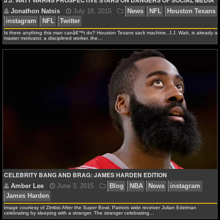
J.J. WATT WARNS PROSPECTIVE STARS ON DANGERS OF SOCIAL MEDIA
NBA TEAMS
NCAA BASKETBALL
Is there anything this man canâ€™t do? Houston Texans sack machine, J.J. Watt, is already a
master motivator, a disciplined worker, the…
NCAAB NEWS
NCAAB SCORES
NCAAB STANDINGS
NCAAB STATS
NCAAB ODDS
NCAAB GAME LOGS
CELEBRITY BANG AND BRAG: JAMES HARDEN EDITION
Jonathon Natsis
July 18, 2015
News
NFL
Ho
NCAAB TEAMS
instagram
NFL
Twitter
Image courtesy of Zimbio After the Super Bowl, Patriots wide receiver Julian Edelman
NHL
celebrating by sleeping with a stranger. The stranger celebrating…