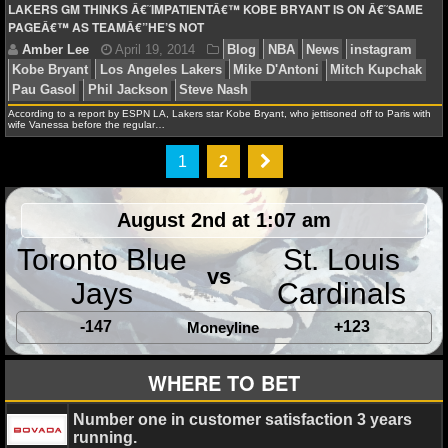
LAKERS GM THINKS Â€˜IMPATIENTÂ€™ KOBE BRYANT IS ON Â€˜SAME
PAGEÂ€™ AS TEAMÂ€”HE’S NOT
Amber Lee
August 28, 2014
Blog
NCAAF
Ne
Hernandez
Beyonce
Dallas Cowboys
Dylan Thomps
According to a report by ESPN LA, Lakers star Kobe Bryant, who jettisoned off to Paris with
Gamecocks
instagram
Jerry Jones
Johnny Football
wife Vanessa before the regular…
Manziel
Steve Spurrier
Tom Brady
Tony Romo
Twitt
1
2
August 2nd at 1:07 am
Toronto Blue
St. Louis
Amber Lee
July 22, 2014
Blog
News
NHL
i
vs
Jays
Cardinals
Washington Capitals
-147
+123
Moneyline
WHERE TO BET
Amber Lee
July 4, 2014
Blog
News
instagr
Number one in customer satisfaction 3 years
running.