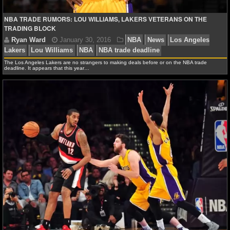
Ryan Ward
February 16, 2017
NBA
News
Los
NHL NEWS
NBA TRADE RUMORS: LOU WILLIAMS, LAKERS VETERANS ON THE
Lakers
Lou Williams
NBA
NBA trade deadline
TRADING BLOCK
NHL SCORES
NHL STANDINGS
The Los Angeles Lakers are no strangers to making deals before or on the NBA trade
deadline. It appears that this year…
NHL STATS
NHL ODDS
NHL GAME LOGS
NHL TEAMS
MLB
MLB NEWS