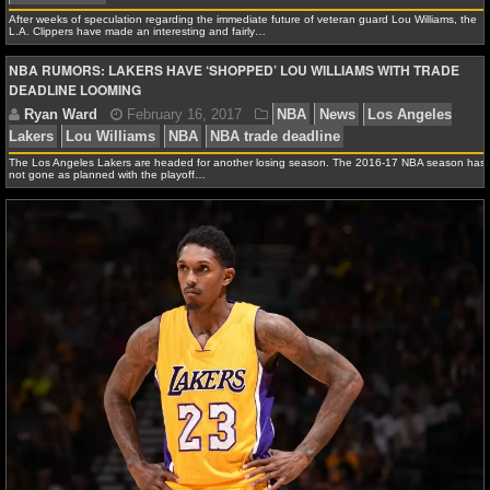
NBA TEAMS
After weeks of speculation regarding the immediate future of veteran guard Lou Williams, the
L.A. Clippers have made an interesting and fairly…
NCAA BASKETBALL
NBA RUMORS: LAKERS HAVE ‘SHOPPED’ LOU WILLIAMS WITH TRADE
DEADLINE LOOMING
NCAAB NEWS
The Los Angeles Lakers are headed for another losing season. The 2016-17 NBA season has
NCAAB SCORES
not gone as planned with the playoff…
NCAAB STANDINGS
NCAAB STATS
NCAAB ODDS
Ryan Ward
February 8, 2018
NBA
News
L.A.
Lou Williams
NCAAB GAME LOGS
NCAAB TEAMS
NHL