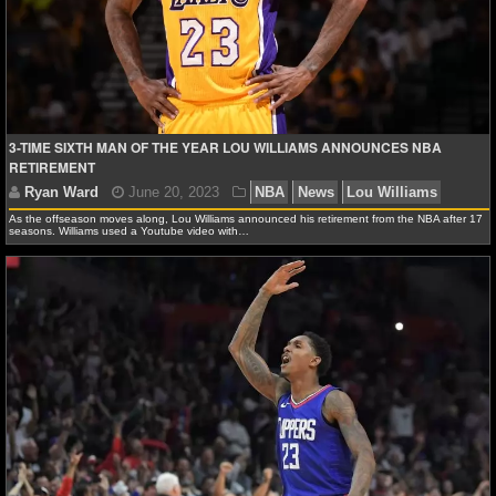
NFL STATS
NFL ODDS
NFL GAME LOGS
3-TIME SIXTH MAN OF THE YEAR LOU WILLIAMS ANNOUNCES NBA
RETIREMENT
NFL TEAMS
As the offseason moves along, Lou Williams announced his retirement from the NBA after 17
NCAA FOOTBALL
seasons. Williams used a Youtube video with…
NCAAF NEWS
NCAAF SCORES
Ryan Ward
June 20, 2023
NBA
News
Lou Wi
NCAAF STANDINGS
NCAAF STATS
NCAAF ODDS