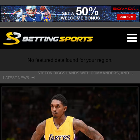
O
ma
m
No featured data found for your region.
S
TEFON DIGGS LANDS WITH COMMANDERS, AND HIS CONTRACT HAS AN INTRIGUING TWIST
⇾
LATEST NEWS
NFL
NFL NEWS
NFL SCORES
NFL STANDINGS