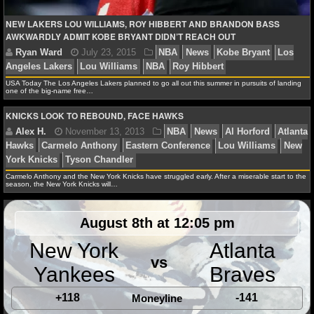
NEW LAKERS LOU WILLIAMS, ROY HIBBERT AND BRANDON BASS
AWKWARDLY ADMIT KOBE BRYANT DIDN’T REACH OUT
USA Today The Los Angeles Lakers planned to go all out this summer in pursuits of landing
one of the big-name free…
KNICKS LOOK TO REBOUND, FACE HAWKS
Ryan Ward
July 23, 2015
NBA
News
DeAndr
Greg Monroe
Kevin Love
LaMarcus Aldridge
Los An
Lou Williams
NBA
NBA Free Agency
New York Knic
Carmelo Anthony and the New York Knicks have struggled early. After a miserable start to the
Trail Blazers
Roy Hibbert
San Antonio Spurs
season, the New York Knicks will…
August 8th at 12:05 pm
New York
Atlanta
vs
Yankees
Braves
+118
-141
Moneyline