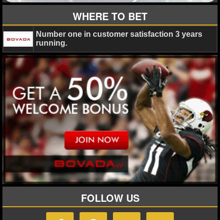
WHERE TO BET
Number one in customer satisfaction 3 years
running.
Ryan Ward
July 23, 2015
NBA
News
Kobe Br
Angeles Lakers
Lou Williams
NBA
Roy Hibbert
FOLLOW US