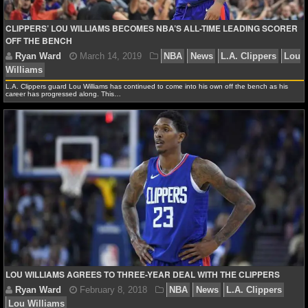
NCAAF GAME LOGS
CLIPPERS’ LOU WILLIAMS BECOMES NBA’S ALL-TIME LEADING SCORER
OFF THE BENCH
NCAAF TEAMS
L.A. Clippers guard Lou Williams has continued to come into his own off the bench as his
NBA
career has progressed along. This…
NBA NEWS
NBA SCORES
NBA STANDINGS
NBA STATS
Ryan Ward
March 14, 2019
NBA
News
L.A. C
Williams
NBA ODDS
LOU WILLIAMS AGREES TO THREE-YEAR DEAL WITH THE CLIPPERS
NBA GAME LOGS