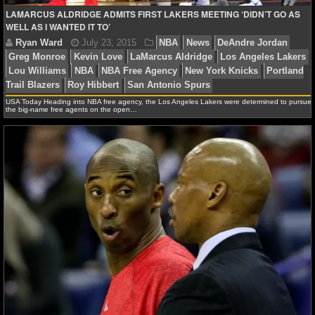
MLB SCORES
LAMARCUS ALDRIDGE ADMITS FIRST LAKERS MEETING ‘DIDN’T GO AS
WELL AS I WANTED IT TO’
MLB STANDINGS
MLB STATS
Ryan Ward
January 30, 2016
NBA
News
Los
Lakers
Lou Williams
NBA
NBA trade deadline
MLB ODDS
USA Today Heading into NBA free agency, the Los Angeles Lakers were determined to pursue
the big-name free agents on the open…
MLB GAME LOGS
MLB TEAMS
SPORTSBOOKS
HANDICAPPERS
BLOG