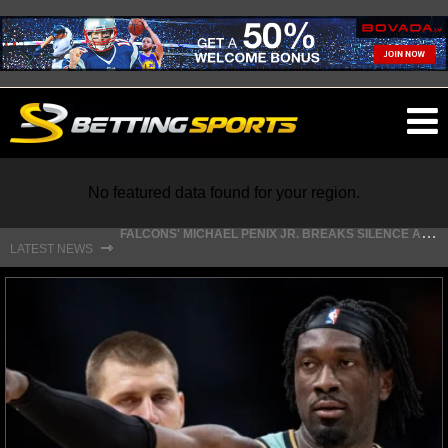
O
ma
m
No featured data found for your region.
F
ALCONS' MICHAEL PENIX JR. BREAKS SILENCE AFTER JALON WALKER’S DEVASTATING INJURY
⇾
LATEST NEWS
S
TEFON DIGGS LANDS WITH COMMANDERS, AND HIS CONTRACT HAS AN INTRIGUING TWIST
NFL
NFL NEWS
NFL SCORES
NFL STANDINGS