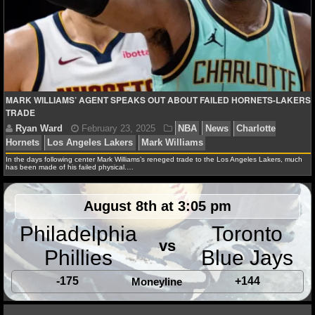
NFL STATS
NFL ODDS
NFL GAME LOGS
MARK WILLIAMS’ AGENT SPEAKS OUT ABOUT FAILED HORNETS-LAKERS
NFL TEAMS
TRADE
NCAA FOOTBALL
In the days following center Mark Williams’s reneged trade to the Los Angeles Lakers, much
has been made of his failed physical.…
NCAAF NEWS
August 8th at 3:05 pm
NCAAF SCORES
Philadelphia
Toronto
Ryan Ward
February 23, 2025
NBA
News
Cha
vs
NCAAF STANDINGS
Phillies
Blue Jays
Hornets
Los Angeles Lakers
Mark Williams
NCAAF STATS
-175
+144
Moneyline
NCAAF ODDS