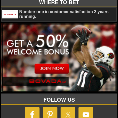
WHERE TO BET
NCAAF GAME LOGS
Number one in customer satisfaction 3 years
running.
NCAAF TEAMS
NBA
NBA NEWS
NBA SCORES
NBA STANDINGS
NBA STATS
NBA ODDS
FOLLOW US
NBA GAME LOGS