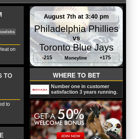
M
August 7th at 3:40 pm
Philadelphia Phillies
vs
Toronto Blue Jays
 Heat on
-215
+175
Moneyline
WHERE TO BET
S TO
yo
Charlotte Hornets
Erik Spoelstra
Number one in customer
satisfaction 3 years running.
ed to
E