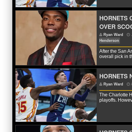
HORNETS 
OVER SCO
R
After the San A
overall pick in 
HORNETS N
The Charlotte H
playoffs. Howev
R