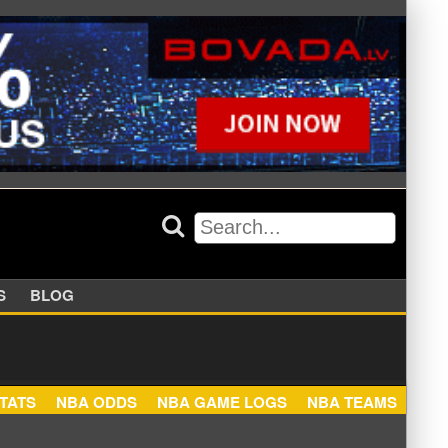
APPERS
BLOG
NBA STATS
NBA ODDS
NBA GAME LOGS
NBA TEA