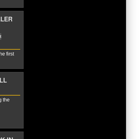
LLER
rnets
Miles Bridges
e first
LL
g the
Hornets
LaMelo Ball