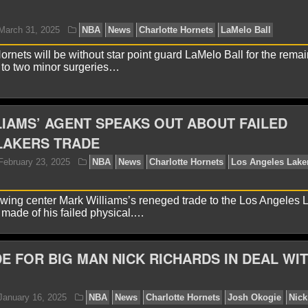
yan Ward
November 24, 2025
NBA
News
Charlo
ornets will be without star point guard LaMelo Ball for the remai
 to two minor surgeries…
IAMS’ AGENT SPEAKS OUT ABOUT FAILED
LAKERS TRADE
yan Ward
March 31, 2025
NBA
News
Charlotte 
lowing center Mark Williams’s reneged trade to the Los Angeles 
made of his failed physical.…
E FOR BIG MAN NICK RICHARDS IN DEAL WI