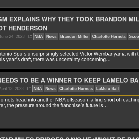
GM EXPLAINS WHY THEY TOOK BRANDON MI
OT HENDERSON
yan Ward
July 12, 2024
NBA
News
Charlotte Ho
ntonio Spurs unsurprisingly selected Victor Wembanyama with th
this year’s draft, there was uncertainty concerning…
EEDS TO BE A WINNER TO KEEP LAMELO BA
ornets head into another NBA offseason falling short of reachin
er, the pressure around the franchise’s future is…
yan Ward
March 31, 2024
NBA
News
Charlotte 