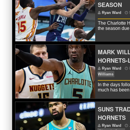
SEASON
R
The Charlotte H
the season due
MARK WILL
HORNETS-
R
In the days fol
much has been 
SUNS TRAD
HORNETS