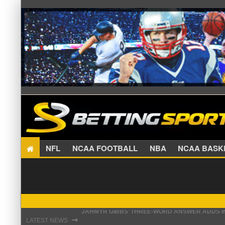
NFL
NCAA FOOTBALL
NBA
NCAA BA
THE REAL REASON JADEVEON CLOWNEY CHOSE
⇾
LATEST NEWS