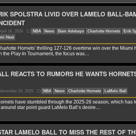
RIK SPOLSTRA LIVID OVER LAMELO BALL-BA
NCIDENT
harlotte Hornets’ thrilling 127-126 overtime win over the Miami
n the Play-In Tournament, the focus was…
ALL REACTS TO RUMORS HE WANTS HORNET
yan Ward
April 16, 2026
NBA
News
Bam Adeba
Melo Ball
Miami Heat
ornets have stumbled through the 2025-26 season, which has l
 around star point guard LaMelo Ball’s desire…
TAR LAMELO BALL TO MISS THE REST OF TH