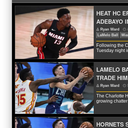
HEAT HC E
ADEBAYO I
Following the C
Tuesday night i
LAMELO B
R
La
TRADE HIM
The Charlotte H
growing chatter
HORNETS S