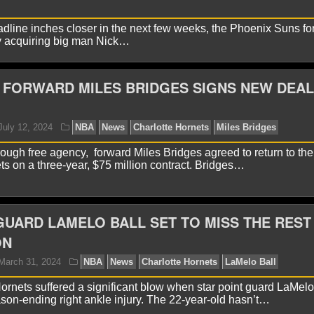
adline inches closer in the next few weeks, the Phoenix Suns for
 by acquiring big man Nick…
yan Ward
February 23, 2025
NBA
News
Charlott
liams
FORWARD MILES BRIDGES SIGNS NEW DEAL
hrough free agency, forward Miles Bridges agreed to return to the
ts on a three-year, $75 million contract. Bridges…
UARD LAMELO BALL SET TO MISS THE REST
yan Ward
January 16, 2025
NBA
News
Charlott
ON
oenix Suns
ornets suffered a significant blow when star point guard LaMelo
son-ending right ankle injury. The 22-year-old hasn’t…