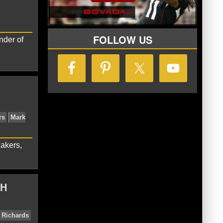
tte Hornets
LaMelo Ball
FOLLOW US
nder of
Hornets
LaMelo Ball
Lakers,
TH