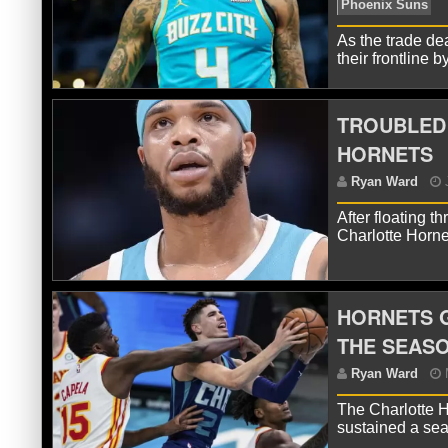
As the trade de
their frontline
R
Wil
TROUBLED 
HORNETS
After floating t
Charlotte Horne
HORNETS G
R
THE SEAS
Ph
The Charlotte H
sustained a sea