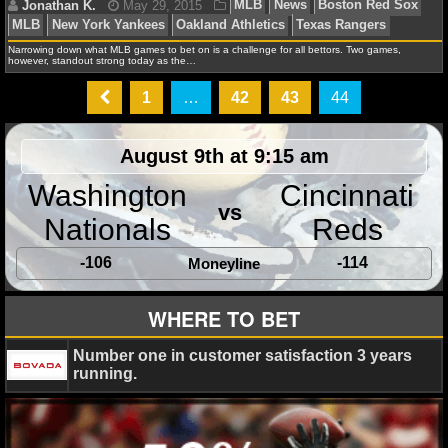
Narrowing down what MLB games to bet on is a challenge for all bettors. Two games,
however, standout strong today as the…
1
…
42
43
44
August 9th at 9:15 am
Washington
Cincinnati
vs
Nationals
Reds
-106
-114
Jonathan K.
May 30, 2015
NBA
News
Detroi
Moneyline
Angeles Angels
MLB
WHERE TO BET
Number one in customer satisfaction 3 years
running.