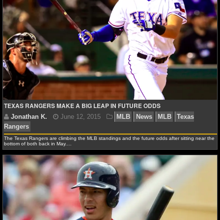
NFL STATS
NFL ODDS
NFL GAME LOGS
NFL TEAMS
NCAA FOOTBALL
TEXAS RANGERS MAKE A BIG LEAP IN FUTURE ODDS
NCAAF NEWS
The Texas Rangers are climbing the MLB standings and the future odds after sitting near the
bottom of both back in May.…
NCAAF SCORES
NCAAF STANDINGS
NCAAF STATS
Jonathan K.
June 12, 2015
MLB
News
MLB
Rangers
NCAAF ODDS