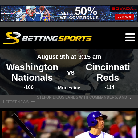
O
ma
August 9th at 9:15 am
m
Washington
Cincinnati
vs
Nationals
Reds
-106
-114
NFL
Moneyline
S
TEFON DIGGS LANDS WITH COMMANDERS, AND HIS CONTRACT HAS AN INTRIGUING TWIST
⇾
LATEST NEWS
NFL NEWS
NFL SCORES
NFL STANDINGS