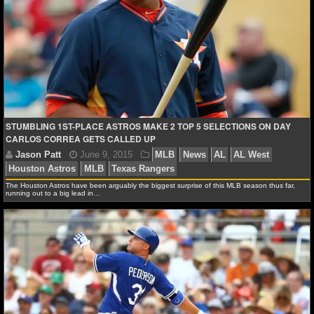
NCAAF GAME LOGS
NCAAF TEAMS
NBA
STUMBLING 1ST-PLACE ASTROS MAKE 2 TOP 5 SELECTIONS ON DAY
NBA NEWS
CARLOS CORREA GETS CALLED UP
NBA SCORES
The Houston Astros have been arguably the biggest surprise of this MLB season thus far,
NBA STANDINGS
running out to a big lead in…
NBA STATS
NBA ODDS
NBA GAME LOGS