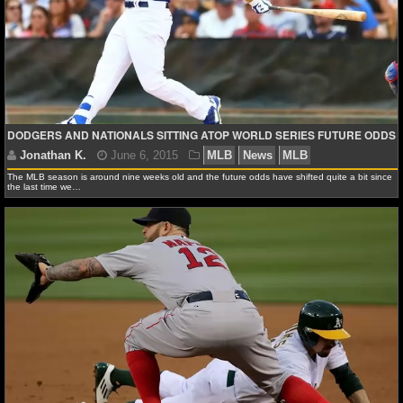
NBA TEAMS
Jason Patt
June 9, 2015
MLB
News
AL
AL 
NCAA BASKETBALL
Houston Astros
MLB
Texas Rangers
NCAAB NEWS
DODGERS AND NATIONALS SITTING ATOP WORLD SERIES FUTURE ODDS
NCAAB SCORES
The MLB season is around nine weeks old and the future odds have shifted quite a bit since
NCAAB STANDINGS
the last time we…
NCAAB STATS
NCAAB ODDS
NCAAB GAME LOGS
NCAAB TEAMS
NHL