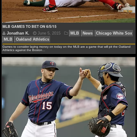
NHL NEWS
NHL SCORES
MLB GAMES TO BET ON 6/5/15
Jonathan K.
June 6, 2015
MLB
News
MLB
NHL STANDINGS
Games to consider laying money on today on the MLB are a game that will pit the Oakland
Athletics against the Boston…
NHL STATS
NHL ODDS
NHL GAME LOGS
NHL TEAMS
MLB
MLB NEWS