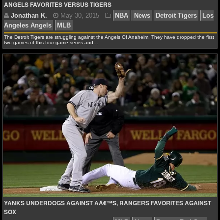
ANGELS FAVORITES VERSUS TIGERS
The Detroit Tigers are struggling against the Angels Of Anaheim. They have dropped the first
two games of this four-game series and…
David A.
June 2, 2015
MLB
News
Houston A
Minnesota Twins
MLB
YANKS UNDERDOGS AGAINST AÂ€™S, RANGERS FAVORITES AGAINST
SOX