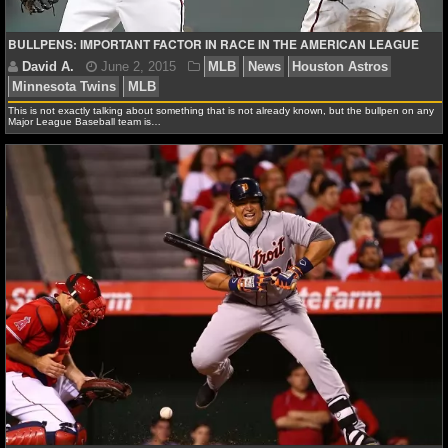
MLB SCORES
BULLPENS: IMPORTANT FACTOR IN RACE IN THE AMERICAN LEAGUE
MLB STANDINGS
MLB STATS
This is not exactly talking about something that is not already known, but the bullpen on any
Major League Baseball team is…
Jonathan K.
June 5, 2015
MLB
News
Chicag
MLB ODDS
MLB
Oakland Athletics
MLB GAME LOGS
MLB TEAMS
SPORTSBOOKS
HANDICAPPERS
BLOG