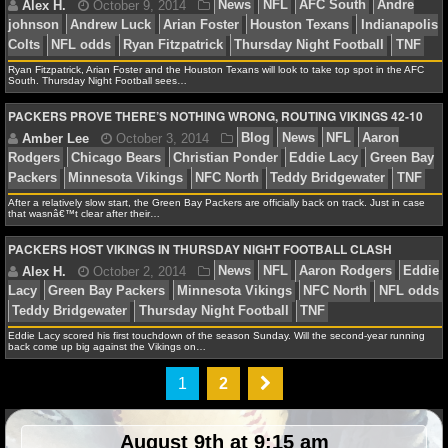
NBA TEAMS
NCAA BASKETBALL
Jonathan K.
November 20, 2014
News
NFL
K
Ryan Fitzpatrick, Arian Foster and the Houston Texans will look to take top spot in the AFC
South. Thursday Night Football sees…
Chiefs
Oakland Raiders
Thursday Night Football
TNF
NCAAB NEWS
PACKERS PROVE THERE’S NOTHING WRONG, ROUTING VIKINGS 42-10
NCAAB SCORES
Jonathan K.
November 14, 2014
News
NFL
A
NCAAB STANDINGS
After a relatively slow start, the Green Bay Packers are officially back on track. Just in case
that wasnâ€™t clear after their…
Bills
Miami Dolphins
Thursday Night Football
TNF
NCAAB STATS
PACKERS HOST VIKINGS IN THURSDAY NIGHT FOOTBALL CLASH
NCAAB ODDS
NCAAB GAME LOGS
Eddie Lacy scored his first touchdown of the season Sunday. Will the second-year running
Alex H.
October 9, 2014
News
NFL
AFC Sou
back come up big against the Vikings on…
johnson
Andrew Luck
Arian Foster
Houston Texans
NCAAB TEAMS
1
2
Colts
NFL odds
Ryan Fitzpatrick
Thursday Night Foot
NHL
August 9th at 9:15 am