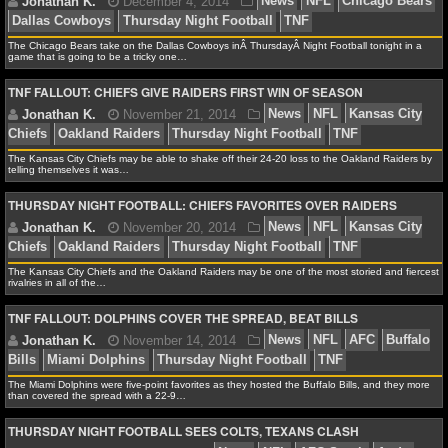
NCAAF GAME LOGS
The Chicago Bears take on the Dallas Cowboys inÂ ThursdayÂ Night Football tonight in a
game that is going to be a tricky one…
NCAAF TEAMS
Jonathan K.
December 5, 2014
News
NFL
Ch
TNF FALLOUT: CHIEFS GIVE RAIDERS FIRST WIN OF SEASON
Dallas Cowboys
Thursday Night Football
TNF
NBA
The Kansas City Chiefs may be able to shake off their 24-20 loss to the Oakland Raiders by
telling themselves it was…
NBA NEWS
THURSDAY NIGHT FOOTBALL: CHIEFS FAVORITES OVER RAIDERS
Jonathan K.
December 4, 2014
News
NFL
Ch
NBA SCORES
Dallas Cowboys
Thursday Night Football
TNF
The Kansas City Chiefs and the Oakland Raiders may be one of the most storied and fiercest
NBA STANDINGS
rivalries in all of the…
TNF FALLOUT: DOLPHINS COVER THE SPREAD, BEAT BILLS
NBA STATS
NBA ODDS
Jonathan K.
November 21, 2014
News
NFL
K
The Miami Dolphins were five-point favorites as they hosted the Buffalo Bills, and they more
Chiefs
Oakland Raiders
Thursday Night Football
TNF
than covered the spread with a 22-9…
NBA GAME LOGS
THURSDAY NIGHT FOOTBALL SEES COLTS, TEXANS CLASH