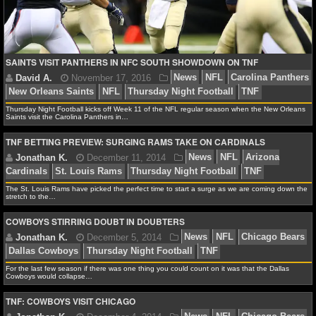
NFL STATS
NFL ODDS
SAINTS VISIT PANTHERS IN NFC SOUTH SHOWDOWN ON TNF
NFL GAME LOGS
NFL TEAMS
Thursday Night Football kicks off Week 11 of the NFL regular season when the New Orleans
Saints visit the Carolina Panthers in…
TNF BETTING PREVIEW: SURGING RAMS TAKE ON CARDINALS
NCAA FOOTBALL
David A.
November 17, 2016
News
NFL
Caro
NCAAF NEWS
The St. Louis Rams have picked the perfect time to start a surge as we are coming down the
New Orleans Saints
NFL
Thursday Night Football
T
stretch to the…
NCAAF SCORES
COWBOYS STIRRING DOUBT IN DOUBTERS
NCAAF STANDINGS
For the last few season if there was one thing you could count on it was that the Dallas
Jonathan K.
December 11, 2014
News
NFL
A
Cowboys would collapse…
NCAAF STATS
Cardinals
St. Louis Rams
Thursday Night Football
T
TNF: COWBOYS VISIT CHICAGO
NCAAF ODDS