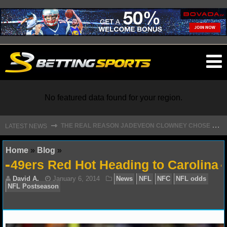
O
ma
m
No featured data found for your region.
T
HE REAL REASON JADEVEON CLOWNEY CHOSE TO RETURN TO THE TEXANS
⇾
LATEST NEWS
NFL
Home
»
Blog
»
49ers Red Hot Heading to Carolina
NFL NEWS
NFL SCORES
NFL STANDINGS
David A.
January 6, 2014
News
NFL
NFC
N