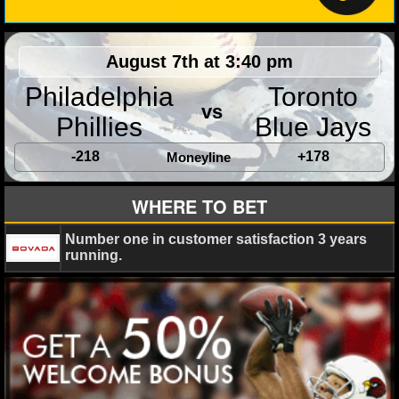
August 7th at 3:40 pm
Philadelphia
Toronto
vs
Phillies
Blue Jays
-218
+178
Moneyline
WHERE TO BET
Number one in customer satisfaction 3 years
running.