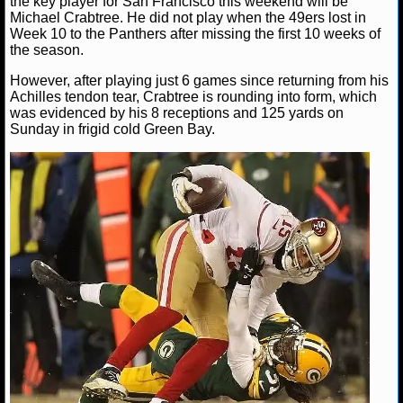
the key player for San Francisco this weekend will be
NBA TEAMS
Michael Crabtree. He did not play when the 49ers lost in
Week 10 to the Panthers after missing the first 10 weeks of
the season.
NCAA BASKETBALL
However, after playing just 6 games since returning from his
Achilles tendon tear, Crabtree is rounding into form, which
NCAAB NEWS
was evidenced by his 8 receptions and 125 yards on
Sunday in frigid cold Green Bay.
NCAAB SCORES
NCAAB STANDINGS
NCAAB STATS
NCAAB ODDS
NCAAB GAME LOGS
NCAAB TEAMS
NHL