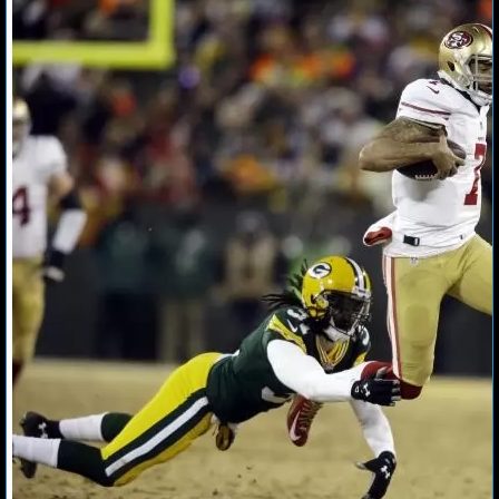
NFL Postseason
NFL STATS
NFL ODDS
NFL GAME LOGS
NFL TEAMS
NCAA FOOTBALL
NCAAF NEWS
NCAAF SCORES
NCAAF STANDINGS
NCAAF STATS
NCAAF ODDS