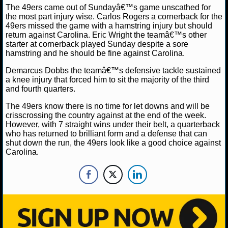
MLB SCORES
The 49ers came out of Sundayâ€™s game unscathed for
the most part injury wise. Carlos Rogers a cornerback for the
MLB STANDINGS
49ers missed the game with a hamstring injury but should
return against Carolina. Eric Wright the teamâ€™s other
starter at cornerback played Sunday despite a sore
MLB STATS
hamstring and he should be fine against Carolina.
MLB ODDS
Demarcus Dobbs the teamâ€™s defensive tackle sustained
a knee injury that forced him to sit the majority of the third
and fourth quarters.
MLB GAME LOGS
The 49ers know there is no time for let downs and will be
MLB TEAMS
crisscrossing the country against at the end of the week.
However, with 7 straight wins under their belt, a quarterback
who has returned to brilliant form and a defense that can
SPORTSBOOKS
shut down the run, the 49ers look like a good choice against
Carolina.
HANDICAPPERS
BLOG