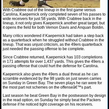
NHL NEWS
With Crabtree out of the lineup in the first game versus
Carolina, Kaepernick only completed seven of his passes to
wide receivers for just 58 yards. With Crabtree back in the
NHL SCORES
lineup, it not only gives Kaepernick another great target, but
it opens the field for both Vernon Davis and Anquan Boldin.
NHL STANDINGS
Many critics wondered if Kaepernick had taken a step back
as a quarterback when he struggled without Crabtree in the
NHL STATS
lineup. That was unjust criticism, as the 49ers quarterback
just needed the passing offense to be complete.
NHL ODDS
Since Crabtree returned, Kaepernick has 103 completions
in 171 attempts for over 1,437 yards. This gives the 49ers a
NHL GAME LOGS
passing offense that could hurt the defense for Carolina.
NHL TEAMS
Kaepernick also gives the 49ers a dual threat as he can
scramble evidenced by the 98 yards on just seven carries
on Sunday in Green Bay. The seven plays he ran were for
MLB
the most part not schemes on the offenseâ€™s part.
Last season he beat Green Bay in the postseason by design
MLB NEWS
in the read option, on Sunday he simply beat the Packers
defense if he noticed tight coverage on his receivers.