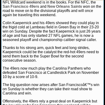
NFL Wildcard weekend is in the books. For the NFC, the
San Francisco 49ers
and
New Orleans Saints
won on the
NCAAF GAME LOGS
road to move on to the divisional playoffs and will once
again be traveling this weekend.
NCAAF TEAMS
Colin Kaepernick and his 49ers showed they could play in
the frigid cold at Lambeau field in Green Bay in their 23-20
NBA
win on Sunday. Despite the fact Kaepernick is just 26 years
of age and has only started 27 NFL games, he is now a
seasoned playoff and championship caliber signal caller.
NBA NEWS
Thanks to his strong arm, quick feet and long strides,
Kaepernick could be the catalyst the red-hot 49ers need to
NBA SCORES
send them back to the Super Bowl for the second
consecutive season.
NBA STANDINGS
The 49ers now much play the Carolina Panthers who
defeated San Francisco at Candlestick Park on November
NBA STATS
10 by a score of 10-9.
The big question now arises after San Franciscoâ€™s win
NBA ODDS
on Sunday is whether they can take their road show to
Carolina and win.
NBA GAME LOGS
Offensively, the 49ers rely a great deal on Kaepernick but