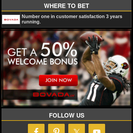
WHERE TO BET
Number one in customer satisfaction 3 years
running.
FOLLOW US