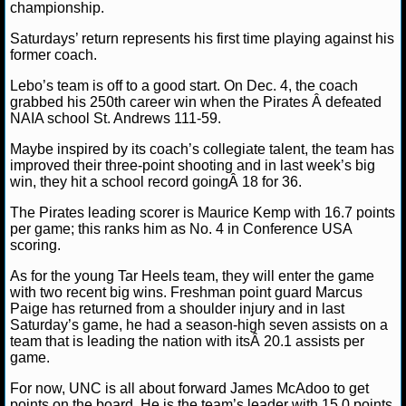
NBA TEAMS
championship.
Saturdays’ return represents his first time playing against his
NCAA BASKETBALL
former coach.
Lebo’s team is off to a good start. On Dec. 4, the coach
grabbed his 250th career win when the Pirates Â defeated
NCAAB NEWS
NAIA school St. Andrews 111-59.
NCAAB SCORES
Maybe inspired by its coach’s collegiate talent, the team has
improved their three-point shooting and in last week’s big
win, they hit a school record goingÂ 18 for 36.
NCAAB STANDINGS
The Pirates leading scorer is Maurice Kemp with 16.7 points
NCAAB STATS
per game; this ranks him as No. 4 in Conference USA
scoring.
NCAAB ODDS
As for the young Tar Heels team, they will enter the game
with two recent big wins. Freshman point guard Marcus
NCAAB GAME LOGS
Paige has returned from a shoulder injury and in last
Saturday’s game, he had a season-high seven assists on a
team that is leading the nation with itsÂ 20.1 assists per
NCAAB TEAMS
game.
For now, UNC is all about forward James McAdoo to get
NHL
points on the board. He is the team’s leader with 15.0 points