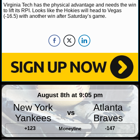
Virginia Tech has the physical advantage and needs the win
to lift its RPI. Looks like the Hokies will head to Vegas
(-16.5) with another win after Saturday’s game.
August 8th at 9:05 pm
New York
Atlanta
vs
Yankees
Braves
+123
-147
Moneyline