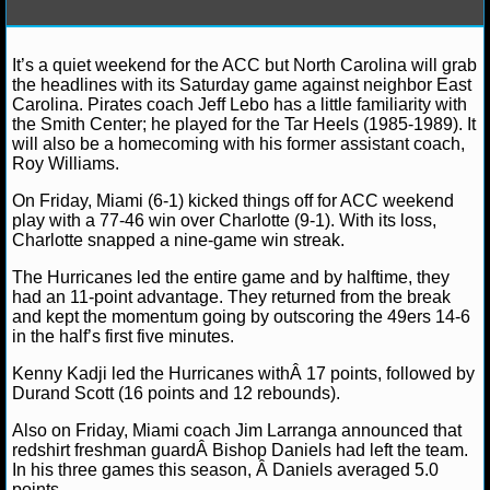
NFL STATS
It’s a quiet weekend for the ACC but North Carolina will grab
Debbie B.
December 15, 2012
NCAAB
News
NFL ODDS
the headlines with its Saturday game against neighbor East
Carolina
NCAA Basketball
Carolina. Pirates coach Jeff Lebo has a little familiarity with
NFL GAME LOGS
the Smith Center; he played for the Tar Heels (1985-1989). It
will also be a homecoming with his former assistant coach,
Roy Williams.
NFL TEAMS
On Friday, Miami (6-1) kicked things off for ACC weekend
play with a 77-46 win over Charlotte (9-1). With its loss,
NCAA FOOTBALL
Charlotte snapped a nine-game win streak.
The Hurricanes led the entire game and by halftime, they
NCAAF NEWS
had an 11-point advantage. They returned from the break
and kept the momentum going by outscoring the 49ers 14-6
in the half’s first five minutes.
NCAAF SCORES
Kenny Kadji led the Hurricanes withÂ 17 points, followed by
NCAAF STANDINGS
Durand Scott (16 points and 12 rebounds).
Also on Friday, Miami coach Jim Larranga announced that
NCAAF STATS
redshirt freshman guardÂ Bishop Daniels had left the team.
In his three games this season, Â Daniels averaged 5.0
NCAAF ODDS
points.