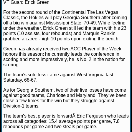
MLB SCORES
VT Guard Erick Green
For the second round of the Continental Tire Las Vegas
MLB STANDINGS
Classic, the Hokies will play Georgia Southern after coming
off a big win against Mississippi State, 70-49. While feeling
MLB STATS
under the weather, Erick Green still led the team with his 23
points (10 assists, four rebounds) and Marquis Rankin
grabbed a career-high 10 points upon exiting the bench.
MLB ODDS
Green has already received two ACC Player of the Week
MLB GAME LOGS
honors this season; he currently leads the conference in
scoring and more impressively, he is No. 2 in the nation for
scoring.
MLB TEAMS
The team’s sole loss came against West Virginia last
Saturday, 68-67.
SPORTSBOOKS
As for Georgia Southern, two of their five losses have come
HANDICAPPERS
against good teams, Charlotte and Maryland. They’ve been
close a few times for the win but they struggle against
Division-1 teams.
BLOG
The team’s best player is forwardÂ Eric Ferguson who leads
across all categories: 15.4 average points per game, 7.8
rebounds per game and two steals per game.