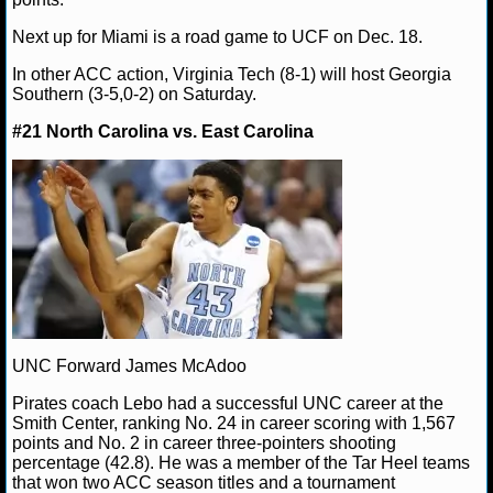
Next up for Miami is a road game to UCF on Dec. 18.
NCAAF GAME LOGS
In other ACC action, Virginia Tech (8-1) will host Georgia
NCAAF TEAMS
Southern (3-5,0-2) on Saturday.
#21 North Carolina vs. East Carolina
NBA
NBA NEWS
NBA SCORES
NBA STANDINGS
NBA STATS
UNC Forward James McAdoo
NBA ODDS
Pirates coach Lebo had a successful UNC career at the
Smith Center, ranking No. 24 in career scoring with 1,567
points and No. 2 in career three-pointers shooting
NBA GAME LOGS
percentage (42.8). He was a member of the Tar Heel teams
that won two ACC season titles and a tournament