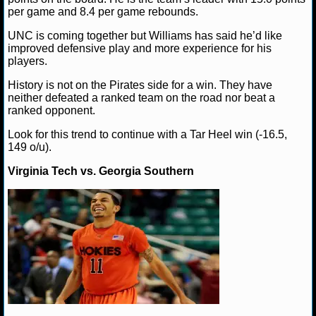
per game and 8.4 per game rebounds.
NHL NEWS
UNC is coming together but Williams has said he’d like
improved defensive play and more experience for his
NHL SCORES
players.
History is not on the Pirates side for a win. They have
NHL STANDINGS
neither defeated a ranked team on the road nor beat a
ranked opponent.
NHL STATS
Look for this trend to continue with a Tar Heel win (-16.5,
149 o/u).
NHL ODDS
Virginia Tech vs. Georgia Southern
NHL GAME LOGS
NHL TEAMS
MLB
MLB NEWS