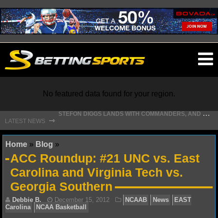
O
ma
m
No featured data found for your region.
S
TEFON DIGGS LANDS WITH COMMANDERS, AND HIS CONTRACT HAS AN INTRIGUING TWIST
⇾
LATEST NEWS
NFL
Home
»
Blog
»
ACC Roundup: #21 UNC vs. East
NFL NEWS
Carolina and Virginia Tech vs.
Georgia Southern
NFL SCORES
NFL STANDINGS