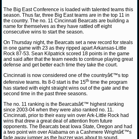
NFL STATS
David A.
December 8, 2012
NCAAB
News
Bi
The Big East Conference is loaded with talented teams this
Conference
Cincinnati Bearcats
NCAA Basketball
season. Thus far, three Big East teams are in the top 11 in
the country. The no. 11 Cincinnati Bearcats are building a
NFL ODDS
name for themselves as they have rattled off eight
consecutive wins to start the season.
NFL GAME LOGS
On Thursday night, the Bearcats set a new record for steals
in one game with 23 as they ripped apart Arkansas-Little
NFL TEAMS
Rock 87-53. Sean Kilpatrick scored 18 points in the game
and said after that the team needs to continue playing great
defense and get better each time they take the court.
NCAA FOOTBALL
Cincinnati is now considered one of the countryâ€™s top
th
NCAAF NEWS
defensive teams. Its 8-0 start is the 15
time the program
has started with eight straight wins out of the gate and the
second time in the past three seasons.
NCAAF SCORES
The no. 11 ranking is the Bearcatsâ€™ highest ranking
NCAAF STANDINGS
since 2003-04 when they were also ranked no. 11.
Cincinnati, prior to their easy win over Ark-Little Rock had
wins that drew a great deal of attention from future
NCAAF STATS
opponents. The Bearcats beat Iowa State, Oregon and had
a two point win over Alabama on a Cashmere Wrightâ€™s
NCAAF ODDS
fade away jumper as the buzzer was about to sound.