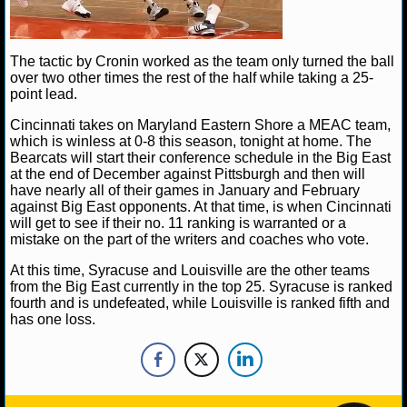
NBA TEAMS
NCAA BASKETBALL
The tactic by Cronin worked as the team only turned the ball
over two other times the rest of the half while taking a 25-
point lead.
NCAAB NEWS
Cincinnati takes on Maryland Eastern Shore a MEAC team,
which is winless at 0-8 this season, tonight at home. The
NCAAB SCORES
Bearcats will start their conference schedule in the Big East
at the end of December against Pittsburgh and then will
NCAAB STANDINGS
have nearly all of their games in January and February
against Big East opponents. At that time, is when Cincinnati
NCAAB STATS
will get to see if their no. 11 ranking is warranted or a
mistake on the part of the writers and coaches who vote.
NCAAB ODDS
At this time, Syracuse and Louisville are the other teams
from the Big East currently in the top 25. Syracuse is ranked
NCAAB GAME LOGS
fourth and is undefeated, while Louisville is ranked fifth and
has one loss.
NCAAB TEAMS
NHL