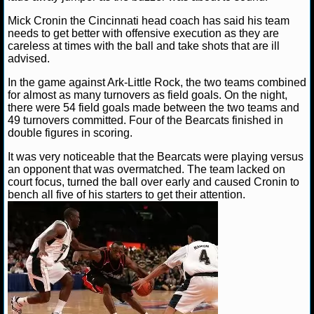
Mick Cronin the Cincinnati head coach has said his team
NCAAF GAME LOGS
needs to get better with offensive execution as they are
careless at times with the ball and take shots that are ill
NCAAF TEAMS
advised.
In the game against Ark-Little Rock, the two teams combined
NBA
for almost as many turnovers as field goals. On the night,
there were 54 field goals made between the two teams and
49 turnovers committed. Four of the Bearcats finished in
NBA NEWS
double figures in scoring.
It was very noticeable that the Bearcats were playing versus
NBA SCORES
an opponent that was overmatched. The team lacked on
court focus, turned the ball over early and caused Cronin to
NBA STANDINGS
bench all five of his starters to get their attention.
NBA STATS
NBA ODDS
NBA GAME LOGS