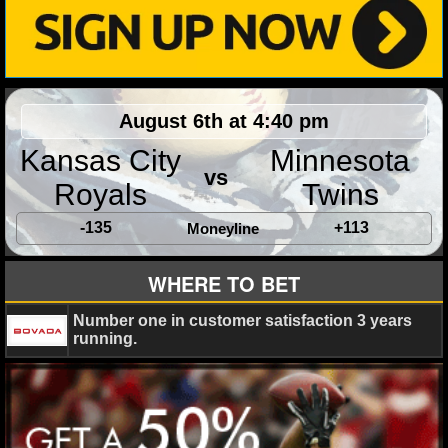
NHL NEWS
NHL SCORES
August 6th at 4:40 pm
NHL STANDINGS
Kansas City
Minnesota
NHL STATS
vs
Royals
Twins
NHL ODDS
-135
+113
Moneyline
NHL GAME LOGS
WHERE TO BET
NHL TEAMS
Number one in customer satisfaction 3 years
running.
MLB
MLB NEWS