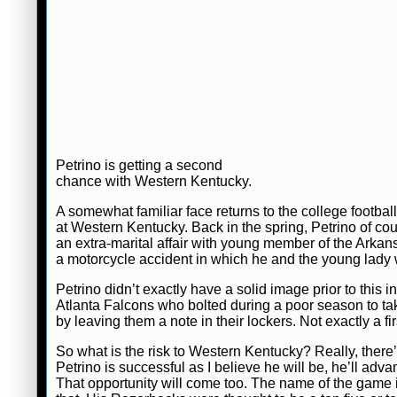
Petrino is getting a second
chance with Western Kentucky.
A somewhat familiar face returns to the college foot
at Western Kentucky. Back in the spring, Petrino of co
an extra-marital affair with young member of the Ark
a motorcycle accident in which he and the young lady 
Petrino didn’t exactly have a solid image prior to this
Atlanta Falcons who bolted during a poor season to tak
by leaving them a note in their lockers. Not exactly a fi
So what is the risk to Western Kentucky? Really, there’s v
Petrino is successful as I believe he will be, he’ll ad
That opportunity will come too. The name of the game i