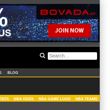
APPERS
BLOG
NBA STATS
NBA ODDS
NBA GAME LOGS
NBA TEA