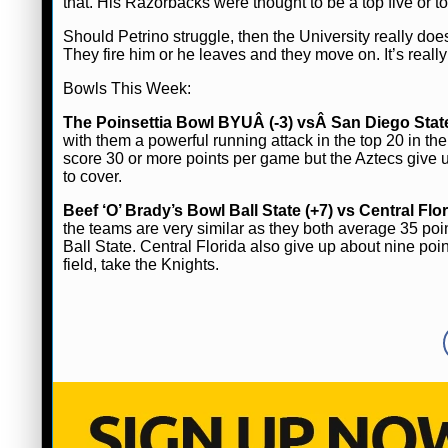
that. His Razorbacks were thought to be a top five or 
Should Petrino struggle, then the University really does
They fire him or he leaves and they move on. It’s really a
Bowls This Week:
The Poinsettia Bowl BYUÂ (-3) vsÂ San Diego Stat
with them a powerful running attack in the top 20 in t
score 30 or more points per game but the Aztecs give
to cover.
Beef ‘O’ Brady’s Bowl Ball State (+7) vs Central Flo
the teams are very similar as they both average 35 p
Ball State. Central Florida also give up about nine po
field, take the Knights.