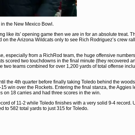
 in the New Mexico Bowl.
ng like its’ opening game then we are in for an absolute treat. T
n the Arizona Wildcats only to see Rich Rodriguez’s crew rall
nse, especially from a RichRod team, the huge offensive number
ats scored two touchdowns in the final minute (they recovered a
 two teams combined for over 1,200 yards of total offense incl
il the 4th quarter before finally taking Toledo behind the wood
-15 win over the Rockets. Entering the final stanza, the Aggies l
 on 18 carries and had three scores in the win.
ord of 11-2 while Toledo finishes with a very solid 9-4 record. 
d to 582 total yards to just 315 for Toledo.