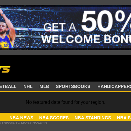
SKETBALL
NHL
MLB
SPORTSBOOKS
HANDIC
No featured data found for your region.
NBA NEWS
NBA SCORES
NBA STANDINGS
 TO RETURN TO THE TEXANS