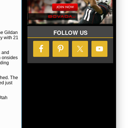
FOLLOW US
he Gildan
y with 21
s and
n onsides
uding
shed. The
ed just
Utah