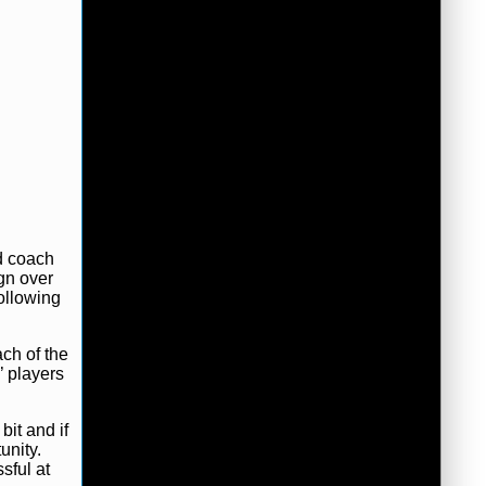
d coach
gn over
ollowing
ach of the
’ players
bit and if
unity.
sful at