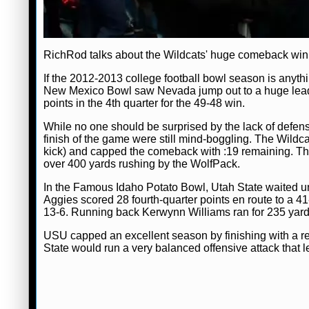
RichRod talks about the Wildcats' huge comeback win
If the 2012-2013 college football bowl season is anythi
New Mexico Bowl saw Nevada jump out to a huge lead o
points in the 4th quarter for the 49-48 win.
While no one should be surprised by the lack of defe
finish of the game were still mind-boggling. The Wildc
kick) and capped the comeback with :19 remaining. The
over 400 yards rushing by the WolfPack.
In the Famous Idaho Potato Bowl, Utah State waited unt
Aggies scored 28 fourth-quarter points en route to a 41
13-6. Running back Kerwynn Williams ran for 235 yards
USU capped an excellent season by finishing with a rec
State would run a very balanced offensive attack that le