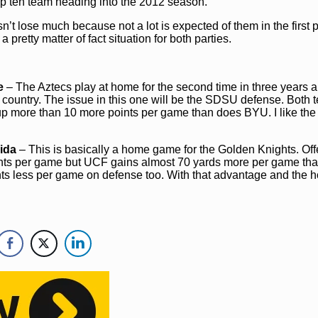
top ten team heading into the 2012 season.
n’t lose much because not a lot is expected of them in the first 
 pretty matter of fact situation for both parties.
e
– The Aztecs play at home for the second time in three years a
he country. The issue in this one will be the SDSU defense. Both
 up more than 10 more points per game than does BYU. I like th
rida
– This is basically a home game for the Golden Knights. Off
oints per game but UCF gains almost 70 yards more per game th
ints less per game on defense too. With that advantage and the 