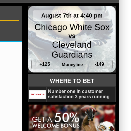
August 7th at 4:40 pm
Chicago White Sox
vs
Cleveland
Guardians
+125
-149
Moneyline
WHERE TO BET
Number one in customer
satisfaction 3 years running.