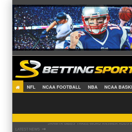
NFL
NCAA FOOTBALL
NBA
NCAA BA
THE REAL REASON JADEVEON CLOWNEY CHOSE
⇾
LATEST NEWS