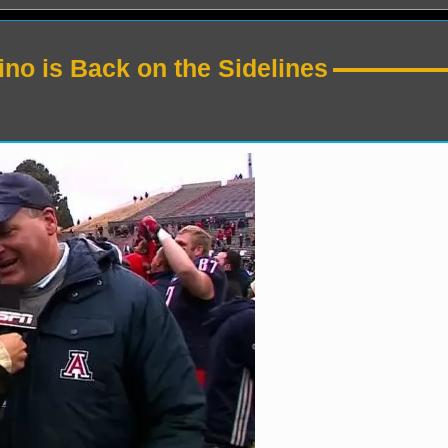
no is Back on the Sidelines