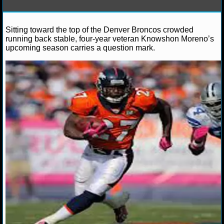
NFL STATS
Sitting toward the top of the Denver Broncos crowded
Debbie B.
June 2, 2013
News
NFL
Alex Smi
NFL ODDS
running back stable, four-year veteran Knowshon Moreno’s
Broncos
Jamaal Charles
Kansas City Chiefs
Knowsh
upcoming season carries a question mark.
NFL GAME LOGS
NFL TEAMS
NCAA FOOTBALL
NCAAF NEWS
NCAAF SCORES
NCAAF STANDINGS
NCAAF STATS
NCAAF ODDS