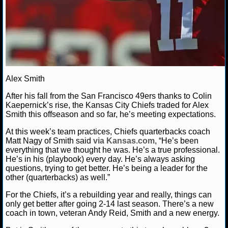
NHL NEWS
NHL SCORES
NHL STANDINGS
Alex Smith
NHL STATS
After his fall from the San Francisco 49ers thanks to Colin
Kaepernick’s rise, the Kansas City Chiefs traded for Alex
NHL ODDS
Smith this offseason and so far, he’s meeting expectations.
NHL GAME LOGS
At this week’s team practices, Chiefs quarterbacks coach
Matt Nagy of Smith said
via Kansas.com
, “He’s been
everything that we thought he was. He’s a true professional.
NHL TEAMS
He’s in his (playbook) every day. He’s always asking
questions, trying to get better. He’s being a leader for the
other (quarterbacks) as well.”
MLB
For the Chiefs, it’s a rebuilding year and really, things can
only get better after going 2-14 last season. There’s a new
MLB NEWS
coach in town, veteran Andy Reid, Smith and a new energy.