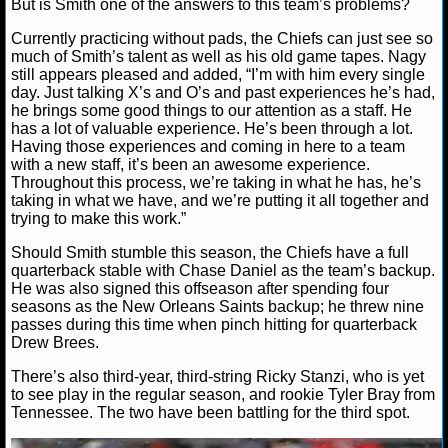
But is Smith one of the answers to this team’s problems?
MLB SCORES
Currently practicing without pads, the Chiefs can just see so
MLB STANDINGS
much of Smith’s talent as well as his old game tapes. Nagy
still appears pleased and added, “I’m with him every single
day. Just talking X’s and O’s and past experiences he’s had,
MLB STATS
he brings some good things to our attention as a staff. He
has a lot of valuable experience. He’s been through a lot.
MLB ODDS
Having those experiences and coming in here to a team
with a new staff, it’s been an awesome experience.
MLB GAME LOGS
Throughout this process, we’re taking in what he has, he’s
taking in what we have, and we’re putting it all together and
trying to make this work.”
MLB TEAMS
Should Smith stumble this season, the Chiefs have a full
quarterback stable with Chase Daniel as the team’s backup.
SPORTSBOOKS
He was also signed this offseason after spending four
seasons as the New Orleans Saints backup; he threw nine
HANDICAPPERS
passes during this time when pinch hitting for quarterback
Drew Brees.
BLOG
There’s also third-year, third-string Ricky Stanzi, who is yet
to see play in the regular season, and rookie Tyler Bray from
Tennessee. The two have been battling for the third spot.