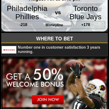
Philadelphia
Toronto
vs
Phillies
Blue Jays
-218
+178
Moneyline
WHERE TO BET
Number one in customer satisfaction 3 years
running.