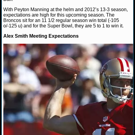
NBA TEAMS
With Peyton Manning at the helm and 2012’s 13-3 season,
expectations are high for this upcoming season. The
NCAA BASKETBALL
Broncos sit for an 11 1/2 regular season win total (-105
o/-125 u) and for the Super Bowl, they are 5 to 1 to win it.
NCAAB NEWS
Alex Smith Meeting Expectations
NCAAB SCORES
NCAAB STANDINGS
NCAAB STATS
NCAAB ODDS
NCAAB GAME LOGS
NCAAB TEAMS
NHL