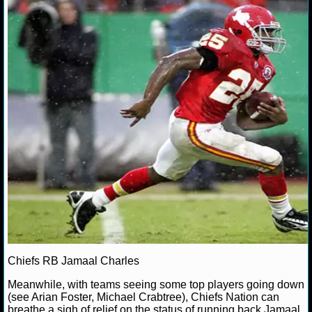
Chiefs RB Jamaal Charles
Meanwhile, with teams seeing some top players going down
(see Arian Foster, Michael Crabtree), Chiefs Nation can
breathe a sigh of relief on the status of running back Jamaal