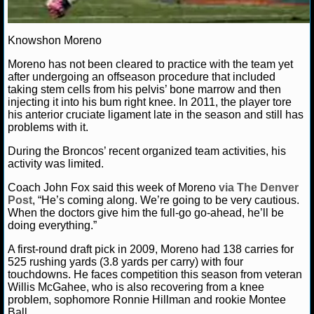
NCAAF GAME LOGS
Knowshon Moreno
NCAAF TEAMS
Moreno has not been cleared to practice with the team yet
after undergoing an offseason procedure that included
taking stem cells from his pelvis’ bone marrow and then
NBA
injecting it into his bum right knee. In 2011, the player tore
his anterior cruciate ligament late in the season and still has
problems with it.
NBA NEWS
During the Broncos’ recent organized team activities, his
NBA SCORES
activity was limited.
Coach John Fox said this week of Moreno
via The Denver
NBA STANDINGS
Post
, “He’s coming along. We’re going to be very cautious.
When the doctors give him the full-go go-ahead, he’ll be
NBA STATS
doing everything.”
A first-round draft pick in 2009, Moreno had 138 carries for
NBA ODDS
525 rushing yards (3.8 yards per carry) with four
touchdowns. He faces competition this season from veteran
NBA GAME LOGS
Willis McGahee, who is also recovering from a knee
problem, sophomore Ronnie Hillman and rookie Montee
Ball.