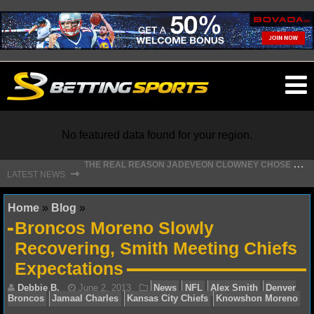
O
ma
m
No featured data found for your region.
T
HE REAL REASON JADEVEON CLOWNEY CHOSE TO RETURN TO THE TEXANS
⇾
LATEST NEWS
NFL
Home
»
Blog
»
Broncos Moreno Slowly
NFL NEWS
Recovering, Smith Meeting Chiefs
Expectations
NFL SCORES
NFL STANDINGS