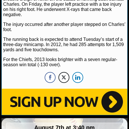
Charles. On Friday, the player left practice with a toe injury
on his right foot. He underwent X-rays that came back
negative.
The injury occurred after another player stepped on Charles’
foot.
The running back is expected to attend Tuesday’s start of a
three-day minicamp. In 2012, he had 285 attempts for 1,509
yards and five touchdowns.
For the Chiefs, 2013 looks brighter with a seven regular-
season win total (-130 over).
August 7th at 3:40 pm