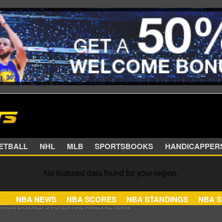
SKETBALL
NHL
MLB
SPORTSBOOKS
HANDIC
No featured data found for your region.
NBA NEWS
NBA SCORES
NBA STANDINGS
ZALEZ FRANCHISE HISTORY WITH NEW DEAL