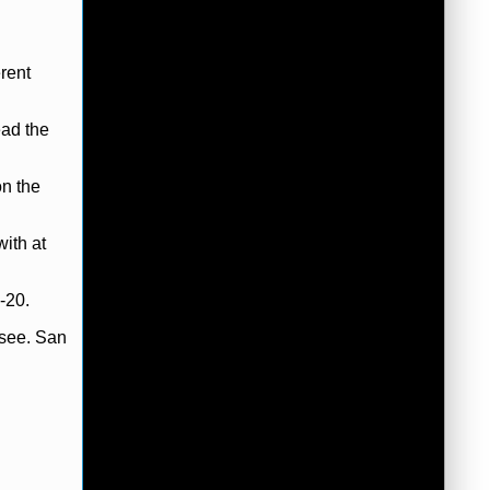
rent
ead the
n the
ith at
-20.
ssee. San