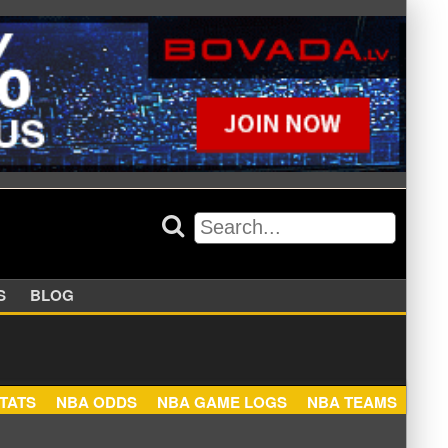
APPERS
BLOG
NBA STATS
NBA ODDS
NBA GAME LOGS
NBA TEA