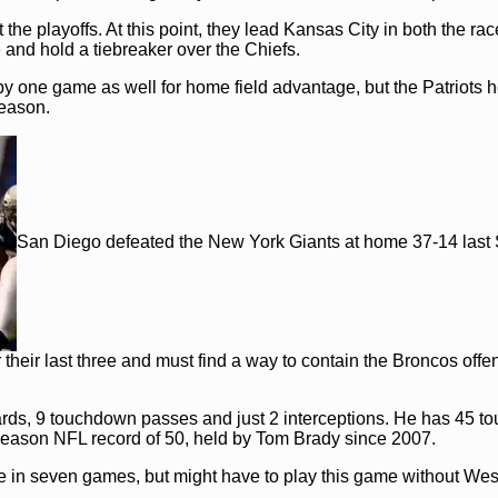
e playoffs. At this point, they lead Kansas City in both the race
and hold a tiebreaker over the Chiefs.
 one game as well for home field advantage, but the Patriots h
season.
San Diego defeated the New York Giants at home 37-14 last
heir last three and must find a way to contain the Broncos offe
rds, 9 touchdown passes and just 2 interceptions. He has 45 
e season NFL record of 50, held by Tom Brady since 2007.
in seven games, but might have to play this game without We