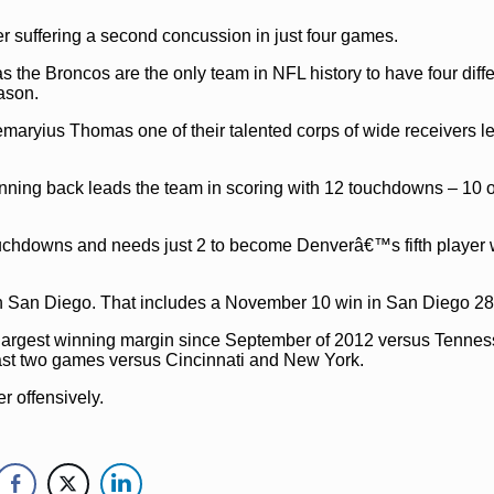
er suffering a second concussion in just four games.
the Broncos are the only team in NFL history to have four diffe
ason.
aryius Thomas one of their talented corps of wide receivers l
ing back leads the team in scoring with 12 touchdowns – 10 o
ouchdowns and needs just 2 to become Denverâ€™s fifth player w
th San Diego. That includes a November 10 win in San Diego 28
 largest winning margin since September of 2012 versus Tenne
past two games versus Cincinnati and New York.
 offensively.