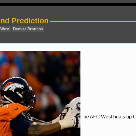
nd Prediction
FL
AFC
AFC West
Denver Broncos
The AFC West heats up 