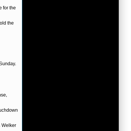
 for the
old the
 Sunday.
nse,
touchdown
s Welker