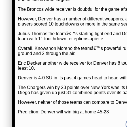
The Broncos wide receiver is doubtful for the game aft
However, Denver has a number of different weapons, as 
players scored 10 touchdowns or more in the same se
Julius Thomas the teamâ€™s starting tight end and Dem
team with 11 touchdown receptions apiece.
Overall, Knowshon Moreno the teamâ€™s powerful runn
ground and 2 through the air.
Eric Decker another wide receiver for Denver has 8 t
least 10.
Denver is 4-0 SU in its past 4 games head to head wi
The Chargers win by 23 points over New York was its
Diego has given up just 31 combined points over its 
However, neither of those teams can compare to Denver
Prediction: Denver will win big at home 45-28