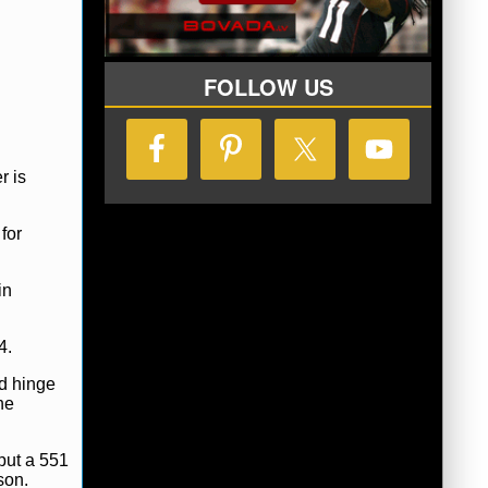
FOLLOW US
r is
for
in
4.
nd hinge
he
put a 551
son.