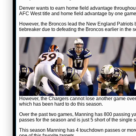
Denver wants to earn home field advantage throughout th
AFC West title and home field advantage by one game 
However, the Broncos lead the New England Patriots by
tiebreaker due to defeating the Broncos earlier in the 
However, the Chargers cannot lose another game over t
which has been hard to do this season.
Over the past two games, Manning has 800 passing ya
passes for the season and is just 5 short of the singl
This season Manning has 4 touchdown passes or more 
one of this favorite targets.