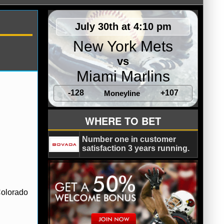
July 30th at 4:10 pm
New York Mets
vs
Miami Marlins
-128
+107
Moneyline
WHERE TO BET
Number one in customer
satisfaction 3 years running.
Colorado