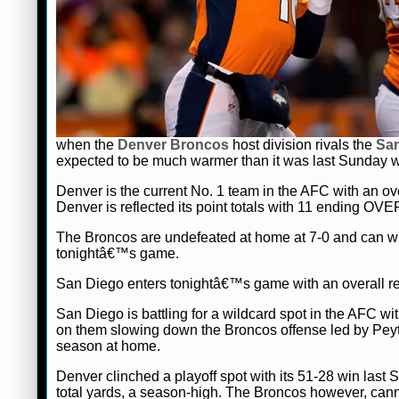
when the
Denver Broncos
host division rivals the
San
expected to be much warmer than it was last Sunday
Denver is the current No. 1 team in the AFC with an ov
Denver is reflected its point totals with 11 ending O
The Broncos are undefeated at home at 7-0 and can wr
tonightâ€™s game.
San Diego enters tonightâ€™s game with an overall re
San Diego is battling for a wildcard spot in the AFC wi
on them slowing down the Broncos offense led by Peyto
season at home.
Denver clinched a playoff spot with its 51-28 win la
total yards, a season-high. The Broncos however, cann