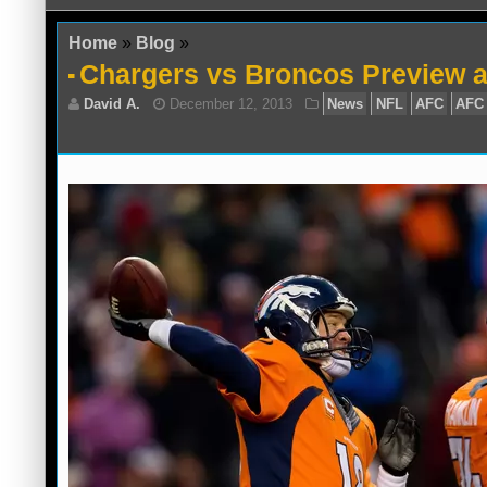
Home
»
Blog
»
Chargers vs Broncos Preview a
David A.
December 12, 2013
News
N