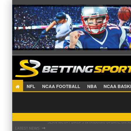
NFL
NCAA FOOTBALL
NBA
NCAA BA
PATRIOTS PREPARED TO MAKE CHRISTIAN GON
⇾
LATEST NEWS