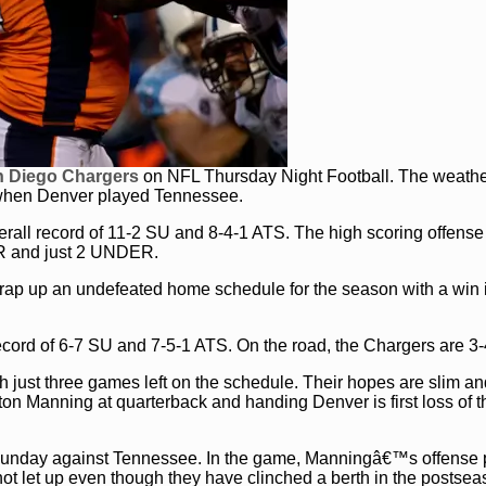
 Diego Chargers
on NFL Thursday Night Football. The weathe
 when Denver played Tennessee.
erall record of 11-2 SU and 8-4-1 ATS. The high scoring offense 
VER and just 2 UNDER.
ap up an undefeated home schedule for the season with a win 
cord of 6-7 SU and 7-5-1 ATS. On the road, the Chargers are 3-
th just three games left on the schedule. Their hopes are slim a
n Manning at quarterback and handing Denver is first loss of t
st Sunday against Tennessee. In the game, Manningâ€™s offense 
ot let up even though they have clinched a berth in the postsea