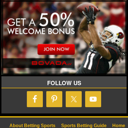
FOLLOW US
About Betting Sports
Sports Betting Guide
Home