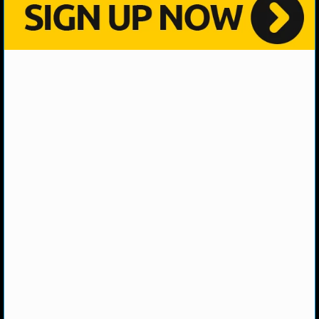
NHL NEWS
NHL SCORES
NHL STANDINGS
NHL STATS
NHL ODDS
NHL GAME LOGS
NHL TEAMS
MLB
MLB NEWS