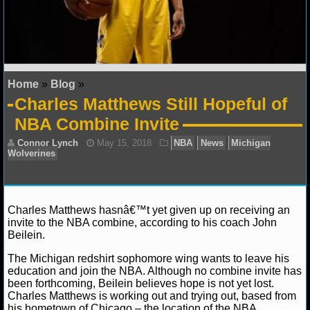
NFL STATS
NFL ODDS
NFL GAME LOGS
Home
»
Blog
»
Charles Matthews Still Hopeful of
NFL TEAMS
NBA Combine Invite
NCAA FOOTBALL
NCAAF NEWS
Charles Matthews hasnâ€™t yet given up on receiving an
NCAAF SCORES
invite to the NBA combine, according to his coach John
Beilein.
NCAAF STANDINGS
Connor Lynch
May 15, 2018
NBA
News
Mic
The Michigan redshirt sophomore wing wants to leave his
Wolverines
education and join the NBA. Although no combine invite has
NCAAF STATS
been forthcoming, Beilein believes hope is not yet lost.
Charles Matthews is working out and trying out, based from
NCAAF ODDS
his hometown of Chicago – the location of the NBA