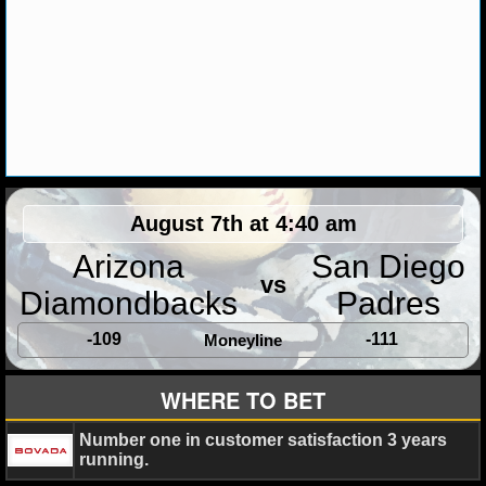
MLB SCORES
MLB STANDINGS
MLB STATS
MLB ODDS
MLB GAME LOGS
August 7th at 4:40 am
MLB TEAMS
Arizona
San Diego
vs
Diamondbacks
Padres
SPORTSBOOKS
-109
-111
Moneyline
HANDICAPPERS
WHERE TO BET
BLOG
Number one in customer satisfaction 3 years
running.