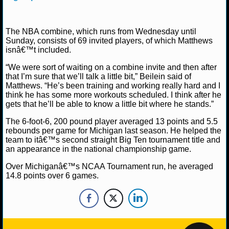
NBA TEAMS
NCAA BASKETBALL
The NBA combine, which runs from Wednesday until
Sunday, consists of 69 invited players, of which Matthews
isnâ€™t included.
NCAAB NEWS
“We were sort of waiting on a combine invite and then after
that I’m sure that we’ll talk a little bit,” Beilein said of
NCAAB SCORES
Matthews. “He’s been training and working really hard and I
think he has some more workouts scheduled. I think after he
NCAAB STANDINGS
gets that he’ll be able to know a little bit where he stands.”
The 6-foot-6, 200 pound player averaged 13 points and 5.5
NCAAB STATS
rebounds per game for Michigan last season. He helped the
team to itâ€™s second straight Big Ten tournament title and
NCAAB ODDS
an appearance in the national championship game.
Over Michiganâ€™s NCAA Tournament run, he averaged
NCAAB GAME LOGS
14.8 points over 6 games.
NCAAB TEAMS
NHL