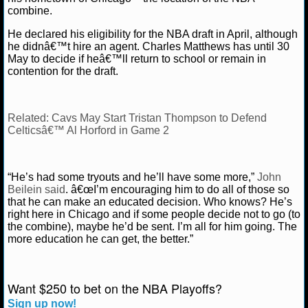
combine.
NCAAF GAME LOGS
He declared his eligibility for the NBA draft in April, although
he didnâ€™t hire an agent. Charles Matthews has until 30
NCAAF TEAMS
May to decide if heâ€™ll return to school or remain in
contention for the draft.
NBA
Related: Cavs May Start Tristan Thompson to Defend
NBA NEWS
Celticsâ€™ Al Horford in Game 2
NBA SCORES
“He’s had some tryouts and he’ll have some more,”
John
Beilein said
. â€œI’m encouraging him to do all of those so
NBA STANDINGS
that he can make an educated decision. Who knows? He’s
right here in Chicago and if some people decide not to go (to
NBA STATS
the combine), maybe he’d be sent. I’m all for him going. The
more education he can get, the better.”
NBA ODDS
NBA GAME LOGS
Want $250 to bet on the NBA Playoffs?
Sign up now!