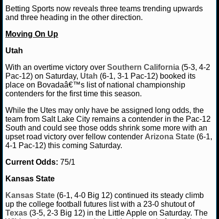
NBA TEAMS
Betting Sports now reveals three teams trending upwards
and three heading in the other direction.
NCAA BASKETBALL
Moving On Up
Utah
NCAAB NEWS
With an overtime victory over
Southern California
(5-3, 4-2
Pac-12) on Saturday,
Utah
(6-1, 3-1 Pac-12) booked its
NCAAB SCORES
place on Bovadaâ€™s list of national championship
contenders for the first time this season.
NCAAB STANDINGS
While the Utes may only have be assigned long odds, the
team from Salt Lake City remains a contender in the Pac-12
NCAAB STATS
South and could see those odds shrink some more with an
upset road victory over fellow contender
Arizona State
(6-1,
NCAAB ODDS
4-1 Pac-12) this coming Saturday.
Current Odds:
75/1
NCAAB GAME LOGS
Kansas State
NCAAB TEAMS
Kansas State
(6-1, 4-0 Big 12) continued its steady climb
up the college football futures list with a 23-0 shutout of
NHL
Texas
(3-5, 2-3 Big 12) in the Little Apple on Saturday. The