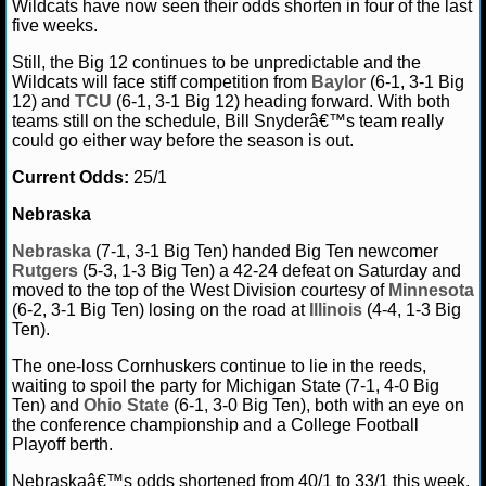
Wildcats have now seen their odds shorten in four of the last
five weeks.
NHL NEWS
Still, the Big 12 continues to be unpredictable and the
Wildcats will face stiff competition from
Baylor
(6-1, 3-1 Big
NHL SCORES
12) and
TCU
(6-1, 3-1 Big 12) heading forward. With both
teams still on the schedule, Bill Snyderâ€™s team really
NHL STANDINGS
could go either way before the season is out.
Current Odds:
25/1
NHL STATS
Nebraska
NHL ODDS
Nebraska
(7-1, 3-1 Big Ten) handed Big Ten newcomer
Rutgers
(5-3, 1-3 Big Ten) a 42-24 defeat on Saturday and
NHL GAME LOGS
moved to the top of the West Division courtesy of
Minnesota
(6-2, 3-1 Big Ten) losing on the road at
Illinois
(4-4, 1-3 Big
NHL TEAMS
Ten).
The one-loss Cornhuskers continue to lie in the reeds,
MLB
waiting to spoil the party for Michigan State (7-1, 4-0 Big
Ten) and
Ohio State
(6-1, 3-0 Big Ten), both with an eye on
the conference championship and a College Football
MLB NEWS
Playoff berth.
Nebraskaâ€™s odds shortened from 40/1 to 33/1 this week.