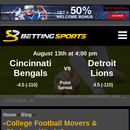
O
ma
August 13th at 4:00 pm
m
Cincinnati
Detroit
vs
Bengals
Lions
NFL
Point
-4.5 (-110)
4.5 (-110)
Spread
S
TEFON DIGGS LANDS WITH COMMANDERS, AND HIS CONTRACT HAS AN INTRIGUING TWIST
NFL NEWS
⇾
LATEST NEWS
NFL SCORES
Home
»
Blog
»
College Football Movers &
NFL STANDINGS