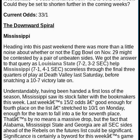
MLB SCORES
Could they be set to shorten further in the coming weeks?
Current Odds:
33/1
MLB STANDINGS
The Downward Spiral
MLB STATS
Mississippi
MLB ODDS
Heading into this past weekend there was more than a little
noise about whether or not the Egg Bowl on Nov. 29 might
MLB GAME LOGS
be contested by a pair of unbeaten sides. We got the answer
to that query as
Louisiana State
(7-2, 3-2 SEC) help
Mississippi
(7-1, 4-1 SEC) scoreless through the final three
MLB TEAMS
quarters of play at Death Valley last Saturday, before
snatching a 10-7 victory late on.
SPORTSBOOKS
Understandably, having been handed a first loss of the
season, Mississippi saw its stock falter with the bookmakers
HANDICAPPERS
this week. Last weekâ€™s 15/2 odds â€“ good enough for
fourth place on the list â€“ stretched to 10/1 on Monday,
enough for the team to fall into a tie for seventh place.
BLOG
Thatâ€™s by no means a massive drop, but the fact that
Alabama, Mississippi State and Georgia are all SEC sides
ahead of the Rebels on the futures list could be significant.
Significance is certainly a byword for this weekâ€™s game