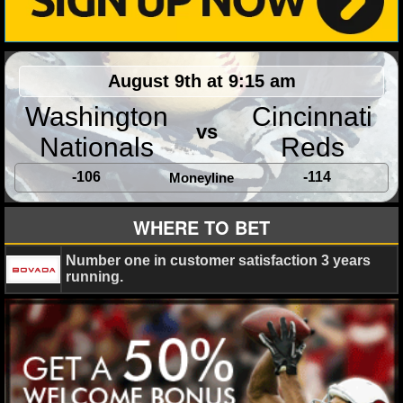
August 9th at 9:15 am
Washington
Cincinnati
vs
Nationals
Reds
-106
-114
Moneyline
WHERE TO BET
Number one in customer satisfaction 3 years
running.