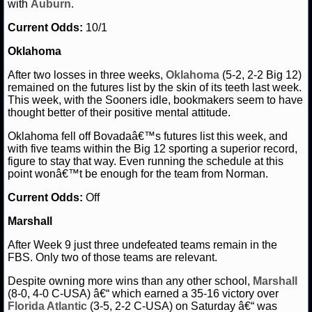
with
Auburn
.
Current Odds:
10/1
Oklahoma
After two losses in three weeks,
Oklahoma
(5-2, 2-2 Big 12)
remained on the futures list by the skin of its teeth last week.
This week, with the Sooners idle, bookmakers seem to have
thought better of their positive mental attitude.
Oklahoma fell off Bovadaâ€™s futures list this week, and
with five teams within the Big 12 sporting a superior record,
figure to stay that way. Even running the schedule at this
point wonâ€™t be enough for the team from Norman.
Current Odds:
Off
Marshall
After Week 9 just three undefeated teams remain in the
FBS. Only two of those teams are relevant.
Despite owning more wins than any other school,
Marshall
(8-0, 4-0 C-USA) â€“ which earned a 35-16 victory over
Florida Atlantic
(3-5, 2-2 C-USA) on Saturday â€“ was