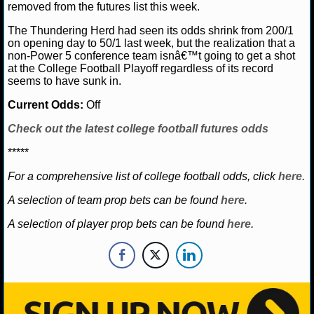
removed from the futures list this week.
The Thundering Herd had seen its odds shrink from 200/1
on opening day to 50/1 last week, but the realization that a
non-Power 5 conference team isnâ€™t going to get a shot
at the College Football Playoff regardless of its record
seems to have sunk in.
Current Odds:
Off
Check out the latest college football futures odds
*****
For a comprehensive list of college football odds, click
here
.
A selection of team prop bets can be found
here
.
A selection of player prop bets can be found
here
.