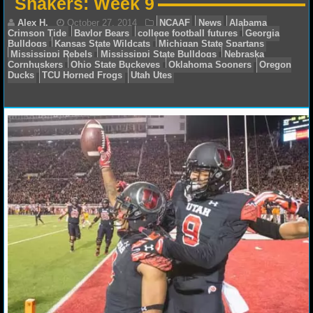
Shakers: Week 9
NFL STATS
NFL ODDS
NFL GAME LOGS
Alex H.
October 27, 2014
NCAAF
News
Ala
NFL TEAMS
Crimson Tide
Baylor Bears
college football futures
G
Bulldogs
Kansas State Wildcats
Michigan State Spart
Mississippi Rebels
Mississippi State Bulldogs
Nebra
NCAA FOOTBALL
Cornhuskers
Ohio State Buckeyes
Oklahoma Sooner
Ducks
TCU Horned Frogs
Utah Utes
NCAAF NEWS
NCAAF SCORES
NCAAF STANDINGS
NCAAF STATS
NCAAF ODDS