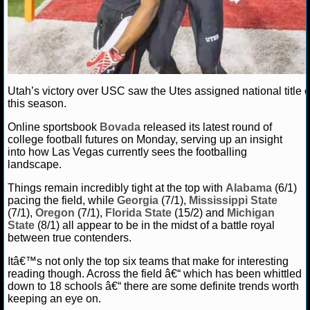
NCAAF GAME LOGS
NCAAF TEAMS
Utah’s victory over USC saw the Utes assigned national title od
NBA
this season.
Online sportsbook
Bovada
released its latest round of
NBA NEWS
college football futures on Monday, serving up an insight
into how Las Vegas currently sees the footballing
NBA SCORES
landscape.
Things remain incredibly tight at the top with
Alabama
(6/1)
NBA STANDINGS
pacing the field, while
Georgia
(7/1),
Mississippi State
(7/1),
Oregon
(7/1),
Florida State
(15/2) and
Michigan
NBA STATS
State
(8/1) all appear to be in the midst of a battle royal
between true contenders.
NBA ODDS
Itâ€™s not only the top six teams that make for interesting
reading though. Across the field â€“ which has been whittled
NBA GAME LOGS
down to 18 schools â€“ there are some definite trends worth
keeping an eye on.