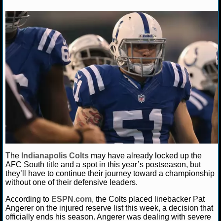
NFL STATS
Daniel J.
December 18, 2013
News
NFL
Indi
Colts
NFL ODDS
NFL GAME LOGS
NFL TEAMS
NCAA FOOTBALL
NCAAF NEWS
NCAAF SCORES
The
Indianapolis Colts
may have already locked up the
AFC South title and a spot in this year’s postseason, but
they’ll have to continue their journey toward a championship
NCAAF STANDINGS
without one of their defensive leaders.
NCAAF STATS
According to
ESPN.com
, the Colts placed linebacker Pat
Angerer on the injured reserve list this week, a decision that
officially ends his season. Angerer was dealing with severe
NCAAF ODDS