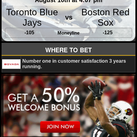
Toronto Blue
Boston Red
NHL NEWS
vs
Jays
Sox
NHL SCORES
-105
-125
Moneyline
NHL STANDINGS
WHERE TO BET
NHL STATS
Number one in customer satisfaction 3 years
NHL ODDS
running.
NHL GAME LOGS
NHL TEAMS
MLB
MLB NEWS