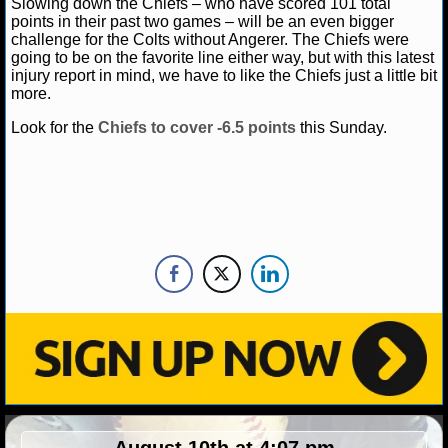
Slowing down the Chiefs – who have scored 101 total
NBA TEAMS
points in their past two games – will be an even bigger
challenge for the Colts without Angerer. The Chiefs were
NCAA BASKETBALL
going to be on the favorite line either way, but with this latest
injury report in mind, we have to like the Chiefs just a little bit
more.
NCAAB NEWS
Look for the
Chiefs to cover -6.5 points
this Sunday.
NCAAB SCORES
NCAAB STANDINGS
NCAAB STATS
NCAAB ODDS
NCAAB GAME LOGS
NCAAB TEAMS
NHL
August 10th at 4:07 pm