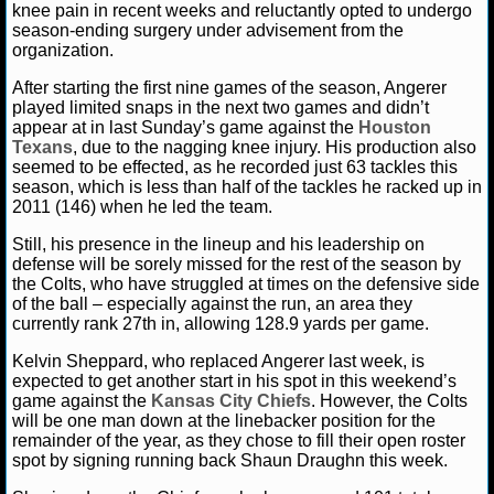
knee pain in recent weeks and reluctantly opted to undergo
season-ending surgery under advisement from the
NCAAF GAME LOGS
organization.
After starting the first nine games of the season, Angerer
NCAAF TEAMS
played limited snaps in the next two games and didn’t
appear at in last Sunday’s game against the
Houston
NBA
Texans
, due to the nagging knee injury. His production also
seemed to be effected, as he recorded just 63 tackles this
season, which is less than half of the tackles he racked up in
2011 (146) when he led the team.
NBA NEWS
Still, his presence in the lineup and his leadership on
NBA SCORES
defense will be sorely missed for the rest of the season by
the Colts, who have struggled at times on the defensive side
of the ball – especially against the run, an area they
NBA STANDINGS
currently rank 27th in, allowing 128.9 yards per game.
NBA STATS
Kelvin Sheppard, who replaced Angerer last week, is
expected to get another start in his spot in this weekend’s
game against the
Kansas City Chiefs
. However, the Colts
NBA ODDS
will be one man down at the linebacker position for the
remainder of the year, as they chose to fill their open roster
NBA GAME LOGS
spot by signing running back Shaun Draughn this week.