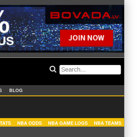
APPERS
BLOG
NBA STATS
NBA ODDS
NBA GAME LOGS
NBA TEA