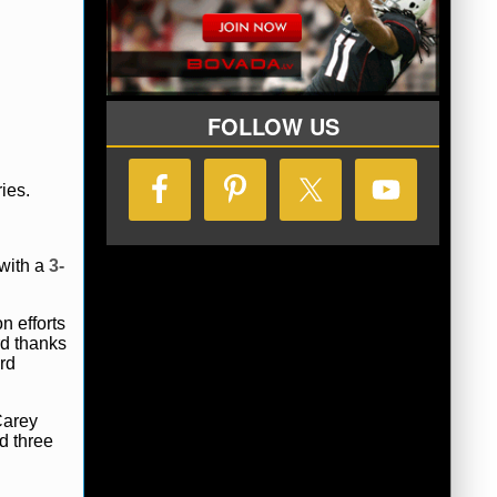
FOLLOW US
ies.
 with a
3-
n efforts
rd thanks
rd
Carey
d three