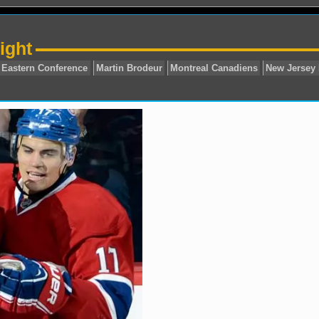
ight
Carey Price
Eastern Conference
Martin Brodeur
Mont