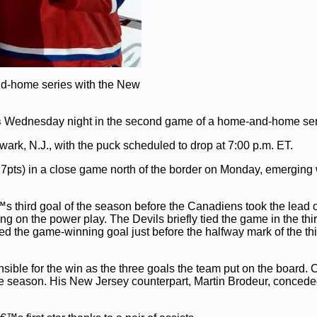
nd-home series with the New
s
Wednesday night in the second game of a home-and-home ser
ark, N.J., with the puck scheduled to drop at 7:00 p.m. ET.
7pts) in a close game north of the border on Monday, emerging
™s third goal of the season before the Canadiens took the lead o
g on the power play. The Devils briefly tied the game in the thi
d the game-winning goal just before the halfway mark of the thi
ble for the win as the three goals the team put on the board. 
the season. His New Jersey counterpart, Martin Brodeur, concede