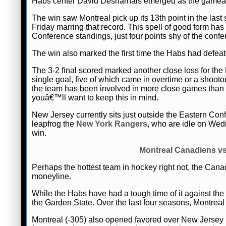
Habs center David Desharnais emerged as the gameâ€™s 
The win saw Montreal pick up its 13th point in the last
Friday marring that record. This spell of good form ha
Conference standings, just four points shy of the conf
The win also marked the first time the Habs had defeate
The 3-2 final scored marked another close loss for th
single goal, five of which came in overtime or a shoo
the team has been involved in more close games tha
youâ€™ll want to keep this in mind.
New Jersey currently sits just outside the Eastern Co
leapfrog the
New York Rangers
, who are idle on Wedne
win.
Montreal Canadiens vs
Perhaps the hottest team in hockey right not, the Cana
moneyline.
While the Habs have had a tough time of it against the 
the Garden State. Over the last four seasons, Montreal 
Montreal (-305) also opened favored over New Jersey 