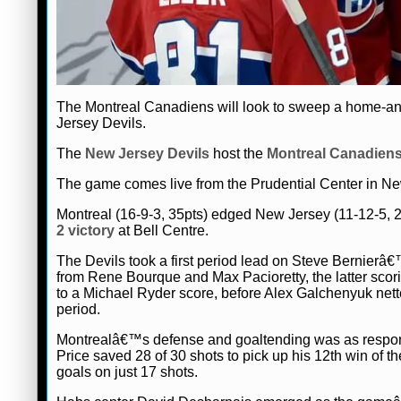
The Montreal Canadiens will look to sweep a home-a
Jersey Devils.
The
New Jersey Devils
host the
Montreal Canadien
The game comes live from the Prudential Center in New
Montreal (16-9-3, 35pts) edged New Jersey (11-12-5, 2
2 victory
at Bell Centre.
The Devils took a first period lead on Steve Bernierâ€
from Rene Bourque and Max Pacioretty, the latter scorin
to a Michael Ryder score, before Alex Galchenyuk nette
period.
Montrealâ€™s defense and goaltending was as responsi
Price saved 28 of 30 shots to pick up his 12th win of 
goals on just 17 shots.