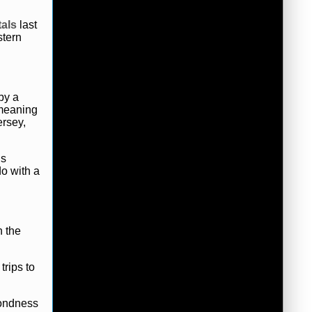
als
last
stern
by a
 meaning
rsey,
ls
do with a
n the
trips to
fondness