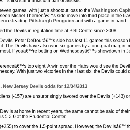
first star thanks to a pair of assists.
 seven games, with just a shootout loss to the
Washington Capit
s seen Michel Therrienâ€™s side move into third place in the Ea
erence-leading
Pittsburgh Penguins
and with a game in hand.
d the Devils in regulation time at Bell Centre since 2008.
e Devils. Peter DeBourâ€™s side has lost 11 games this season 
tout. The Devils have also won six games by a one-goal margin,
n most. If youâ€™re betting on Wednesdayâ€™s showdown in Je
nferenceâ€™s top eight. A win over the Habs would see the Devi
sday. With just two victories in their last six, the Devils could 
. New Jersey Devils odds for 12/04/2013
diens (-157) are unsurprisingly favored over the Devils (+143) o
Devils at home in recent years, the same cannot be said of their 
is 5-3-0 at the Prudential Center.
(+255) to cover the 1.5-point spread. However, the Devilsâ€™ 