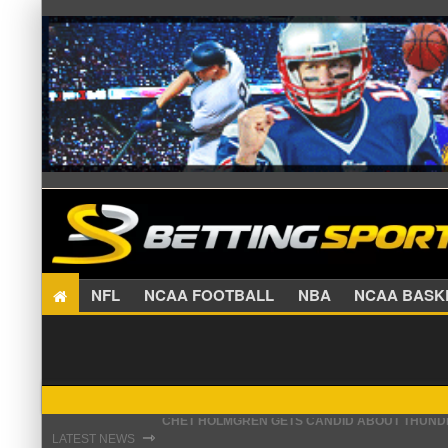
NFL
NCAA FOOTBALL
NBA
NCAA BA
KEVIN DURANT DRAWS EYE-OPENING COMPARI
⇾
LATEST NEWS