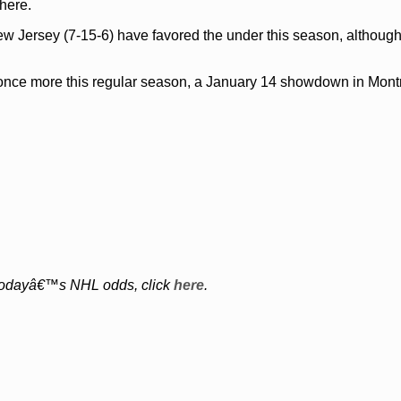
here.
ew Jersey (7-15-6) have favored the under this season, althoug
nce more this regular season, a January 14 showdown in Montr
of todayâ€™s NHL odds, click
here
.