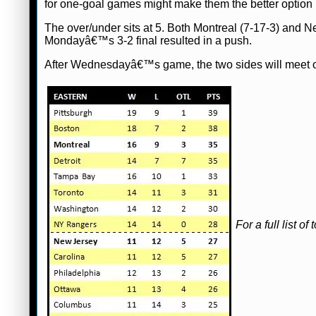
for one-goal games might make them the better option 
The over/under sits at 5. Both Montreal (7-17-3) and N
Mondayâ€™s 3-2 final resulted in a push.
After Wednesdayâ€™s game, the two sides will meet o
For a full list 