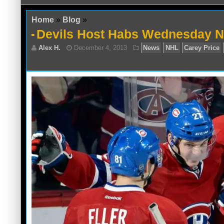
Home
»
Blog
»
Devils Host Habs Wednesday N
Alex H.
December 4, 2013
News
NHL