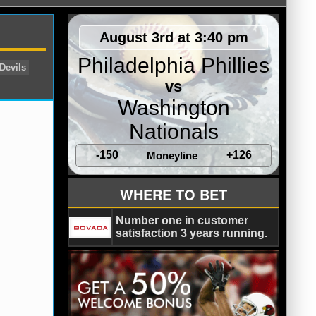
August 3rd at 3:40 pm
Philadelphia Phillies
vs
Washington
Nationals
-150
+126
Moneyline
real Canadiens
New Jersey Devils
WHERE TO BET
Number one in customer
satisfaction 3 years running.