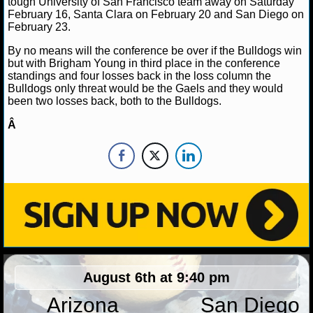
tough University of San Francisco team away on Saturday
NBA TEAMS
February 16, Santa Clara on February 20 and San Diego on
February 23.
NCAA BASKETBALL
By no means will the conference be over if the Bulldogs win
but with Brigham Young in third place in the conference
standings and four losses back in the loss column the
NCAAB NEWS
Bulldogs only threat would be the Gaels and they would
been two losses back, both to the Bulldogs.
NCAAB SCORES
Â
NCAAB STANDINGS
NCAAB STATS
NCAAB ODDS
NCAAB GAME LOGS
NCAAB TEAMS
August 6th at 9:40 pm
Arizona
San Diego
NHL