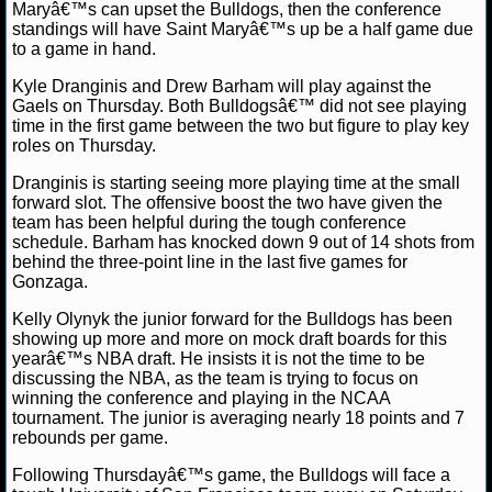
Maryâ€™s can upset the Bulldogs, then the conference
standings will have Saint Maryâ€™s up be a half game due
NCAAF GAME LOGS
to a game in hand.
Kyle Dranginis and Drew Barham will play against the
NCAAF TEAMS
Gaels on Thursday. Both Bulldogsâ€™ did not see playing
time in the first game between the two but figure to play key
roles on Thursday.
NBA
Dranginis is starting seeing more playing time at the small
forward slot. The offensive boost the two have given the
NBA NEWS
team has been helpful during the tough conference
schedule. Barham has knocked down 9 out of 14 shots from
NBA SCORES
behind the three-point line in the last five games for
Gonzaga.
NBA STANDINGS
Kelly Olynyk the junior forward for the Bulldogs has been
showing up more and more on mock draft boards for this
NBA STATS
yearâ€™s NBA draft. He insists it is not the time to be
discussing the NBA, as the team is trying to focus on
winning the conference and playing in the NCAA
NBA ODDS
tournament. The junior is averaging nearly 18 points and 7
rebounds per game.
NBA GAME LOGS
Following Thursdayâ€™s game, the Bulldogs will face a