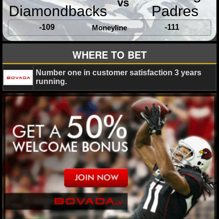
vs
Diamondbacks
Padres
NHL NEWS
-109
-111
Moneyline
NHL SCORES
WHERE TO BET
NHL STANDINGS
Number one in customer satisfaction 3 years
running.
NHL STATS
NHL ODDS
NHL GAME LOGS
NHL TEAMS
MLB
MLB NEWS