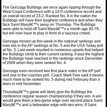
NFL STATS
David A.
February 13, 2013
NCAAB
News
Go
The Gonzaga Bulldogs are once again ripping through the
Bulldogs
NCAA
NCAA Basketball
West Coast Confer
West Coast Conference with a 10-0 conference record and
an overall record of 23-2. Ranked No. 8 in the nation the
NFL ODDS
Bulldogs will have their toughest conference test when they
face Saint Maryâ€™s away on Thursday. The Bulldogs
NFL GAME LOGS
were able to hold off Saint Maryâ€™s a month ago 83-78,
but will now have to play in front of a raucous crowd.
NFL TEAMS
Gonzaga moved up this week in the national rankings and
now sits in the AP rankings at No. 5 and the USA Today poll
at No. 3. Last week resulted in numerous upsets that helped
NCAA FOOTBALL
the Bulldogs climb to their current ranking. It was the highest
the Bulldogs have reached in the rankings since December
of 2008 when they were ranked No. 4.
NCAAF NEWS
Gonzaga even received two first place votes in the AP poll
NCAAF SCORES
and one in the coaches poll. Coach Mark Few said it means
much more to be ranked No. 5 during mid February than it
does in mid November.
NCAAF STANDINGS
Thursdayâ€™s game will likely give the Bulldogs the
NCAAF STATS
conference regular season championship if they win. A win
would give them a two-game edge over second place Saint
Maryâ€™s and a tiebreaker edge with two wins. If Saint
NCAAF ODDS