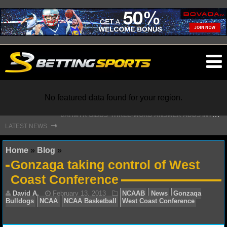
O
ma
m
No featured data found for your region.
T
HE REAL REASON JADEVEON CLOWNEY CHOSE TO RETURN TO THE TEXANS
⇾
LATEST NEWS
NFL
Home
»
Blog
»
Gonzaga taking control of West
NFL NEWS
Coast Conference
NFL SCORES
NFL STANDINGS