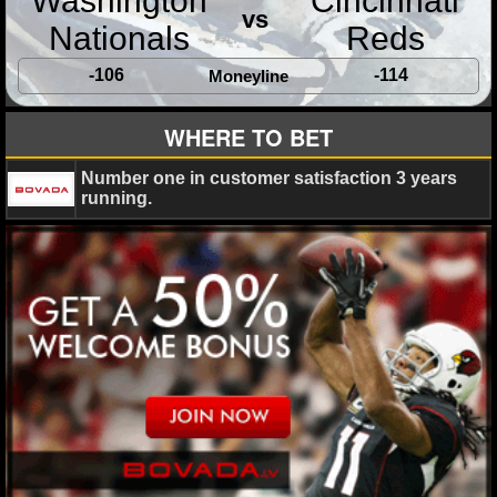
Washington
Cincinnati
vs
Nationals
Reds
-106
-114
Moneyline
WHERE TO BET
Number one in customer satisfaction 3 years
running.