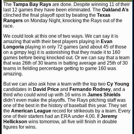
The
Tampa Bay Rays
are done. Despite winning 11 of their
last 12 games they have been eliminated. The
Oakland A’s
NCAAF GAME LOGS
clinched the final playoff spot by beating the
Texas
Rangers
on Monday Night, knocking the Rays out of the
NCAAF TEAMS
race.
We could look at this one of two ways. We can say it is
NBA
amazing that with their best players playing in
Evan
Longoria
playing in only 72 games (and about 45 of those
on a gimpy leg) it is astonishing that they made it to 160
NBA NEWS
games before being knocked out. Or we can say that a team
that was 26th of 30 teams in batting average and 25th of 30
teams in fielding percentage getting to game 160 was
NBA SCORES
amazing.
NBA STANDINGS
But we can also ask how a team with the top two
Cy Young
candidates in
David Price
and
Fernando Rodney
, and a
third who could wind up with 16 wins in
James Shields
NBA STATS
didn’t even make the playoffs. The Rays pitching staff was
one of the best in the history of baseball this year. They set
NBA ODDS
the
American League
record for strikeouts by a team. Every
one of their starters had an ERA under 4.00. If
Jeremy
Hellickson
wins tomorrow, all five will finish in double
NBA GAME LOGS
figures for wins.