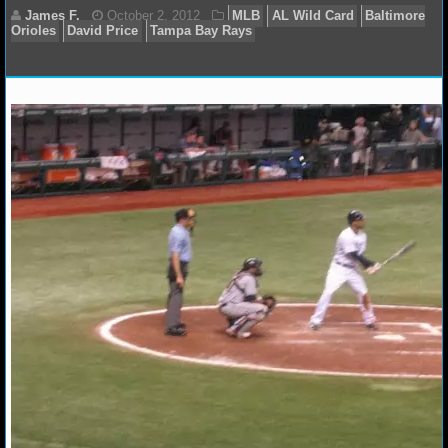
NFL STATS
NFL ODDS
NFL GAME LOGS
James F.
October 2, 2012
MLB
AL Wild Card
Orioles
David Price
Tampa Bay Rays
NFL TEAMS
NCAA FOOTBALL
NCAAF NEWS
NCAAF SCORES
NCAAF STANDINGS
NCAAF STATS
NCAAF ODDS