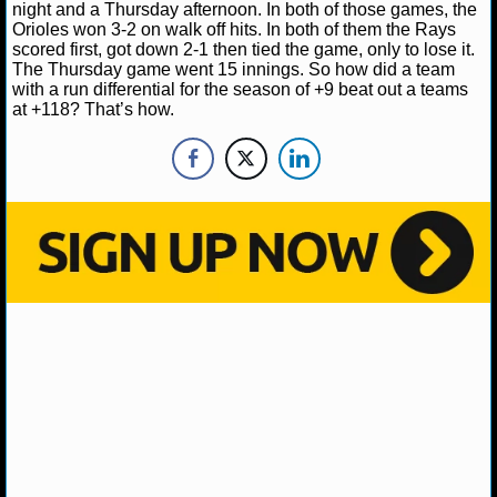
night and a Thursday afternoon. In both of those games, the
Orioles won 3-2 on walk off hits. In both of them the Rays
NHL NEWS
scored first, got down 2-1 then tied the game, only to lose it.
The Thursday game went 15 innings. So how did a team
with a run differential for the season of +9 beat out a teams
NHL SCORES
at +118? That’s how.
NHL STANDINGS
NHL STATS
NHL ODDS
NHL GAME LOGS
NHL TEAMS
MLB
MLB NEWS