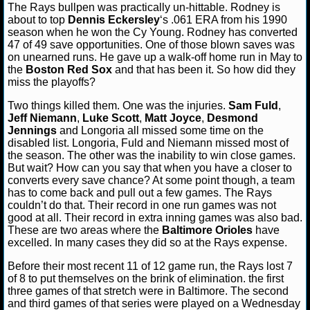
NBA TEAMS
The Rays bullpen was practically un-hittable. Rodney is
about to top
Dennis Eckersley
‘s .061 ERA from his 1990
season when he won the Cy Young. Rodney has converted
NCAA BASKETBALL
47 of 49 save opportunities. One of those blown saves was
on unearned runs. He gave up a walk-off home run in May to
the
Boston Red Sox
and that has been it. So how did they
NCAAB NEWS
miss the playoffs?
Two things killed them. One was the injuries.
Sam Fuld
,
NCAAB SCORES
Jeff Niemann
,
Luke Scott
,
Matt Joyce
,
Desmond
Jennings
and Longoria all missed some time on the
NCAAB STANDINGS
disabled list. Longoria, Fuld and Niemann missed most of
the season. The other was the inability to win close games.
But wait? How can you say that when you have a closer to
NCAAB STATS
converts every save chance? At some point though, a team
has to come back and pull out a few games. The Rays
NCAAB ODDS
couldn’t do that. Their record in one run games was not
good at all. Their record in extra inning games was also bad.
These are two areas where the
NCAAB GAME LOGS
Baltimore Orioles
have
excelled. In many cases they did so at the Rays expense.
NCAAB TEAMS
Before their most recent 11 of 12 game run, the Rays lost 7
of 8 to put themselves on the brink of elimination. the first
three games of that stretch were in Baltimore. The second
NHL
and third games of that series were played on a Wednesday