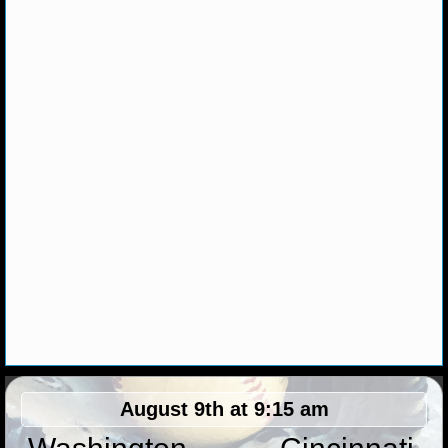
MLB SCORES
MLB STANDINGS
MLB STATS
MLB ODDS
MLB GAME LOGS
MLB TEAMS
SPORTSBOOKS
HANDICAPPERS
BLOG
August 9th at 9:15 am