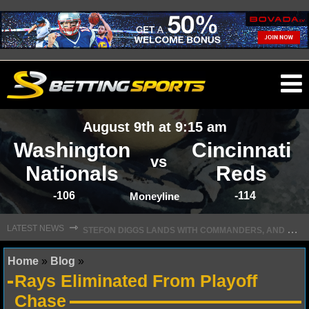
O
ma
August 9th at 9:15 am
m
Washington
Cincinnati
vs
Nationals
Reds
-106
-114
NFL
Moneyline
S
TEFON DIGGS LANDS WITH COMMANDERS, AND HIS CONTRACT HAS AN INTRIGUING TWIST
⇾
LATEST NEWS
NFL NEWS
Home
»
Blog
»
NFL SCORES
Rays Eliminated From Playoff
NFL STANDINGS
Chase