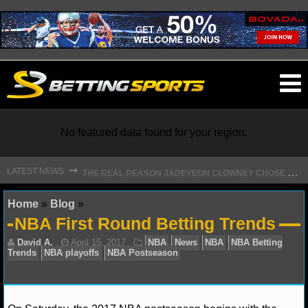
O
ma
m
No featured data found for your region.
T
HE REAL REASON JADEVEON CLOWNEY CHOSE TO RETURN TO THE TEXANS
⇾
LATEST NEWS
NFL
Home
»
Blog
»
NBA First Round Betting Trends
NFL NEWS
NFL SCORES
NFL STANDINGS
David A.
April 15, 2017
NBA
News
NBA
NBA