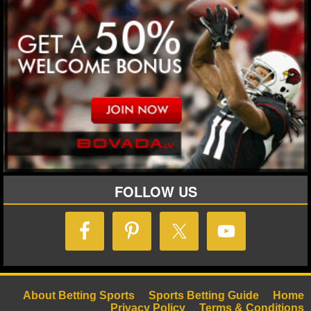
FOLLOW US
About Betting Sports
Sports Betting Guide
Home
Privacy Policy
Terms & Conditions