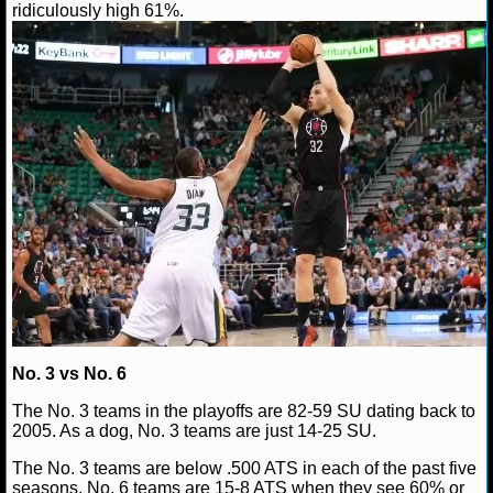
ridiculously high 61%.
NCAAF GAME LOGS
NCAAF TEAMS
NBA
NBA NEWS
NBA SCORES
NBA STANDINGS
NBA STATS
No. 3 vs No. 6
NBA ODDS
The No. 3 teams in the playoffs are 82-59 SU dating back to
2005. As a dog, No. 3 teams are just 14-25 SU.
NBA GAME LOGS
The No. 3 teams are below .500 ATS in each of the past five
seasons. No. 6 teams are 15-8 ATS when they see 60% or