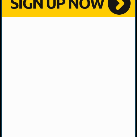
NHL NEWS
NHL SCORES
NHL STANDINGS
NHL STATS
NHL ODDS
NHL GAME LOGS
NHL TEAMS
MLB
MLB NEWS