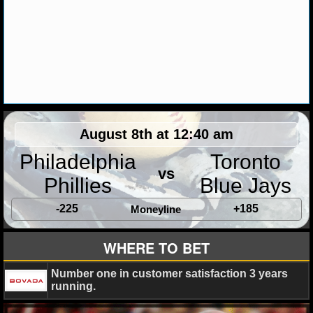
MLB SCORES
MLB STANDINGS
MLB STATS
MLB ODDS
MLB GAME LOGS
August 8th at 12:40 am
Philadelphia
Toronto
MLB TEAMS
vs
Phillies
Blue Jays
SPORTSBOOKS
-225
+185
Moneyline
HANDICAPPERS
WHERE TO BET
BLOG
Number one in customer satisfaction 3 years
running.