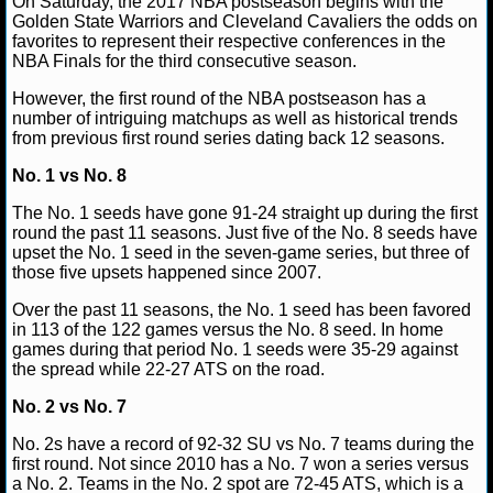
On Saturday, the 2017 NBA postseason begins with the
Trends
NBA playoffs
NBA Postseason
Golden State Warriors and Cleveland Cavaliers the odds on
NFL STATS
favorites to represent their respective conferences in the
NBA Finals for the third consecutive season.
NFL ODDS
However, the first round of the NBA postseason has a
number of intriguing matchups as well as historical trends
NFL GAME LOGS
from previous first round series dating back 12 seasons.
NFL TEAMS
No. 1 vs No. 8
The No. 1 seeds have gone 91-24 straight up during the first
NCAA FOOTBALL
round the past 11 seasons. Just five of the No. 8 seeds have
upset the No. 1 seed in the seven-game series, but three of
those five upsets happened since 2007.
NCAAF NEWS
Over the past 11 seasons, the No. 1 seed has been favored
in 113 of the 122 games versus the No. 8 seed. In home
NCAAF SCORES
games during that period No. 1 seeds were 35-29 against
the spread while 22-27 ATS on the road.
NCAAF STANDINGS
No. 2 vs No. 7
NCAAF STATS
No. 2s have a record of 92-32 SU vs No. 7 teams during the
first round. Not since 2010 has a No. 7 won a series versus
a No. 2. Teams in the No. 2 spot are 72-45 ATS, which is a
NCAAF ODDS