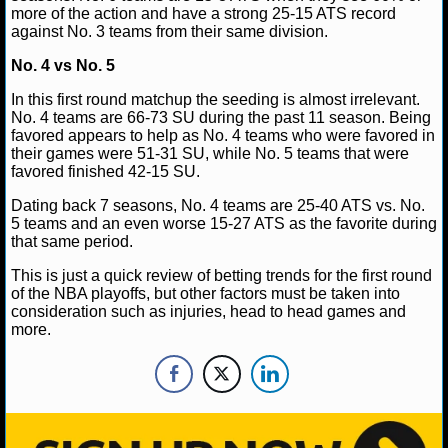
NBA TEAMS
more of the action and have a strong 25-15 ATS record
against No. 3 teams from their same division.
NCAA BASKETBALL
No. 4 vs No. 5
In this first round matchup the seeding is almost irrelevant.
NCAAB NEWS
No. 4 teams are 66-73 SU during the past 11 season. Being
favored appears to help as No. 4 teams who were favored in
their games were 51-31 SU, while No. 5 teams that were
NCAAB SCORES
favored finished 42-15 SU.
NCAAB STANDINGS
Dating back 7 seasons, No. 4 teams are 25-40 ATS vs. No.
5 teams and an even worse 15-27 ATS as the favorite during
that same period.
NCAAB STATS
This is just a quick review of betting trends for the first round
NCAAB ODDS
of the NBA playoffs, but other factors must be taken into
consideration such as injuries, head to head games and
more.
NCAAB GAME LOGS
NCAAB TEAMS
NHL