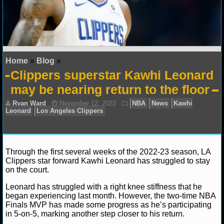
NFL STATS
NFL ODDS
NFL GAME LOGS
Home
»
Blog
»
Clippers superstar Kawhi Leonard
NFL TEAMS
may be nearing return to the floor
NCAA FOOTBALL
NCAAF NEWS
Through the first several weeks of the 2022-23 season, LA
NCAAF SCORES
Clippers star forward Kawhi Leonard has struggled to stay
on the court.
NCAAF STANDINGS
Ryan Ward
November 12, 2022
NBA
News
K
Leonard has struggled with a right knee stiffness that he
Leonard
Los Angeles Clippers
began experiencing last month. However, the two-time NBA
NCAAF STATS
Finals MVP has made some progress as he’s participating
in 5-on-5, marking another step closer to his return.
NCAAF ODDS