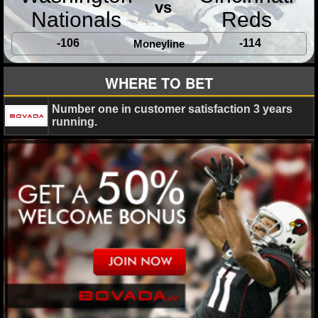
MLB SCORES
vs
Nationals
Reds
MLB STANDINGS
-106
-114
Moneyline
MLB STATS
WHERE TO BET
MLB ODDS
Number one in customer satisfaction 3 years
running.
MLB GAME LOGS
MLB TEAMS
SPORTSBOOKS
HANDICAPPERS
BLOG