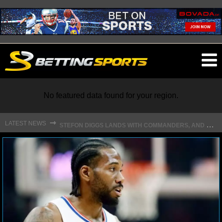
O
ma
m
No featured data found for your region.
S
TEFON DIGGS LANDS WITH COMMANDERS, AND HIS CONTRACT HAS AN INTRIGUING TWIST
⇾
LATEST NEWS
NFL
NFL NEWS
NFL SCORES
NFL STANDINGS