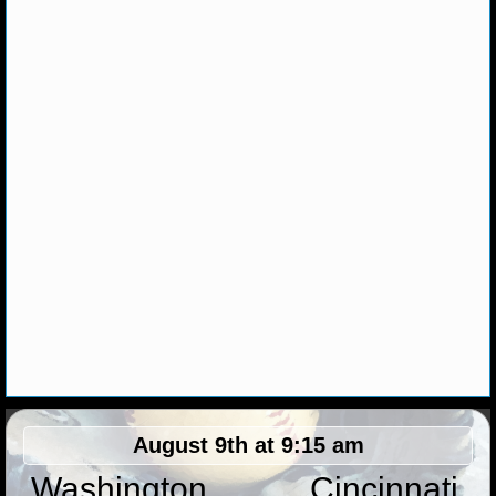
NHL NEWS
NHL SCORES
NHL STANDINGS
NHL STATS
NHL ODDS
NHL GAME LOGS
NHL TEAMS
MLB
August 9th at 9:15 am
MLB NEWS
Washington
Cincinnati