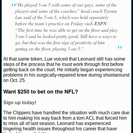
“He played 5-on 5 with some of our guys, some of the
players and some of the coaches,” head coach Tyronn
NCAAF GAME LOGS
Lue said of the 5-on-5, which was held separately
before the team’s practice on Friday viaÂ
ESPN
.
NCAAF TEAMS
“The first time he was able to get on the floor and play
5-on-5 and he looked pretty good. Still have a ways to
NBA
go, but that was the first sign of positivity of him
getting on the floor, playing 5-on-5.”
NBA NEWS
At that same token, Lue voiced that Leonard still has some
steps of the process that he must work through first before
NBA SCORES
getting back on the court. He initially began experiencing
problems in his surgically-repaired knee during shootaround
on Oct. 25.
NBA STANDINGS
Want $250 to bet on the NFL?
NBA STATS
Sign up today!
NBA ODDS
The Clippers have handled the situation with much care due
to him making his way back from a torn ACL that forced him
NBA GAME LOGS
to miss all of last season. Leonard has experienced
lingering health issues throughout his career that have