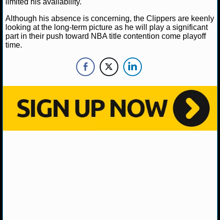
limited his availability.
NBA TEAMS
Although his absence is concerning, the Clippers are keenly
looking at the long-term picture as he will play a significant
NCAA BASKETBALL
part in their push toward NBA title contention come playoff
time.
NCAAB NEWS
NCAAB SCORES
NCAAB STANDINGS
NCAAB STATS
NCAAB ODDS
NCAAB GAME LOGS
NCAAB TEAMS
NHL