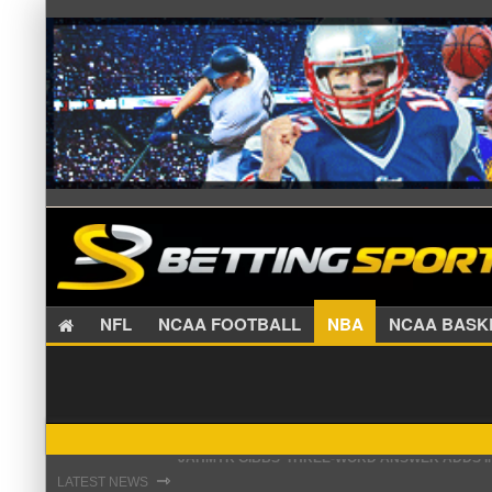
NFL
NCAA FOOTBALL
NBA
NCAA BA
THE REAL REASON JADEVEON CLOWNEY CHOSE
⇾
LATEST NEWS