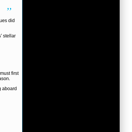
sues did
 stellar
ust first
ason.
g aboard