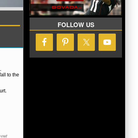
FOLLOW US
.
ll to the
urt.
A playoffs
wout