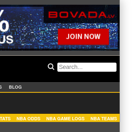
APPERS
BLOG
NBA STATS
NBA ODDS
NBA GAME LOGS
NBA TEA