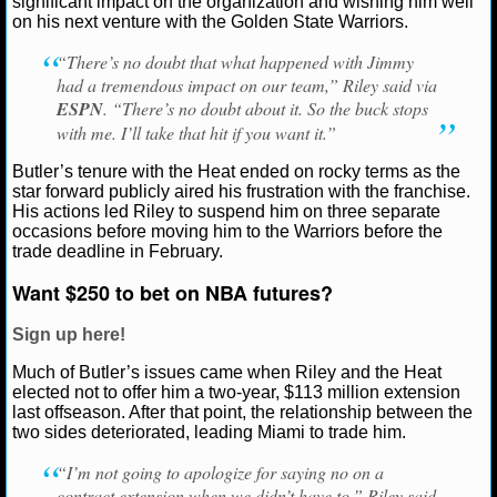
significant impact on the organization and wishing him well
Riley
on his next venture with the Golden State Warriors.
NCAAF GAME LOGS
“There’s no doubt that what happened with Jimmy
had a tremendous impact on our team,” Riley said via
NCAAF TEAMS
ESPN
. “There’s no doubt about it. So the buck stops
with me. I’ll take that hit if you want it.”
NBA
Butler’s tenure with the Heat ended on rocky terms as the
star forward publicly aired his frustration with the franchise.
NBA NEWS
His actions led Riley to suspend him on three separate
occasions before moving him to the Warriors before the
trade deadline in February.
NBA SCORES
Want $250 to bet on NBA futures?
NBA STANDINGS
Sign up here!
NBA STATS
Much of Butler’s issues came when Riley and the Heat
elected not to offer him a two-year, $113 million extension
NBA ODDS
last offseason. After that point, the relationship between the
two sides deteriorated, leading Miami to trade him.
NBA GAME LOGS
“I’m not going to apologize for saying no on a
contract extension when we didn’t have to,” Riley said.