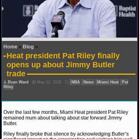
NFL STATS
NFL ODDS
NFL GAME LOGS
Home
»
Blog
»
NFL TEAMS
Heat president Pat Riley finally
opens up about Jimmy Butler
NCAA FOOTBALL
trade
NCAAF NEWS
NCAAF SCORES
NCAAF STANDINGS
Over the last few months, Miami Heat president Pat Riley
remained mum about talking about star forward Jimmy
NCAAF STATS
Butler.
Riley finally broke that silence by acknowledging Butler’s
NCAAF ODDS
Ryan Ward
May 12, 2025
NBA
News
Miami 