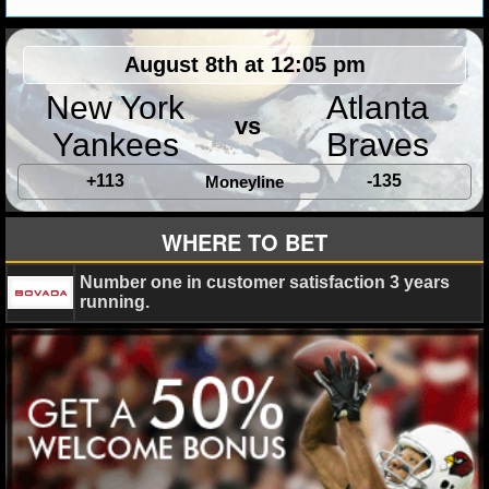
MLB SCORES
MLB STANDINGS
August 8th at 12:05 pm
New York
Atlanta
MLB STATS
vs
Yankees
Braves
MLB ODDS
+113
-135
Moneyline
MLB GAME LOGS
WHERE TO BET
MLB TEAMS
Number one in customer satisfaction 3 years
running.
SPORTSBOOKS
HANDICAPPERS
BLOG