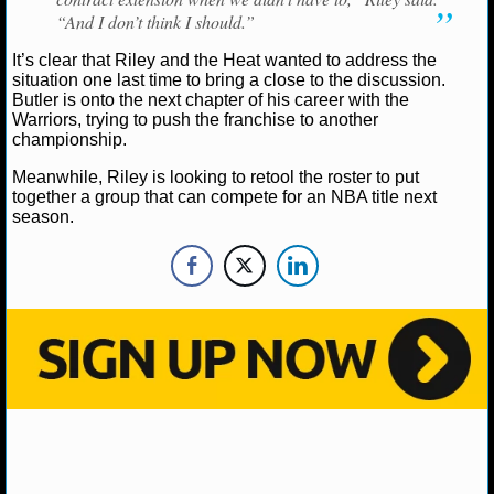
NBA TEAMS
“And I don’t think I should.”
It’s clear that Riley and the Heat wanted to address the
NCAA BASKETBALL
situation one last time to bring a close to the discussion.
Butler is onto the next chapter of his career with the
Warriors, trying to push the franchise to another
NCAAB NEWS
championship.
NCAAB SCORES
Meanwhile, Riley is looking to retool the roster to put
together a group that can compete for an NBA title next
season.
NCAAB STANDINGS
NCAAB STATS
NCAAB ODDS
NCAAB GAME LOGS
NCAAB TEAMS
NHL