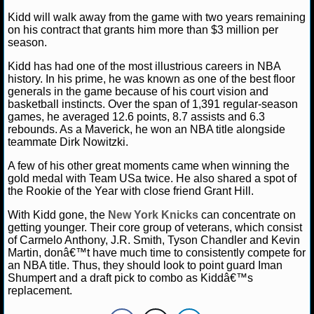
NBA TEAMS
Kidd will walk away from the game with two years remaining
on his contract that grants him more than $3 million per
NCAA BASKETBALL
season.
Kidd has had one of the most illustrious careers in NBA
history. In his prime, he was known as one of the best floor
NCAAB NEWS
generals in the game because of his court vision and
basketball instincts. Over the span of 1,391 regular-season
NCAAB SCORES
games, he averaged 12.6 points, 8.7 assists and 6.3
rebounds. As a Maverick, he won an NBA title alongside
NCAAB STANDINGS
teammate Dirk Nowitzki.
A few of his other great moments came when winning the
NCAAB STATS
gold medal with Team USa twice. He also shared a spot of
the Rookie of the Year with close friend Grant Hill.
NCAAB ODDS
With Kidd gone, the
New York Knicks
can concentrate on
getting younger. Their core group of veterans, which consist
NCAAB GAME LOGS
of Carmelo Anthony, J.R. Smith, Tyson Chandler and Kevin
Martin, donâ€™t have much time to consistently compete for
NCAAB TEAMS
an NBA title. Thus, they should look to point guard Iman
Shumpert and a draft pick to combo as Kiddâ€™s
replacement.
NHL