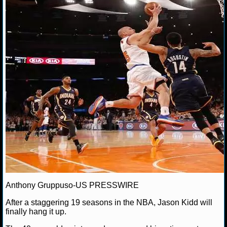
NFL STATS
Nick T.
June 3, 2013
NBA
Jason Kidd
NFL ODDS
NFL GAME LOGS
NFL TEAMS
NCAA FOOTBALL
NCAAF NEWS
NCAAF SCORES
NCAAF STANDINGS
Anthony Gruppuso-US PRESSWIRE
NCAAF STATS
After a staggering 19 seasons in the NBA, Jason Kidd will
finally hang it up.
NCAAF ODDS