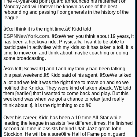
The 40-year-old point guard announced his retirement on
Monday and will forever be known as one of the best
NCAAF GAME LOGS
rebounding and passing floor generals in the history of the
league.
NCAAF TEAMS
â€œI think it is the right time,â€ Kidd told
ESPNNewYork.com
. â€œWhen you think about 19 years, it
NBA
has been a heckuva ride. Physically, I want to be able to
participate in activities with my kids so it has taken a toll. It is
time to move on and think about maybe coaching or doing
NBA NEWS
some broadcasting.
â€œJeff [Schwartz] and I and my family had been talking
NBA SCORES
this past weekend,â€ Kidd said of his agent. â€œWe talked
a lot and we felt it was the right time to move on and so we
NBA STANDINGS
notified the Knicks. They were kind of taken aback. WE told
them [earlier] that I wanted to come back and play. But this
NBA STATS
weekend was when we got a chance to relax [and really
think about it]. It is the right thing to do.â€
NBA ODDS
Over his career, Kidd has been a 10-time All-Star while
leading the league in assists five different times. He finished
NBA GAME LOGS
second all-time in assists behind Utah Jazz-great John
Stockton. He will be a sure0fire Hall of Fame point guard.