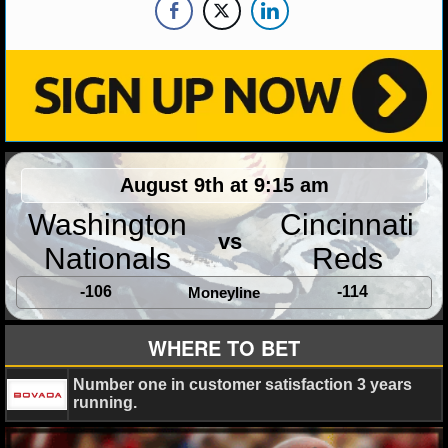
NHL NEWS
NHL SCORES
NHL STANDINGS
NHL STATS
August 9th at 9:15 am
NHL ODDS
Washington
Cincinnati
vs
Nationals
Reds
NHL GAME LOGS
-106
-114
Moneyline
NHL TEAMS
WHERE TO BET
MLB
Number one in customer satisfaction 3 years
running.
MLB NEWS