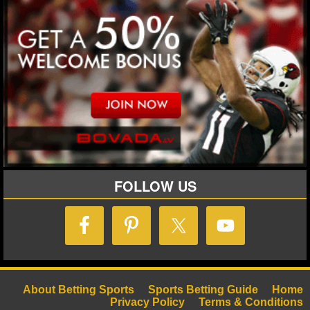
MLB SCORES
MLB STANDINGS
MLB STATS
MLB ODDS
MLB GAME LOGS
MLB TEAMS
FOLLOW US
SPORTSBOOKS
HANDICAPPERS
BLOG
About Betting Sports
Sports Betting Guide
Home
Privacy Policy
Terms & Conditions