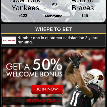
MLB SCORES
vs
Yankees
Braves
MLB STANDINGS
+122
-145
Moneyline
MLB STATS
WHERE TO BET
MLB ODDS
Number one in customer satisfaction 3 years
running.
MLB GAME LOGS
MLB TEAMS
SPORTSBOOKS
HANDICAPPERS
BLOG