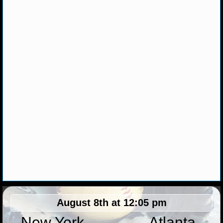
NHL NEWS
NHL SCORES
NHL STANDINGS
NHL STATS
NHL ODDS
NHL GAME LOGS
NHL TEAMS
MLB
August 8th at 12:05 pm
MLB NEWS
New York
Atlanta