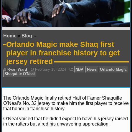
NFL STATS
NFL ODDS
NFL GAME LOGS
Home
»
Blog
»
Orlando Magic make Shaq first
NFL TEAMS
player in franchise history to get
jersey retired
NCAA FOOTBALL
NCAAF NEWS
NCAAF SCORES
The Orlando Magic finally retired Hall of Famer Shaquille
O’Neal’s No. 32 jersey to make him the first player to receive
NCAAF STANDINGS
that honor in franchise history.
NCAAF STATS
O’Neal voiced that he didn’t expect to have his jersey raised
Ryan Ward
February 18, 2024
NBA
News
Or
in the rafters but aired his unwavering appreciation.
Shaquille O'Neal
NCAAF ODDS