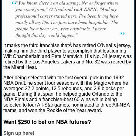
“You know, there’s an old saying: Never forget where
you come from,” O’Neal said viaÂ
ESPN
. “And my
NCAAF GAME LOGS
professional career started here. I’ve been living here
mostly all my life. The fans have been hospitable. The
NCAAF TEAMS
people have been very, very hospitable. I never
thought this day would happen.”
NBA
It marks the third franchise thatÂ has retired O’Neal’s jersey,
making him the third player to accomplish that feat joining
Wilt Chamberlain and Pete Maravich. His No. 34 jersey was
NBA NEWS
retired by the Los Angeles Lakers and No. 32 was retired by
the Miami Heat.
NBA SCORES
After being selected with the first overall pick in the 1992
NBA Draft, he spent four seasons with the Magic where he
NBA STANDINGS
averaged 27.2 points, 12.5 rebounds, and 2.8 blocks per
game. During that span, he helped guide Orlando to the
NBA STATS
NBA Finals and a franchise-best 60 wins while being
selected to four All-Star games, nominated to three All-NBA
teams, and won the Rookie of the Year award.
NBA ODDS
Want $250 to bet on NBA futures?
NBA GAME LOGS
Sign up here!