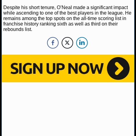
NBA TEAMS
Despite his short tenure, O’Neal made a significant impact
while ascending to one of the best players in the league. He
NCAA BASKETBALL
remains among the top spots on the all-time scoring list in
franchise history ranking sixth as well as third on their
rebounds list.
NCAAB NEWS
NCAAB SCORES
NCAAB STANDINGS
NCAAB STATS
NCAAB ODDS
NCAAB GAME LOGS
NCAAB TEAMS
NHL