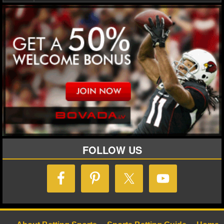
FOLLOW US