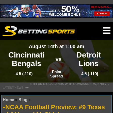
O
ma
August 14th at 1:00 am
m
Cincinnati
Detroit
vs
Bengals
Lions
NFL
Point
-4.5 (-110)
4.5 (-110)
Spread
S
TEFON DIGGS LANDS WITH COMMANDERS, AND HIS CONTRACT HAS AN INTRIGUING TWIST
NFL NEWS
⇾
LATEST NEWS
NFL SCORES
Home
»
Blog
»
NCAA Football Preview: #9 Texas
NFL STANDINGS