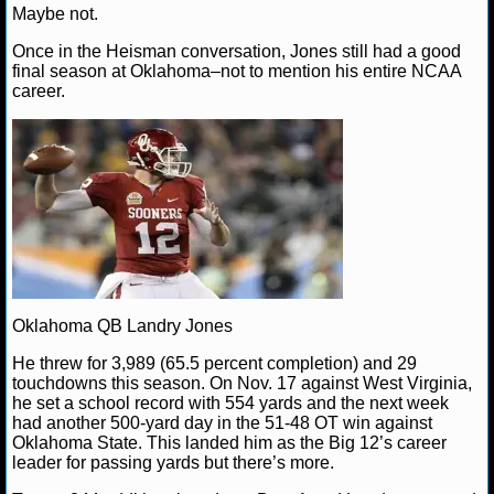
Maybe not.
NHL NEWS
Once in the Heisman conversation, Jones still had a good
final season at Oklahoma–not to mention his entire NCAA
NHL SCORES
career.
NHL STANDINGS
NHL STATS
NHL ODDS
NHL GAME LOGS
Oklahoma QB Landry Jones
NHL TEAMS
He threw for 3,989 (65.5 percent completion) and 29
touchdowns this season. On Nov. 17 against West Virginia,
MLB
he set a school record with 554 yards and the next week
had another 500-yard day in the 51-48 OT win against
Oklahoma State. This landed him as the Big 12’s career
MLB NEWS
leader for passing yards but there’s more.