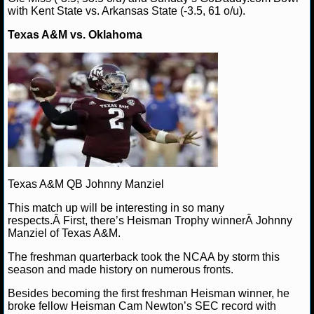
with Kent State vs. Arkansas State (-3.5, 61 o/u).
NCAAF GAME LOGS
Texas A&M vs. Oklahoma
NCAAF TEAMS
NBA
NBA NEWS
NBA SCORES
Texas A&M QB Johnny Manziel
NBA STANDINGS
This match up will be interesting in so many
respects.Â First, there’s Heisman Trophy winnerÂ Johnny
NBA STATS
Manziel of Texas A&M.
NBA ODDS
The freshman quarterback took the NCAA by storm this
season and made history on numerous fronts.
NBA GAME LOGS
Besides becoming the first freshman Heisman winner, he
broke fellow Heisman Cam Newton’s SEC record with