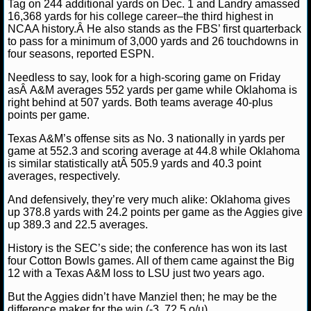
MLB SCORES
Tag on 244 additional yards on Dec. 1 and Landry amassed
16,368 yards for his college career–the third highest in
NCAA history.Â He also stands as the FBS’ first quarterback
MLB STANDINGS
to pass for a minimum of 3,000 yards and 26 touchdowns in
four seasons, reported ESPN.
MLB STATS
Needless to say, look for a high-scoring game on Friday
asÂ A&M averages 552 yards per game while Oklahoma is
MLB ODDS
right behind at 507 yards. Both teams average 40-plus
points per game.
MLB GAME LOGS
Texas A&M’s offense sits as No. 3 nationally in yards per
game at 552.3 and scoring average at 44.8 while Oklahoma
MLB TEAMS
is similar statistically atÂ 505.9 yards and 40.3 point
averages, respectively.
SPORTSBOOKS
And defensively, they’re very much alike: Oklahoma gives
up 378.8 yards with 24.2 points per game as the Aggies give
HANDICAPPERS
up 389.3 and 22.5 averages.
History is the SEC’s side; the conference has won its last
BLOG
four Cotton Bowls games. All of them came against the Big
12 with a Texas A&M loss to LSU just two years ago.
But the Aggies didn’t have Manziel then; he may be the
difference maker for the win (-3, 72.5 o/u).