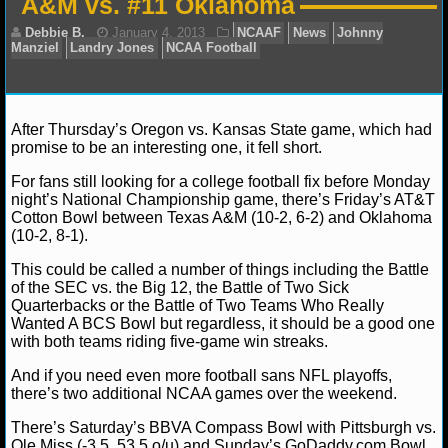
A&M vs. #11 Oklahoma
NFL STATS
NFL ODDS
NFL GAME LOGS
After Thursday’s Oregon vs. Kansas State game, which had
promise to be an interesting one, it fell short.
Debbie B.
January 4, 2013
NCAAF
News
Jo
NFL TEAMS
Manziel
Landry Jones
NCAA Football
For fans still looking for a college football fix before Monday
night’s National Championship game, there’s Friday’s AT&T
NCAA FOOTBALL
Cotton Bowl between Texas A&M (10-2, 6-2) and Oklahoma
(10-2, 8-1).
NCAAF NEWS
This could be called a number of things including the Battle
of the SEC vs. the Big 12, the Battle of Two Sick
Quarterbacks or the Battle of Two Teams Who Really
NCAAF SCORES
Wanted A BCS Bowl but regardless, it should be a good one
with both teams riding five-game win streaks.
NCAAF STANDINGS
And if you need even more football sans NFL playoffs,
there’s two additional NCAA games over the weekend.
NCAAF STATS
There’s Saturday’s BBVA Compass Bowl with Pittsburgh vs.
NCAAF ODDS
Ole Miss (-3.5, 53.5 o/u) and Sunday’s GoDaddy.com Bowl