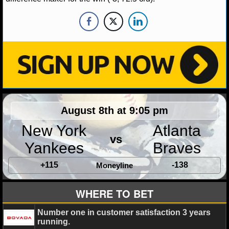
August 8th at 9:05 pm
New York
Atlanta
vs
Yankees
Braves
+115
-138
Moneyline
WHERE TO BET
Number one in customer satisfaction 3 years
running.