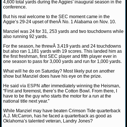
NBA TEAMS
4,600 total yards during the Aggies’ inaugural season in the
conference.
NCAA BASKETBALL
But his real welcome to the SEC moment came in the
Aggie’s 29-24 upset of thenÂ No. 1 Alabama on Nov. 10.
Manziel was 24 for 31, 253 yards and two touchdowns while
NCAAB NEWS
also running 92 yards.
NCAAB SCORES
For the season, he threwÂ 3,419 yards and 24 touchdowns
but also ran 1,181 yards with 19 scores. This landed him as
the first freshman, first SEC player and fifth player ever in
NCAAB STANDINGS
one season to pass for 3,000 yards and run for 1,000 yards.
NCAAB STATS
What will he do on Saturday? Most likely put on another
show but Manziel does have his eye on the prize.
NCAAB ODDS
He said
via ESPN
after immediately winning the Heisman,
“First and foremost, there’s the Cotton Bowl. From there, I
NCAAB GAME LOGS
have to be the guy who starts the motor for a run at the
national title next year.”
NCAAB TEAMS
While Manziel may have beaten Crimson Tide quarterback
A.J. McCarron, has he faced a quarterback as good as
Oklahoma’s talented veteran, Landry Jones?
NHL