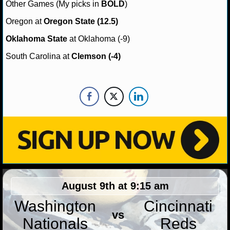
Other Games (My picks in
BOLD
)
Oregon at
Oregon State (12.5)
Oklahoma State
at Oklahoma (-9)
South Carolina at
Clemson (-4)
August 9th at 9:15 am
Washington
Cincinnati
vs
Nationals
Reds