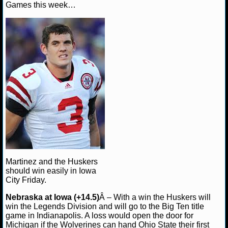
NBA TEAMS
Games this week…
NCAA BASKETBALL
NCAAB NEWS
NCAAB SCORES
NCAAB STANDINGS
NCAAB STATS
NCAAB ODDS
Martinez and the Huskers
NCAAB GAME LOGS
should win easily in Iowa
City Friday.
NCAAB TEAMS
Nebraska at Iowa (+14.5)
Â – With a win the Huskers will
win the Legends Division and will go to the Big Ten title
game in Indianapolis. A loss would open the door for
NHL
Michigan if the Wolverines can hand Ohio State their first