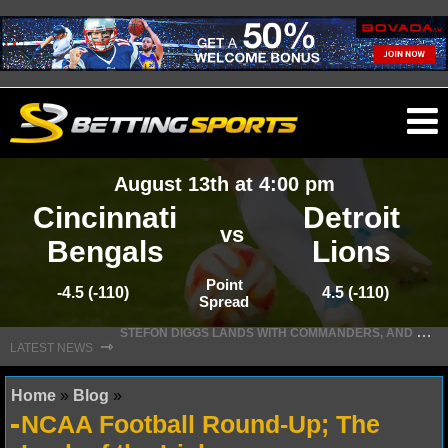
O
ma
August 13th at 4:00 pm
m
Cincinnati
Detroit
vs
Bengals
Lions
NFL
Point
-4.5 (-110)
4.5 (-110)
Spread
S
TEFON DIGGS LANDS WITH COMMANDERS, AND HIS CONTRACT HAS AN INTRIGUING TWIST
NFL NEWS
⇾
LATEST NEWS
NFL SCORES
Home
»
Blog
»
NCAA Football Round-Up; The
NFL STANDINGS