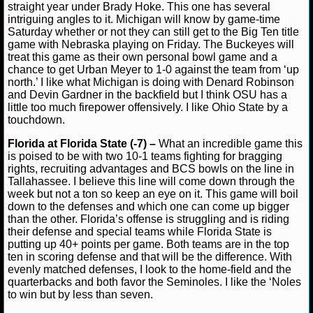
MLB SCORES
straight year under Brady Hoke. This one has several
intriguing angles to it. Michigan will know by game-time
Saturday whether or not they can still get to the Big Ten title
MLB STANDINGS
game with Nebraska playing on Friday. The Buckeyes will
treat this game as their own personal bowl game and a
MLB STATS
chance to get Urban Meyer to 1-0 against the team from ‘up
north.’ I like what Michigan is doing with Denard Robinson
and Devin Gardner in the backfield but I think OSU has a
MLB ODDS
little too much firepower offensively. I like Ohio State by a
touchdown.
MLB GAME LOGS
Florida at Florida State (-7) –
What an incredible game this
is poised to be with two 10-1 teams fighting for bragging
MLB TEAMS
rights, recruiting advantages and BCS bowls on the line in
Tallahassee. I believe this line will come down through the
SPORTSBOOKS
week but not a ton so keep an eye on it. This game will boil
down to the defenses and which one can come up bigger
than the other. Florida’s offense is struggling and is riding
HANDICAPPERS
their defense and special teams while Florida State is
putting up 40+ points per game. Both teams are in the top
BLOG
ten in scoring defense and that will be the difference. With
evenly matched defenses, I look to the home-field and the
quarterbacks and both favor the Seminoles. I like the ‘Noles
to win but by less than seven.