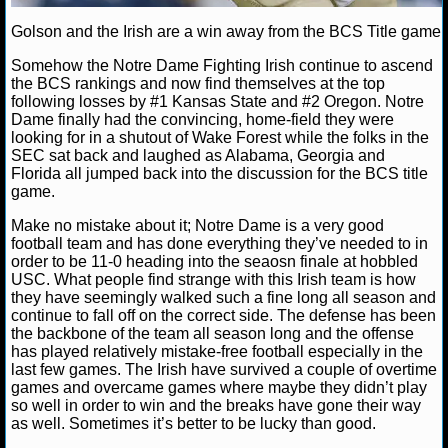
Golson and the Irish are a win away from the BCS Title game.
NCAAF GAME LOGS
Somehow the Notre Dame Fighting Irish continue to ascend
NCAAF TEAMS
the BCS rankings and now find themselves at the top
following losses by #1 Kansas State and #2 Oregon. Notre
Dame finally had the convincing, home-field they were
NBA
looking for in a shutout of Wake Forest while the folks in the
SEC sat back and laughed as Alabama, Georgia and
Florida all jumped back into the discussion for the BCS title
NBA NEWS
game.
Make no mistake about it; Notre Dame is a very good
NBA SCORES
football team and has done everything they’ve needed to in
order to be 11-0 heading into the seaosn finale at hobbled
NBA STANDINGS
USC. What people find strange with this Irish team is how
they have seemingly walked such a fine long all season and
continue to fall off on the correct side. The defense has been
NBA STATS
the backbone of the team all season long and the offense
has played relatively mistake-free football especially in the
NBA ODDS
last few games. The Irish have survived a couple of overtime
games and overcame games where maybe they didn’t play
so well in order to win and the breaks have gone their way
NBA GAME LOGS
as well. Sometimes it’s better to be lucky than good.