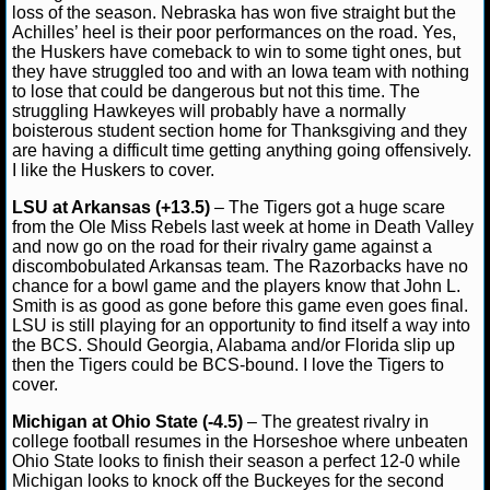
loss of the season. Nebraska has won five straight but the
Achilles’ heel is their poor performances on the road. Yes,
NHL NEWS
the Huskers have comeback to win to some tight ones, but
they have struggled too and with an Iowa team with nothing
NHL SCORES
to lose that could be dangerous but not this time. The
struggling Hawkeyes will probably have a normally
boisterous student section home for Thanksgiving and they
NHL STANDINGS
are having a difficult time getting anything going offensively.
I like the Huskers to cover.
NHL STATS
LSU at Arkansas (+13.5)
– The Tigers got a huge scare
from the Ole Miss Rebels last week at home in Death Valley
NHL ODDS
and now go on the road for their rivalry game against a
discombobulated Arkansas team. The Razorbacks have no
NHL GAME LOGS
chance for a bowl game and the players know that John L.
Smith is as good as gone before this game even goes final.
LSU is still playing for an opportunity to find itself a way into
NHL TEAMS
the BCS. Should Georgia, Alabama and/or Florida slip up
then the Tigers could be BCS-bound. I love the Tigers to
cover.
MLB
Michigan at Ohio State (-4.5)
– The greatest rivalry in
college football resumes in the Horseshoe where unbeaten
MLB NEWS
Ohio State looks to finish their season a perfect 12-0 while
Michigan looks to knock off the Buckeyes for the second