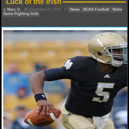
Luck of the Irish
NFL STATS
NFL ODDS
NFL GAME LOGS
Marc U.
November 20, 2012
News
NCAA Foot
NFL TEAMS
Dame Fighting Irish
NCAA FOOTBALL
NCAAF NEWS
NCAAF SCORES
NCAAF STANDINGS
NCAAF STATS
NCAAF ODDS