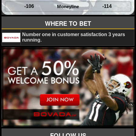
-106
-114
Moneyline
WHERE TO BET
Number one in customer satisfaction 3 years
running.
FOLLOW US