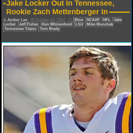
Jake Locker Out In Tennessee,
NFL STATS
Rookie Zach Mettenberger In
NFL ODDS
NFL GAME LOGS
NFL TEAMS
Amber Lee
October 24, 2014
Blog
NCAAF
N
NCAA FOOTBALL
Locker
Jeff Fisher
Ken Whisenhunt
LSU
Mike Munc
Tennessee Titans
Tom Brady
NCAAF NEWS
NCAAF SCORES
NCAAF STANDINGS
NCAAF STATS
NCAAF ODDS