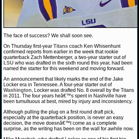
NCAAF GAME LOGS
NCAAF TEAMS
The face of success? We shall soon see.
NBA
On Thursday first-year
Titans
coach Ken Whisenhunt
confirmed reports from earlier in the week that rookie
quarterback Zach Mettenberger, a two-year starter out of
NBA NEWS
LSU
who was drafted in the sixth round this year, had been
named the starter for this weekend and moving forward.
NBA SCORES
An announcement that likely marks the end of the Jake
Locker era in Tennessee. A four-year starter out of
NBA STANDINGS
Washington
, Locker was drafted No. 8 overall by the Titans
in 2011. The four years heâ€™s spent in Nashville have
NBA STATS
been tumultuous at best, mired by injury and inconsistency.
Although pulling the plug on a first round draft pick,
NBA ODDS
especially at the quarterback position, is never an easy
decision, the move doesnâ€™t come as a complete
NBA GAME LOGS
surprise, as the writing has been on the wall for awhile now.