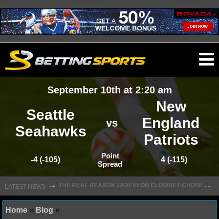
O
ma
September 10th at 2:20 am
m
New
Seattle
England
vs
Seahawks
Patriots
NFL
Point
-4 (-105)
4 (-115)
Spread
NFL NEWS
T
HE REAL REASON JADEVEON CLOWNEY CHOSE TO RETURN TO THE TEXANS
⇾
LATEST NEWS
NFL SCORES
NFL STANDINGS
Home
»
Blog
»