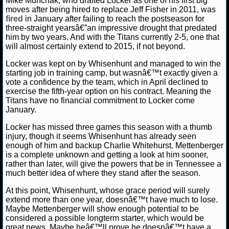
Mike Munchak, who drafted Locker as one of his first big
NBA TEAMS
moves after being hired to replace Jeff Fisher in 2011, was
fired
in January after failing to reach the postseason for
three-straight yearsâ€”an impressive drought that predated
NCAA BASKETBALL
him by two years. And with the Titans currently 2-5, one that
will almost certainly extend to 2015, if not beyond.
NCAAB NEWS
Locker was kept on by Whisenhunt and managed to win the
starting job in training camp, but wasnâ€™t exactly given a
NCAAB SCORES
vote a confidence by the team, which in April declined to
exercise the fifth-year option on his contract. Meaning the
Titans have no financial commitment to Locker come
NCAAB STANDINGS
January.
NCAAB STATS
Locker has missed three games this season with a thumb
injury, though it seems Whisenhunt has already seen
enough of him and backup Charlie Whitehurst. Mettenberger
NCAAB ODDS
is a complete unknown and getting a look at him sooner,
rather than later, will give the powers that be in Tennessee a
NCAAB GAME LOGS
much better idea of where they stand after the season.
At this point, Whisenhunt, whose grace period will surely
NCAAB TEAMS
extend more than one year, doesnâ€™t have much to lose.
Maybe Mettenberger will show enough potential to be
considered a possible longterm starter, which would be
NHL
great news. Maybe heâ€™ll prove he doesnâ€™t have a