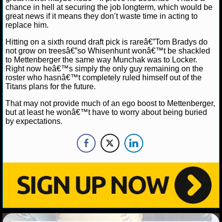
chance in hell at securing the job longterm, which would be
great news if it means they don’t waste time in acting to
NHL NEWS
replace him.
NHL SCORES
Hitting on a sixth round draft pick is rareâ€”Tom Bradys do
not grow on treesâ€”so Whisenhunt wonâ€™t be shackled
to Mettenberger the same way Munchak was to Locker.
NHL STANDINGS
Right now heâ€™s simply the only guy remaining on the
roster who hasnâ€™t completely ruled himself out of the
NHL STATS
Titans plans for the future.
That may not provide much of an ego boost to Mettenberger,
NHL ODDS
but at least he wonâ€™t have to worry about being buried
by expectations.
NHL GAME LOGS
NHL TEAMS
MLB
MLB NEWS