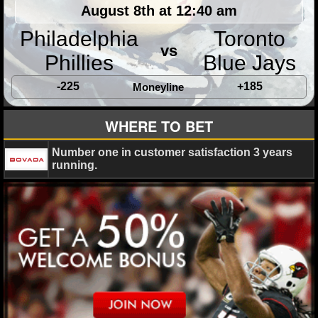
MLB SCORES
August 8th at 12:40 am
Philadelphia
Toronto
MLB STANDINGS
vs
Phillies
Blue Jays
MLB STATS
-225
+185
Moneyline
MLB ODDS
WHERE TO BET
MLB GAME LOGS
Number one in customer satisfaction 3 years
MLB TEAMS
running.
SPORTSBOOKS
HANDICAPPERS
BLOG