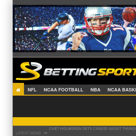
NFL
NCAA FOOTBALL
NBA
NCAA BA
KEVIN DURANT DRAWS EYE-OPENING COMPARI
⇾
LATEST NEWS