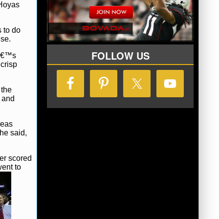
 Hoyas
 to do
nse.
FOLLOW US
nâ€™s
crisp
 the
h and
reas
he said,
ter scored
went to