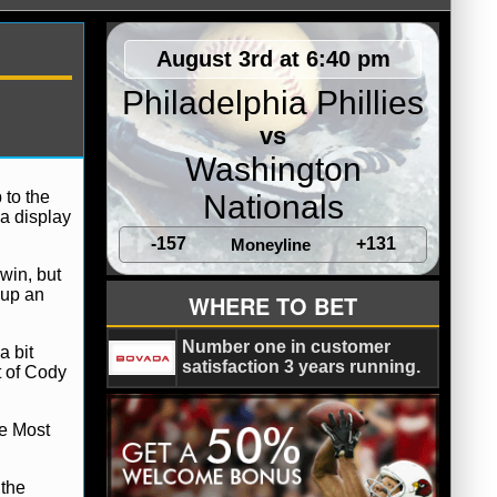
August 3rd at 6:40 pm
Philadelphia Phillies
vs
Washington
 to the
Nationals
a display
-157
+131
Moneyline
win, but
 up an
WHERE TO BET
Number one in customer
a bit
satisfaction 3 years running.
t of Cody
e Most
 the