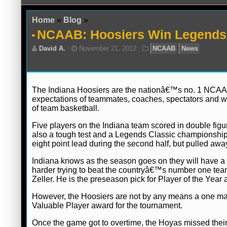
Home
»
Blog
»
NCAAB: Hoosiers Win Legends 
The Indiana Hoosiers are the nationâ€™s no. 1 NCAA ba
expectations of teammates, coaches, spectators and wr
of team basketball.
David A.
November 21, 2012
NCAAB
Five players on the Indiana team scored in double figur
also a tough test and a Legends Classic championship
eight point lead during the second half, but pulled awa
Indiana knows as the season goes on they will have a h
harder trying to beat the countryâ€™s number one team.
Zeller. He is the preseason pick for Player of the Year
However, the Hoosiers are not by any means a one ma
Valuable Player award for the tournament.
Once the game got to overtime, the Hoyas missed their 