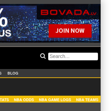
APPERS
BLOG
NBA STATS
NBA ODDS
NBA GAME LOGS
NBA TEA