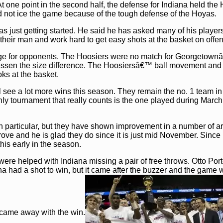
 one point in the second half, the defense for Indiana held the
ld not ice the game because of the tough defense of the Hoyas.
 just getting started. He said he has asked many of his players
d their man and work hard to get easy shots at the basket on offe
enge for opponents. The Hoosiers were no match for Georgetow
essen the size difference. The Hoosiersâ€™ ball movement and 
oks at the basket.
l see a lot more wins this season. They remain the no. 1 team in
nly tournament that really counts is the one played during Marc
n particular, but they have shown improvement in a number of a
rove and he is glad they do since it is just mid November. Since 
his early in the season.
were helped with Indiana missing a pair of free throws. Otto Por
ana had a shot to win, but it came after the buzzer and the game 
 came away with the win.