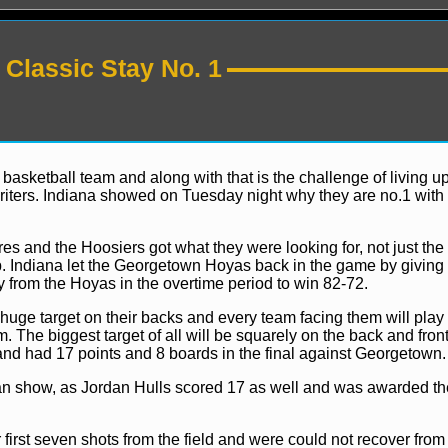
Classic Stay No. 1
sketball team and along with that is the challenge of living up
iters. Indiana showed on Tuesday night why they are no.1 with 
News
es and the Hoosiers got what they were looking for, not just the 
. Indiana let the Georgetown Hoyas back in the game by giving
y from the Hoyas in the overtime period to win 82-72.
uge target on their backs and every team facing them will play 
 The biggest target of all will be squarely on the back and fron
 and had 17 points and 8 boards in the final against Georgetown.
n show, as Jordan Hulls scored 17 as well and was awarded th
first seven shots from the field and were could not recover from