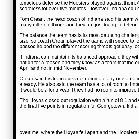
tenacious defense the Hoosiers played against them, At
scoreless for over five minutes. However, Indiana cou
Tom Crean, the head coach of Indiana said his team was
many different things and they are just trying to defen
The balance the team has is its most daunting chall
size, so coach Crean played the game with speed to l
passes helped the different scoring threats get easy lo
If Indiana can maintain its balanced approach, they wil
nation for a reason and they know as a team that the o
April and not in mid November.
Crean said his team does not dominate any one area i
already. He also said the team has a lot of room to imp
it would be a long year if they had no room to improve t
The Hoyas closed out regulation with a run of 8-1 and 
the final five points in regulation for Georgetown. Indi
overtime, where the Hoyas fell apart and the Hoosiers