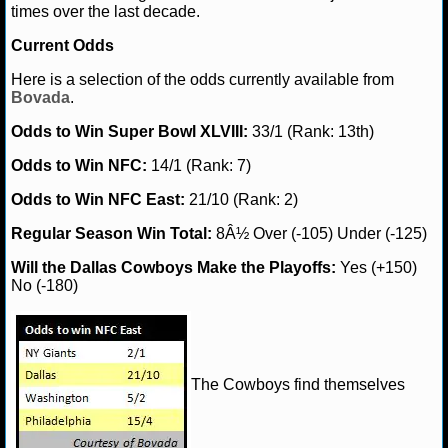
times over the last decade.
Current Odds
Here is a selection of the odds currently available from
Bovada
.
Odds to Win Super Bowl XLVIII:
33/1 (Rank: 13th)
Odds to Win NFC:
14/1 (Rank: 7)
Odds to Win NFC East:
21/10 (Rank: 2)
Regular Season Win Total:
8Â½ Over (-105) Under (-125)
Will the Dallas Cowboys Make the Playoffs:
Yes (+150)
No (-180)
The Cowboys find themselves