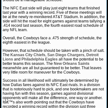
The NFC East side will play just eight teams that finished
last year with a winning record. Five of these meetings will
be at the newly re-monikered AT&T Stadium. In addition, the
side will hit the road for eight games against teams tallying a
.414 record last season, the fourth easiest road schedule of
any NFL team.
Overall, the Cowboys face a .475 strength of schedule, the
eighth easiest in the league.
However, that schedule should be taken with a pinch of salt.
The
Kansas City Chiefs
,
San Diego Chargers
,
Detroit
Lions
and
Philadelphia Eagles
all have the potential to be
better teams this season. The
New Orleans Saints
meanwhile are all but guaranteed to be better. That leaves
very little room for maneuver for the Cowboys.
Success in all likelihood will ultimately be determined by
how Dallas fares against its NFC East rivals. In a division
that is notoriously hard to pick, and one bookmakers are not
having fun with this season, games against divisional
opponents will make all the difference, one way or another.
Itâ€™s also worth pointing out that the Cowboys have
recorded a winning record within the division just three