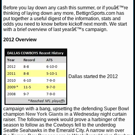
Before you lay down any cash this summer, or if youâ€™re
NHL NEWS
thinking of laying down any more, BettignSports.com has
put together a useful digest of the information, stats and
odds you need to know before kickoff next month. We start
NHL SCORES
with a brief overview of last yearâ€™s campaign.
NHL STANDINGS
2012 Overview
NHL STATS
NHL ODDS
Dallas started the 2012
NHL GAME LOGS
NHL TEAMS
MLB
campaign with a bang, upsetting the defending Super Bowl
champion
New York Giants
in a Wednesday night curtain
raiser. The following week would prove a harbinger of the
MLB NEWS
season to follow as the Cowboys fell to the underdog
Seattle Seahawks in the Emerald City. A narrow win over