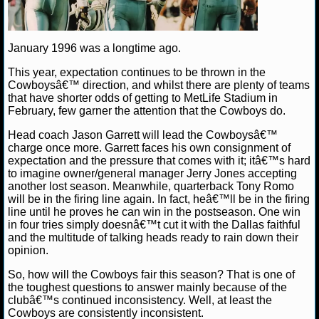
NBA TEAMS
NCAA BASKETBALL
January 1996 was a longtime ago.
This year, expectation continues to be thrown in the
NCAAB NEWS
Cowboysâ€™ direction, and whilst there are plenty of teams
that have shorter odds of getting to MetLife Stadium in
February, few garner the attention that the Cowboys do.
NCAAB SCORES
Head coach Jason Garrett will lead the Cowboysâ€™
NCAAB STANDINGS
charge once more. Garrett faces his own consignment of
expectation and the pressure that comes with it; itâ€™s hard
to imagine owner/general manager Jerry Jones accepting
NCAAB STATS
another lost season. Meanwhile, quarterback Tony Romo
will be in the firing line again. In fact, heâ€™ll be in the firing
NCAAB ODDS
line until he proves he can win in the postseason. One win
in four tries simply doesnâ€™t cut it with the Dallas faithful
NCAAB GAME LOGS
and the multitude of talking heads ready to rain down their
opinion.
NCAAB TEAMS
So, how will the Cowboys fair this season? That is one of
the toughest questions to answer mainly because of the
clubâ€™s continued inconsistency. Well, at least the
NHL
Cowboys are consistently inconsistent.