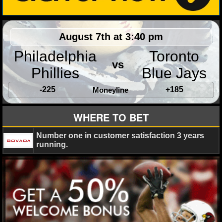
August 7th at 3:40 pm
Philadelphia
Toronto
vs
Phillies
Blue Jays
-225
+185
Moneyline
WHERE TO BET
Number one in customer satisfaction 3 years
running.