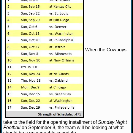
When the Cowboys
take to the field for the opening installment of
Sunday Night
Football
on September 8, the team will be looking at what
should be a manageable schedule.