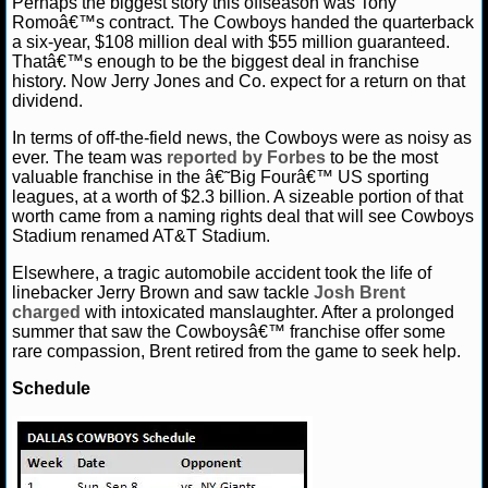
Perhaps the biggest story this offseason was Tony
Romoâ€™s contract. The Cowboys handed the quarterback
a six-year, $108 million deal with $55 million guaranteed.
Thatâ€™s enough to be the biggest deal in franchise
history. Now Jerry Jones and Co. expect for a return on that
dividend.
In terms of off-the-field news, the Cowboys were as noisy as
ever. The team was
reported by Forbes
to be the most
valuable franchise in the â€˜Big Fourâ€™ US sporting
leagues, at a worth of $2.3 billion. A sizeable portion of that
worth came from a naming rights deal that will see Cowboys
Stadium renamed AT&T Stadium.
Elsewhere, a tragic automobile accident took the life of
linebacker Jerry Brown and saw tackle
Josh Brent
charged
with intoxicated manslaughter. After a prolonged
summer that saw the Cowboysâ€™ franchise offer some
rare compassion, Brent retired from the game to seek help.
Schedule