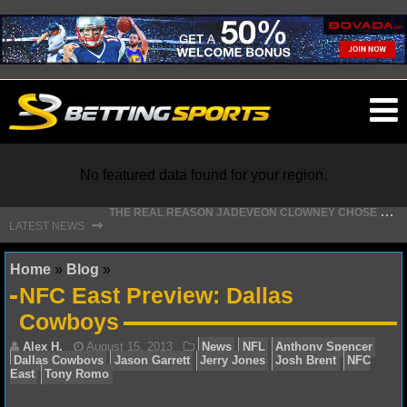
O
ma
m
No featured data found for your region.
T
HE REAL REASON JADEVEON CLOWNEY CHOSE TO RETURN TO THE TEXANS
⇾
LATEST NEWS
NFL
Home
»
Blog
»
NFC East Preview: Dallas
NFL NEWS
Cowboys
NFL SCORES
NFL STANDINGS