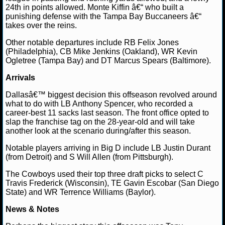
24th in points allowed. Monte Kiffin â€“ who built a
punishing defense with the Tampa Bay Buccaneers â€“
takes over the reins.
Other notable departures include RB Felix Jones
(Philadelphia), CB Mike Jenkins (Oakland), WR Kevin
Ogletree (Tampa Bay) and DT Marcus Spears (Baltimore).
Arrivals
Dallasâ€™ biggest decision this offseason revolved around
what to do with LB Anthony Spencer, who recorded a
career-best 11 sacks last season. The front office opted to
slap the franchise tag on the 28-year-old and will take
another look at the scenario during/after this season.
Notable players arriving in Big D include LB Justin Durant
(from Detroit) and S Will Allen (from Pittsburgh).
The Cowboys used their top three draft picks to select C
Travis Frederick (Wisconsin), TE Gavin Escobar (San Diego
State) and WR Terrence Williams (Baylor).
News & Notes