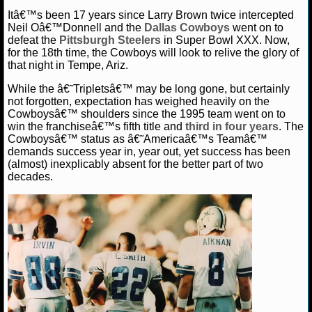
Itâ€™s been 17 years since Larry Brown twice intercepted
NCAAF GAME LOGS
Neil Oâ€™Donnell and the
Dallas Cowboys
went on to
defeat the
Pittsburgh Steelers
in Super Bowl XXX. Now,
for the 18th time, the Cowboys will look to relive the glory of
NCAAF TEAMS
that night in Tempe, Ariz.
While the â€˜Tripletsâ€™ may be long gone, but certainly
NBA
not forgotten, expectation has weighed heavily on the
Cowboysâ€™ shoulders since the 1995 team went on to
win the franchiseâ€™s fifth title and
third in four years
. The
NBA NEWS
Cowboysâ€™ status as â€˜Americaâ€™s Teamâ€™
demands success year in, year out, yet success has been
NBA SCORES
(almost) inexplicably absent for the better part of two
decades.
NBA STANDINGS
NBA STATS
NBA ODDS
NBA GAME LOGS