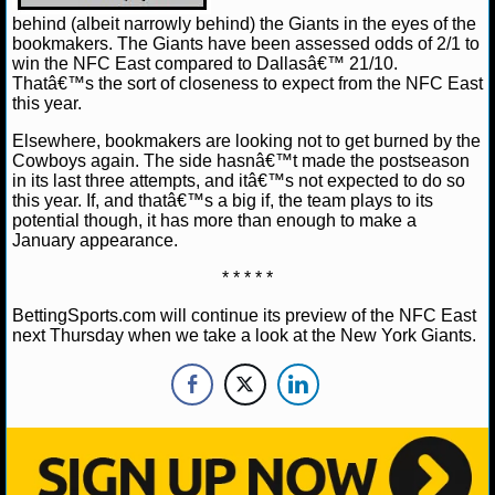
behind (albeit narrowly behind) the Giants in the eyes of the
bookmakers. The Giants have been assessed odds of 2/1 to
win the NFC East compared to Dallasâ€™ 21/10.
Thatâ€™s the sort of closeness to expect from the NFC East
this year.
Elsewhere, bookmakers are looking not to get burned by the
Cowboys again. The side hasnâ€™t made the postseason
in its last three attempts, and itâ€™s not expected to do so
this year. If, and thatâ€™s a big if, the team plays to its
potential though, it has more than enough to make a
January appearance.
* * * * *
BettingSports.com will continue its preview of the NFC East
next Thursday when we take a look at the New York Giants.