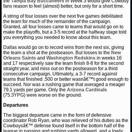
the
Tampa Bay Buccaneers
in Week 3 would give Cowboy
MLB SCORES
fans reason to feel (almost) better, but only for a short time.
MLB STANDINGS
A string of four losses over the next five games debilitated
the team for much of the remainder of the campaign.
Granted, all four losses came to teams that would go on to
MLB STATS
make the playoffs, but a 3-5 record at the halfway stage told
you everything you needed to know about this team.
MLB ODDS
Dallas would go on to record wins from the next six, giving
the team a shot at the postseason. But losses to the
New
MLB GAME LOGS
Orleans Saints
and
Washington Redskins
in weeks 16
and 17 respectively saw the team finish 8-8 for the second
MLB TEAMS
straight year, and miss out on the postseason for a third
consecutive campaign. Ultimately, a 3-7 record against
teams that finished .500 or better wasnâ€™t good enough to
SPORTSBOOKS
succeed. Nor was a rushing game that averaged a meager
79.1 yards per game. Only the
Arizona Cardinals
HANDICAPPERS
(75.3YPG) were worse on the ground.
Departures
BLOG
The biggest departure came in the form of defensive
coordinator Rob Ryan, who was relieved of his duties as the
Cowboysâ€™ defense found itself in the bottom half of the
league in passing and rushing yards allowed, and a lowly