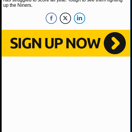
MLB SCORES
up the Niners.
MLB STANDINGS
MLB STATS
MLB ODDS
MLB GAME LOGS
MLB TEAMS
SPORTSBOOKS
HANDICAPPERS
BLOG