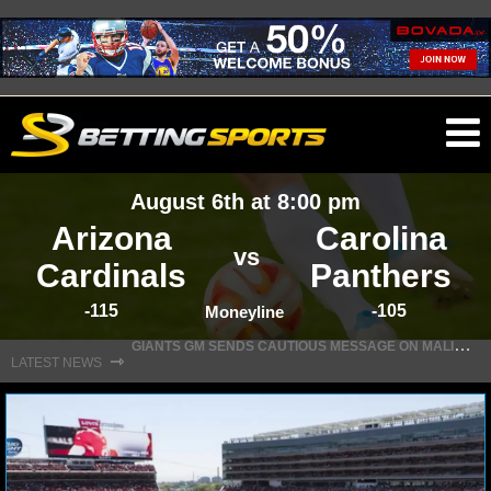
O
ma
August 6th at 8:00 pm
m
Arizona
Carolina
vs
Cardinals
Panthers
-115
-105
NFL
Moneyline
G
IANTS GM SENDS CAUTIOUS MESSAGE ON MALIK NABERS’ WEEK 1 STATUS
⇾
LATEST NEWS
NFL NEWS
NFL SCORES
NFL STANDINGS