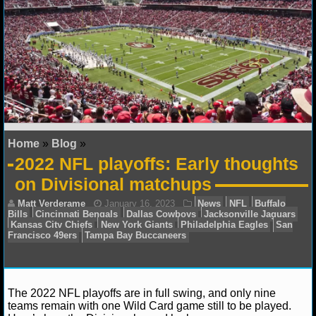
NFL STATS
NFL ODDS
NFL GAME LOGS
NFL TEAMS
Home
»
Blog
»
NCAA FOOTBALL
2022 NFL playoffs: Early thoughts
on Divisional matchups
NCAAF NEWS
NCAAF SCORES
NCAAF STANDINGS
NCAAF STATS
The 2022 NFL playoffs are in full swing, and only nine
teams remain with one Wild Card game still to be played.
NCAAF ODDS