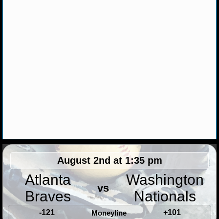
August 2nd at 1:35 pm
Atlanta
Washington
vs
Braves
Nationals
-121
+101
Moneyline