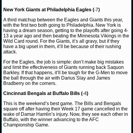
NBA TEAMS
New York Giants at Philadelphia Eagles (
-7
)
NCAA BASKETBALL
A third matchup between the Eagles and Giants this year,
with the first two both going to Philadelphia. New York is
having a dream season, getting to the playoffs after going 4-
NCAAB NEWS
13 a year ago and then beating the Minnesota Vikings in the
Wild Card round. For the Giants, it’s all gravy, but if they
have a big upset in them, it’ll be because of their rushing
NCAAB SCORES
attack.
NCAAB STANDINGS
For the Eagles, the job is simple: don’t make big mistakes
and limit the effectiveness of Giants running back Saquon
Barkley. If that happens, it’ll be tough for the G-Men to move
NCAAB STATS
the ball through the air with Darius Slay and James
Bradberry on the corners.
NCAAB ODDS
Cincinnati Bengals at Buffalo Bills (
-4
)
NCAAB GAME LOGS
This is the weekend’s best game. The Bills and Bengals
square off after having their Week 17 game cancelled in the
NCAAB TEAMS
wake of Damar Hamlin’s injury. Now, they see each other in
Buffalo, with the winner advancing to the AFC
Championship Game.
NHL