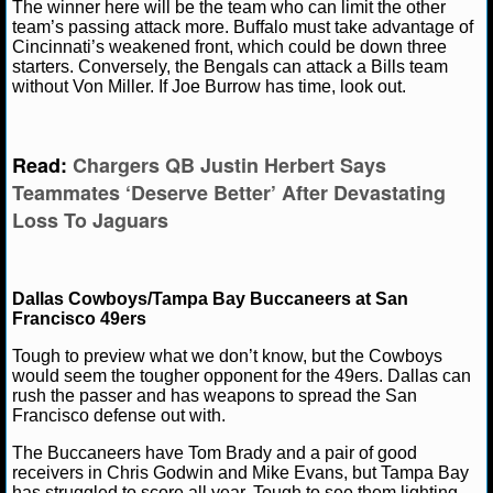
The winner here will be the team who can limit the other
team’s passing attack more. Buffalo must take advantage of
NHL NEWS
Cincinnati’s weakened front, which could be down three
starters. Conversely, the Bengals can attack a Bills team
without Von Miller. If Joe Burrow has time, look out.
NHL SCORES
NHL STANDINGS
Read:
Chargers QB Justin Herbert Says
NHL STATS
Teammates ‘Deserve Better’ After Devastating
Loss To Jaguars
NHL ODDS
NHL GAME LOGS
Dallas Cowboys/Tampa Bay Buccaneers at San
Francisco 49ers
NHL TEAMS
Tough to preview what we don’t know, but the Cowboys
would seem the tougher opponent for the 49ers. Dallas can
MLB
rush the passer and has weapons to spread the San
Francisco defense out with.
MLB NEWS
The Buccaneers have Tom Brady and a pair of good
receivers in Chris Godwin and Mike Evans, but Tampa Bay
has struggled to score all year. Tough to see them lighting