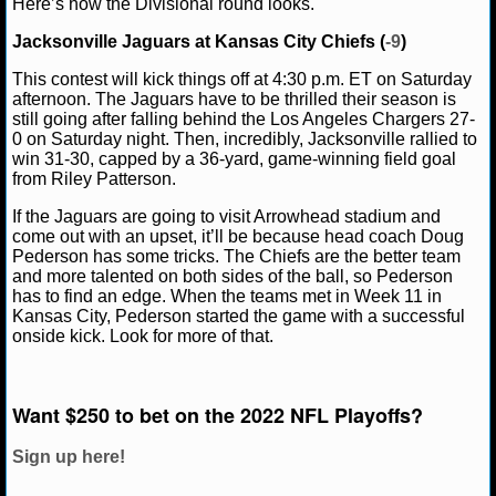
Here’s how the Divisional round looks.
Matt Verderame
January 16, 2023
News
NFL
NCAAF GAME LOGS
Jacksonville Jaguars at Kansas City Chiefs (
-9
)
Bills
Cincinnati Bengals
Dallas Cowboys
Jacksonvil
Kansas City Chiefs
New York Giants
Philadelphia Ea
This contest will kick things off at 4:30 p.m. ET on Saturday
Francisco 49ers
Tampa Bay Buccaneers
NCAAF TEAMS
afternoon. The Jaguars have to be thrilled their season is
still going after falling behind the Los Angeles Chargers 27-
0 on Saturday night. Then, incredibly, Jacksonville rallied to
NBA
win 31-30, capped by a 36-yard, game-winning field goal
from Riley Patterson.
NBA NEWS
If the Jaguars are going to visit Arrowhead stadium and
come out with an upset, it’ll be because head coach Doug
Pederson has some tricks. The Chiefs are the better team
NBA SCORES
and more talented on both sides of the ball, so Pederson
has to find an edge. When the teams met in Week 11 in
NBA STANDINGS
Kansas City, Pederson started the game with a successful
onside kick. Look for more of that.
NBA STATS
NBA ODDS
Want $250 to bet on the 2022 NFL Playoffs?
NBA GAME LOGS
Sign up here!