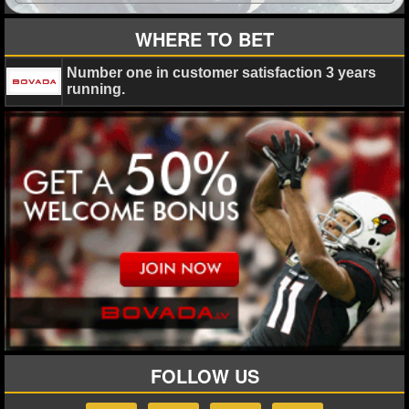
WHERE TO BET
Number one in customer satisfaction 3 years
running.
FOLLOW US