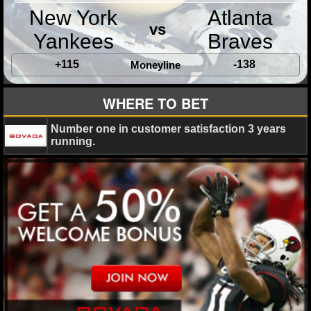
MLB SCORES
New York
Atlanta
vs
MLB STANDINGS
Yankees
Braves
+115
-138
MLB STATS
Moneyline
MLB ODDS
WHERE TO BET
MLB GAME LOGS
Number one in customer satisfaction 3 years
running.
MLB TEAMS
SPORTSBOOKS
HANDICAPPERS
BLOG