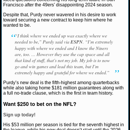
Francisco 49ers
Francisco after the 49ers’ disappointing 2024 season.
NCAAF GAME LOGS
Despite that, Purdy never wavered in his desire to work
toward securing a new contract to keep him where he
NCAAF TEAMS
wanted to be.
“I think where we ended up was exactly where we
NBA
needed to be,” Purdy said via
ESPN
. “I’m extremely
happy with where we ended and I know the Niners
are, too. … However they use the cap space and all
NBA NEWS
that kind of stuff, that’s not my job. My job is to now
go and win games and lead this team, but I’m
NBA SCORES
extremely happy and grateful for where we ended.”
NBA STANDINGS
Purdy’s new deal is the fifth-highest among quarterbacks
while also taking home $181 million guarantees along with
a full no-trade clause, which is the first in team history.
NBA STATS
Want $250 to bet on the NFL?
NBA ODDS
Sign up today!
NBA GAME LOGS
His $53 million per season is tied for the seventh highest in
the league, while his new deal doesn’t start until the 2026