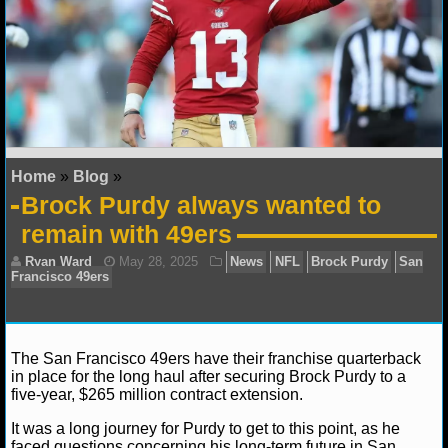
NFL STATS
NFL ODDS
NFL GAME LOGS
NFL TEAMS
Home
»
Blog
»
Brock Purdy always wanted to
NCAA FOOTBALL
remain with 49ers
NCAAF NEWS
NCAAF SCORES
NCAAF STANDINGS
The San Francisco 49ers have their franchise quarterback
in place for the long haul after securing Brock Purdy to a
five-year, $265 million contract extension.
NCAAF STATS
It was a long journey for Purdy to get to this point, as he
Ryan Ward
May 28, 2025
News
NFL
Brock 
NCAAF ODDS
faced questions concerning his long-term future in San