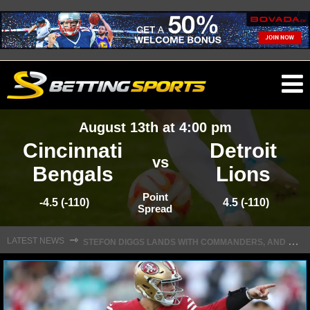
O
ma
August 13th at 4:00 pm
m
Cincinnati
Detroit
vs
Bengals
Lions
NFL
Point
-4.5 (-110)
4.5 (-110)
Spread
S
TEFON DIGGS LANDS WITH COMMANDERS, AND HIS CONTRACT HAS AN INTRIGUING TWIST
NFL NEWS
⇾
LATEST NEWS
NFL SCORES
NFL STANDINGS