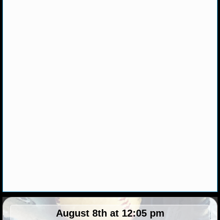
NHL NEWS
NHL SCORES
NHL STANDINGS
NHL STATS
NHL ODDS
NHL GAME LOGS
NHL TEAMS
MLB
MLB NEWS
August 8th at 12:05 pm