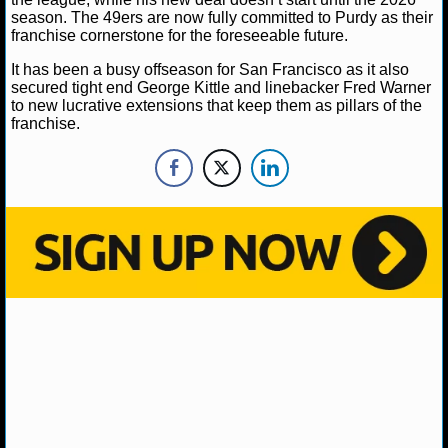
NBA TEAMS
season. The 49ers are now fully committed to Purdy as their
franchise cornerstone for the foreseeable future.
NCAA BASKETBALL
It has been a busy offseason for San Francisco as it also
secured tight end George Kittle and linebacker Fred Warner
to new lucrative extensions that keep them as pillars of the
NCAAB NEWS
franchise.
NCAAB SCORES
NCAAB STANDINGS
NCAAB STATS
NCAAB ODDS
NCAAB GAME LOGS
NCAAB TEAMS
NHL