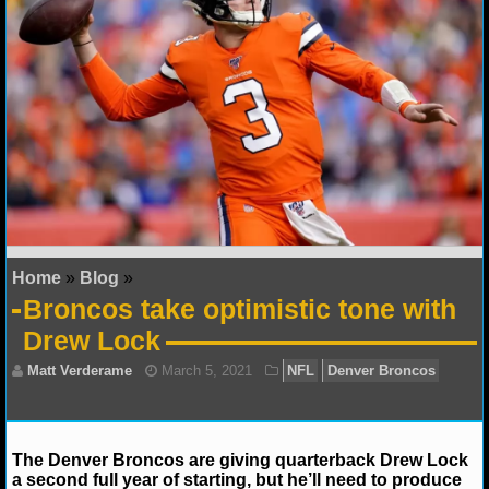
NFL STATS
NFL ODDS
NFL GAME LOGS
NFL TEAMS
NCAA FOOTBALL
Home
»
Blog
»
NCAAF NEWS
Broncos take optimistic tone with
Drew Lock
NCAAF SCORES
NCAAF STANDINGS
NCAAF STATS
The Denver Broncos are giving quarterback Drew Lock
a second full year of starting, but he’ll need to produce
NCAAF ODDS