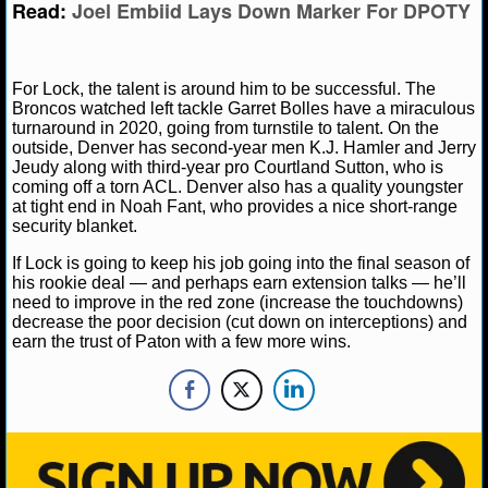
Read:
Joel Embiid Lays Down Marker For DPOTY
NHL NEWS
NHL SCORES
For Lock, the talent is around him to be successful. The
Broncos watched left tackle Garret Bolles have a miraculous
turnaround in 2020, going from turnstile to talent. On the
NHL STANDINGS
outside, Denver has second-year men K.J. Hamler and Jerry
Jeudy along with third-year pro Courtland Sutton, who is
NHL STATS
coming off a torn ACL. Denver also has a quality youngster
at tight end in Noah Fant, who provides a nice short-range
security blanket.
NHL ODDS
If Lock is going to keep his job going into the final season of
NHL GAME LOGS
his rookie deal — and perhaps earn extension talks — he’ll
need to improve in the red zone (increase the touchdowns)
decrease the poor decision (cut down on interceptions) and
NHL TEAMS
earn the trust of Paton with a few more wins.
MLB
MLB NEWS