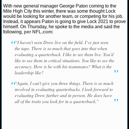
NBA TEAMS
With new general manager George Paton coming to the
Mile High City this winter, there was some thought Lock
would be looking for another team, or competing for his job.
NCAA BASKETBALL
Instead, it appears Paton is going to give Lock 2021 to prove
himself. On Thursday, he spoke to the media and said the
following,
per NFL.com
:
NCAAB NEWS
“I haven’t seen Drew live on the field. I’ve just seen
NCAAB SCORES
the tape. There is so much that goes into that when
evaluating a quarterback. I like to see them live. You’d
NCAAB STANDINGS
like to see them in critical situations. You like to see the
accuracy. How is he with his teammates? What is the
NCAAB STATS
leadership like?
“Again, I can’t give you three things. There is so much
NCAAB ODDS
involved in evaluating quarterbacks. I look forward to
evaluating Drew further and in person. He does have
NCAAB GAME LOGS
all of the traits you look for in a quarterback.”
NCAAB TEAMS
NHL