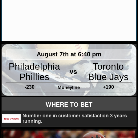
August 7th at 6:40 pm
Philadelphia
Toronto
vs
Phillies
Blue Jays
-230
+190
Moneyline
WHERE TO BET
Number one in customer satisfaction 3 years
running.