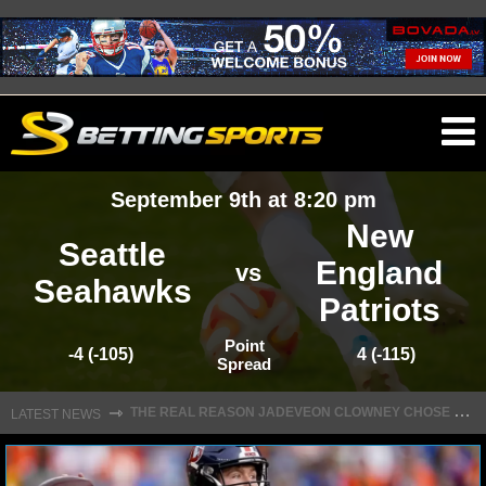
O
ma
September 9th at 8:20 pm
m
New
Seattle
England
vs
Seahawks
Patriots
NFL
Point
-4 (-105)
4 (-115)
Spread
NFL NEWS
T
HE REAL REASON JADEVEON CLOWNEY CHOSE TO RETURN TO THE TEXANS
⇾
LATEST NEWS
NFL SCORES
NFL STANDINGS