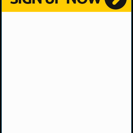
MLB SCORES
MLB STANDINGS
MLB STATS
MLB ODDS
MLB GAME LOGS
MLB TEAMS
SPORTSBOOKS
HANDICAPPERS
BLOG