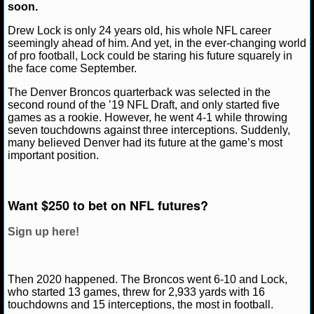
soon.
NCAAF GAME LOGS
Drew Lock is only 24 years old, his whole NFL career
seemingly ahead of him. And yet, in the ever-changing world
of pro football, Lock could be staring his future squarely in
NCAAF TEAMS
Matt Verderame
March 5, 2021
NFL
Denver B
the face come September.
The Denver Broncos quarterback was selected in the
NBA
second round of the ’19 NFL Draft, and only started five
games as a rookie. However, he went 4-1 while throwing
seven touchdowns against three interceptions. Suddenly,
NBA NEWS
many believed Denver had its future at the game’s most
important position.
NBA SCORES
NBA STANDINGS
Want $250 to bet on NFL futures?
NBA STATS
Sign up here!
NBA ODDS
Then 2020 happened. The Broncos went 6-10 and Lock,
NBA GAME LOGS
who started 13 games, threw for 2,933 yards with 16
touchdowns and 15 interceptions, the most in football.