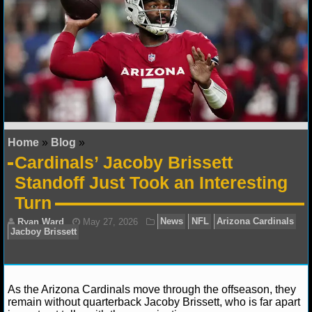
NFL STATS
NFL ODDS
NFL GAME LOGS
NFL TEAMS
Home
»
Blog
»
NCAA FOOTBALL
Cardinals’ Jacoby Brissett
Standoff Just Took an Interesting
NCAAF NEWS
Turn
NCAAF SCORES
NCAAF STANDINGS
NCAAF STATS
As the Arizona Cardinals move through the offseason, they
remain without quarterback Jacoby Brissett, who is far apart
NCAAF ODDS