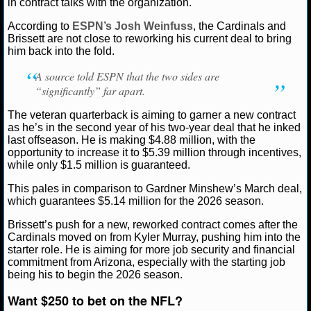
in contract talks with the organization.
NCAAF GAME LOGS
According to
ESPN’s Josh Weinfuss
, the Cardinals and
Brissett are not close to reworking his current deal to bring
Ryan Ward
May 27, 2026
News
NFL
Arizona
him back into the fold.
Jacboy Brissett
NCAAF TEAMS
A source told ESPN that the two sides are
“significantly” far apart.
NBA
The veteran quarterback is aiming to garner a new contract
as he’s in the second year of his two-year deal that he inked
NBA NEWS
last offseason. He is making $4.88 million, with the
opportunity to increase it to $5.39 million through incentives,
NBA SCORES
while only $1.5 million is guaranteed.
This pales in comparison to Gardner Minshew’s March deal,
NBA STANDINGS
which guarantees $5.14 million for the 2026 season.
NBA STATS
Brissett’s push for a new, reworked contract comes after the
Cardinals moved on from Kyler Murray, pushing him into the
starter role. He is aiming for more job security and financial
NBA ODDS
commitment from Arizona, especially with the starting job
being his to begin the 2026 season.
NBA GAME LOGS
Want $250 to bet on the NFL?