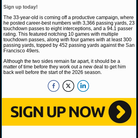
NBA TEAMS
Sign up today!
The 33-year-old is coming off a productive campaign, where
NCAA BASKETBALL
he posted career-best numbers with 3,366 passing yards, 23
touchdown passes to eight interceptions, and a 94.1 passer
rating. This featured notching 10 games with multiple
NCAAB NEWS
touchdown passes, along with four games with at least 300
passing yards, topped by 452 passing yards against the San
NCAAB SCORES
Francisco 49ers.
Although the two sides remain far apart, it should be a
NCAAB STANDINGS
matter of time before they work out a new deal to get him
back well before the start of the 2026 season.
NCAAB STATS
NCAAB ODDS
NCAAB GAME LOGS
NCAAB TEAMS
NHL