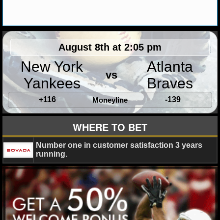
MLB SCORES
MLB STANDINGS
MLB STATS
August 8th at 2:05 pm
New York
Atlanta
MLB ODDS
vs
Yankees
Braves
MLB GAME LOGS
+116
-139
Moneyline
MLB TEAMS
WHERE TO BET
SPORTSBOOKS
Number one in customer satisfaction 3 years
running.
HANDICAPPERS
BLOG