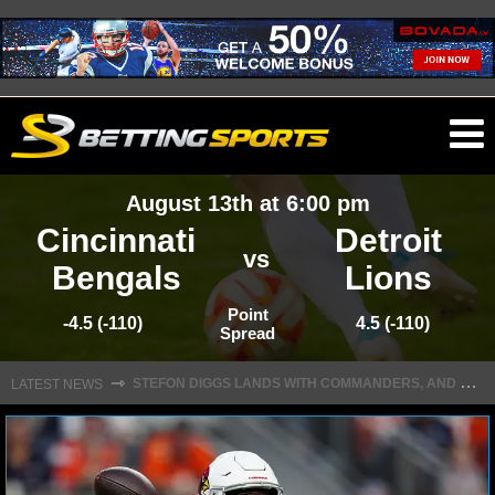
O
ma
August 13th at 6:00 pm
m
Cincinnati
Detroit
vs
Bengals
Lions
NFL
Point
-4.5 (-110)
4.5 (-110)
Spread
S
TEFON DIGGS LANDS WITH COMMANDERS, AND HIS CONTRACT HAS AN INTRIGUING TWIST
NFL NEWS
⇾
LATEST NEWS
NFL SCORES
NFL STANDINGS