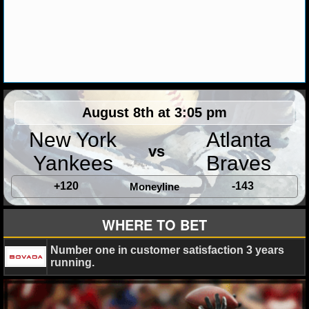
MLB SCORES
MLB STANDINGS
MLB STATS
MLB ODDS
August 8th at 3:05 pm
MLB GAME LOGS
New York
Atlanta
vs
MLB TEAMS
Yankees
Braves
+120
-143
Moneyline
SPORTSBOOKS
WHERE TO BET
HANDICAPPERS
Number one in customer satisfaction 3 years
BLOG
running.