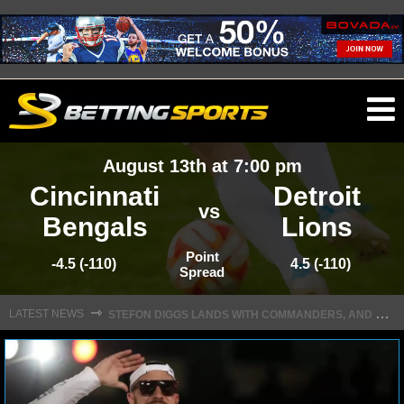
O
ma
August 13th at 7:00 pm
m
Cincinnati
Detroit
vs
Bengals
Lions
NFL
Point
-4.5 (-110)
4.5 (-110)
Spread
S
TEFON DIGGS LANDS WITH COMMANDERS, AND HIS CONTRACT HAS AN INTRIGUING TWIST
NFL NEWS
⇾
LATEST NEWS
NFL SCORES
NFL STANDINGS