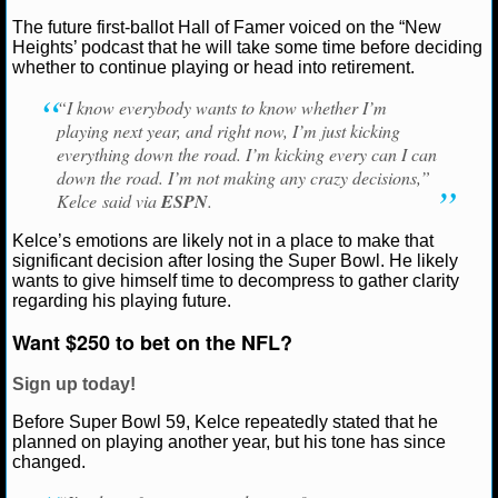
The future first-ballot Hall of Famer voiced on the “New
NCAAF GAME LOGS
Heights’ podcast that he will take some time before deciding
Ryan Ward
February 13, 2025
News
NFL
Kan
whether to continue playing or head into retirement.
Chiefs
Travis Kelce
NCAAF TEAMS
“I know everybody wants to know whether I’m
playing next year, and right now, I’m just kicking
NBA
everything down the road. I’m kicking every can I can
down the road. I’m not making any crazy decisions,”
Kelce said via
ESPN
.
NBA NEWS
Kelce’s emotions are likely not in a place to make that
NBA SCORES
significant decision after losing the Super Bowl. He likely
wants to give himself time to decompress to gather clarity
regarding his playing future.
NBA STANDINGS
Want $250 to bet on the NFL?
NBA STATS
Sign up today!
NBA ODDS
Before Super Bowl 59, Kelce repeatedly stated that he
planned on playing another year, but his tone has since
NBA GAME LOGS
changed.