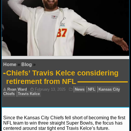
NFL STATS
NFL ODDS
NFL GAME LOGS
NFL TEAMS
NCAA FOOTBALL
Home
»
Blog
»
Chiefs’ Travis Kelce considering
NCAAF NEWS
retirement from NFL
NCAAF SCORES
NCAAF STANDINGS
NCAAF STATS
Since the Kansas City Chiefs fell short of becoming the first
NFL team to win three straight Super Bowls, the focus has
centered around star tight end Travis Kelce’s future.
NCAAF ODDS