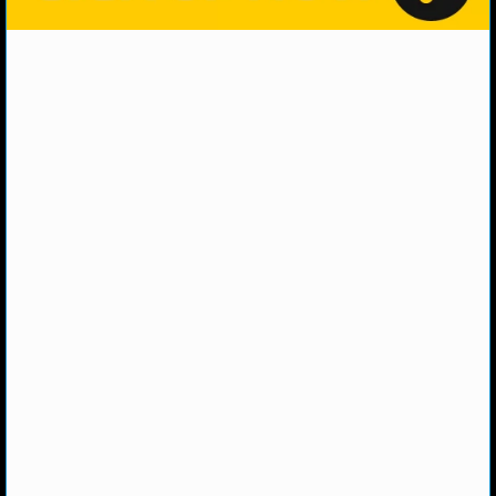
NHL NEWS
NHL SCORES
NHL STANDINGS
NHL STATS
NHL ODDS
NHL GAME LOGS
NHL TEAMS
MLB
MLB NEWS