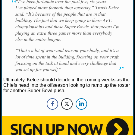
“I’ve been fortunate over the past five, six years —
NBA TEAMS
I’ve played more football than anybody,” Travis Kelce
said. “It’s because of the people that are in that
NCAA BASKETBALL
building. The fact that we keep going to these AFC
championships and these Super Bowls, that means I’m
playing an extra three games more than everybody
NCAAB NEWS
else in the entire league.
NCAAB SCORES
“That’s a lot of wear and tear on your body, and it’s a
lot of time spent in the building, focusing on your craft,
NCAAB STANDINGS
focusing on the task at hand and every challenge that
you set up for yourself.”
NCAAB STATS
Ultimately, Kelce should decide in the coming weeks as the
Chiefs head into the offseason looking to ramp up the roster
NCAAB ODDS
for another Super Bowl push.
NCAAB GAME LOGS
NCAAB TEAMS
NHL