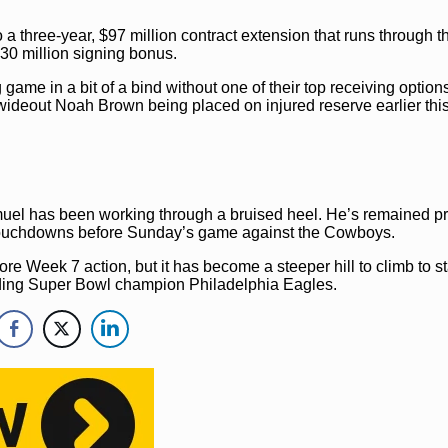
 a three-year, $97 million contract extension that runs through 
$30 million signing bonus.
me in a bit of a bind without one of their top receiving option
wideout Noah Brown being placed on injured reserve earlier thi
el has been working through a bruised heel. He’s remained pr
e touchdowns before Sunday’s game against the Cowboys.
re Week 7 action, but it has become a steeper hill to climb to st
nding Super Bowl champion Philadelphia Eagles.