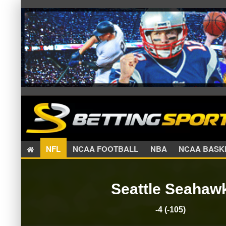
NFL
NCAA FOOTBALL
NBA
NCAA BA
Seattle Seahaw
-4 (-105)