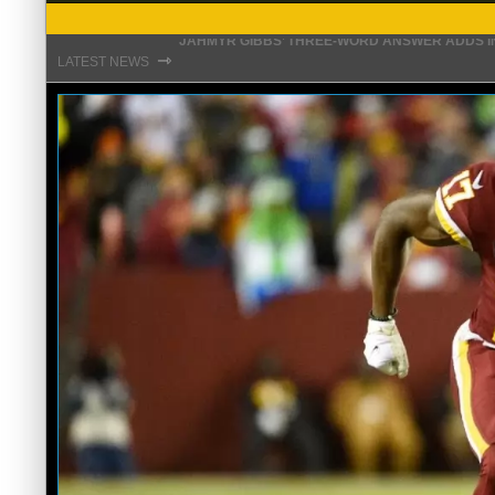
THE REAL REASON JADEVEON CLOWNEY CHOSE
⇾
LATEST NEWS