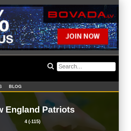
APPERS
BLOG
 England Patriots
4 (-115)