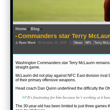
Home
»
Blog
»
Commanders star Terry McLaurin
Washington Commanders star Terry McLaurin remains sid
straight game.
McLaurin did not play against NFC East division riva
of their primary offensive weapons.
Head coach Dan Quinn underlined the difficulty the Ohi
“It’s frustrating for him because he’s working at it ha
The 30-year-old has been limited to just three games t
Ryan Ward
October 20, 2025
News
N