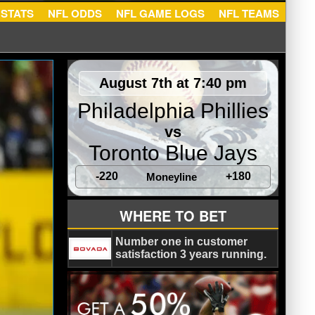
NFL STATS
NFL ODDS
NFL GAME LOGS
NFL TEA
August 7th at 7:40 pm
Philadelphia Phillies
vs
Toronto Blue Jays
-220
+180
Moneyline
WHERE TO BET
Number one in customer
satisfaction 3 years running.