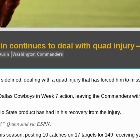
 continues to deal with quad injury
elined, dealing with a quad injury that has forced him to miss
l Dallas Cowboys in Week 7 action, leaving the Commanders wit
o State product has had in his recovery from the injury.
rd,” Quinn said via
ESPN
.
his season, posting 10 catches on 17 targets for 149 receiving 
FL
Terry McLaurin
Washington Commanders