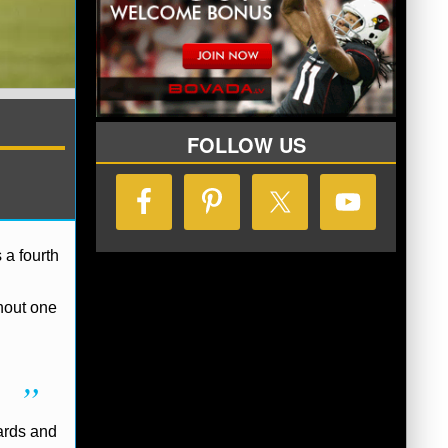
FOLLOW US
 a fourth
hout one
yards and