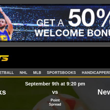
SKETBALL
NHL
MLB
SPORTSBOOKS
HANDIC
September 9th at 9:20 pm
ks
New
vs
Point
Spread