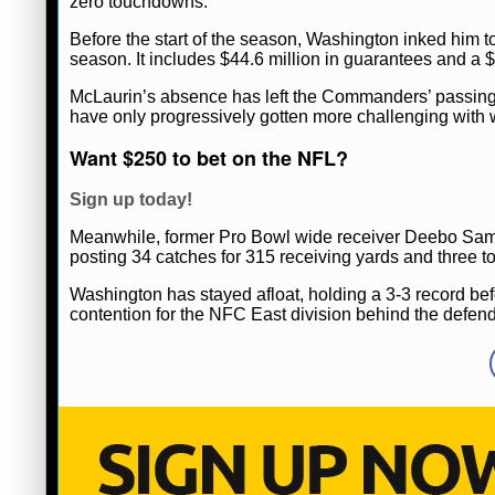
zero touchdowns.
Before the start of the season, Washington inked him to
season. It includes $44.6 million in guarantees and a 
McLaurin’s absence has left the Commanders’ passing ga
have only progressively gotten more challenging with 
Want $250 to bet on the NFL?
Sign up today!
Meanwhile, former Pro Bowl wide receiver Deebo Samu
posting 34 catches for 315 receiving yards and thre
Washington has stayed afloat, holding a 3-3 record befo
contention for the NFC East division behind the defe