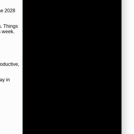
the 2028
s. Things
s week.
oductive,
ay in