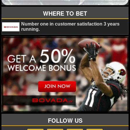
WHERE TO BET
Number one in customer satisfaction 3 years
running.
FOLLOW US