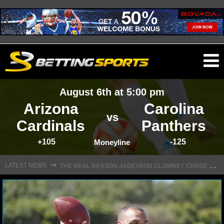
O
ma
August 6th at 5:00 pm
m
Arizona
Carolina
vs
Cardinals
Panthers
+105
-125
NFL
Moneyline
T
HE REAL REASON JADEVEON CLOWNEY CHOSE TO RETURN TO THE TEXANS
⇾
LATEST NEWS
NFL NEWS
NFL SCORES
NFL STANDINGS