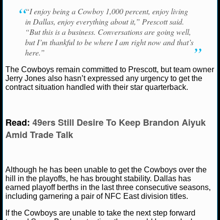
NBA TEAMS
“I enjoy being a Cowboy 1,000 percent, enjoy living
in Dallas, enjoy everything about it,” Prescott said.
NCAA BASKETBALL
“But this is a business. Conversations are going well,
but I’m thankful to be where I am right now and that’s
here.”
NCAAB NEWS
The Cowboys remain committed to Prescott, but team owner
NCAAB SCORES
Jerry Jones also hasn’t expressed any urgency to get the
contract situation handled with their star quarterback.
NCAAB STANDINGS
Read:
49ers Still Desire To Keep Brandon Aiyuk
NCAAB STATS
Amid Trade Talk
NCAAB ODDS
NCAAB GAME LOGS
Although he has been unable to get the Cowboys over the
hill in the playoffs, he has brought stability. Dallas has
NCAAB TEAMS
earned playoff berths in the last three consecutive seasons,
including garnering a pair of NFC East division titles.
NHL
If the Cowboys are unable to take the next step forward