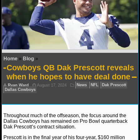
NFL STATS
NFL ODDS
NFL GAME LOGS
NFL TEAMS
Home
»
Blog
»
NCAA FOOTBALL
Cowboys QB Dak Prescott reveals
when he hopes to have deal done
NCAAF NEWS
NCAAF SCORES
NCAAF STANDINGS
Throughout much of the offseason, the focus around the
Dallas Cowboys has remained on Pro Bowl quarterback
NCAAF STATS
Dak Prescott’s contract situation.
Prescott is in the final year of his four-year, $160 million
NCAAF ODDS