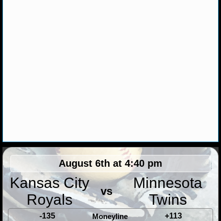
MLB SCORES
MLB STANDINGS
MLB STATS
MLB ODDS
MLB GAME LOGS
MLB TEAMS
SPORTSBOOKS
HANDICAPPERS
August 6th at 4:40 pm
Kansas City
Minnesota
BLOG
vs
Royals
Twins
-135
+113
Moneyline