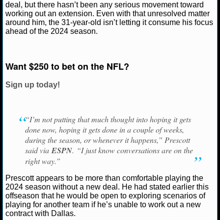
Ryan Ward
August 17, 2024
News
NFL
Dak 
deal, but there hasn’t been any serious movement toward
Dallas Cowboys
working out an extension. Even with that unresolved matter
NCAAF GAME LOGS
around him, the 31-year-old isn’t letting it consume his focus
ahead of the 2024 season.
NCAAF TEAMS
Want $250 to bet on the NFL?
NBA
Sign up today!
NBA NEWS
NBA SCORES
“I’m not putting that much thought into hoping it gets
done now, hoping it gets done in a couple of weeks,
NBA STANDINGS
during the season, or whenever it happens,” Prescott
said via
ESPN
. “I just know conversations are on the
NBA STATS
right way.”
Prescott appears to be more than comfortable playing the
NBA ODDS
2024 season without a new deal. He had stated earlier this
offseason that he would be open to exploring scenarios of
NBA GAME LOGS
playing for another team if he’s unable to work out a new
contract with Dallas.