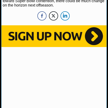
toward Super Bowl contention, there could be much change
on the horizon next offseason.
NHL NEWS
NHL SCORES
NHL STANDINGS
NHL STATS
NHL ODDS
NHL GAME LOGS
NHL TEAMS
MLB
MLB NEWS