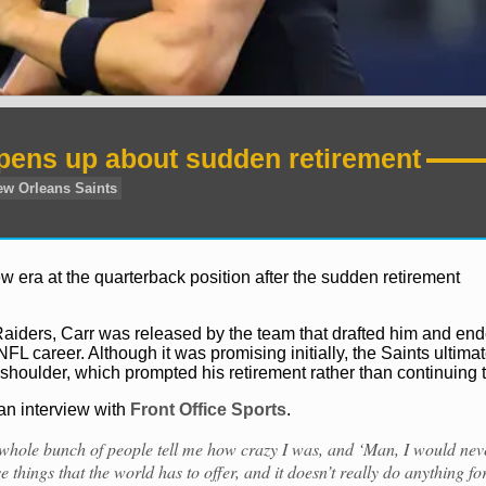
pens up about sudden retirement
 era at the quarterback position after the sudden retirement
Raiders, Carr was released by the team that drafted him and en
FL career. Although it was promising initially, the Saints ultimat
 shoulder, which prompted his retirement rather than continuing t
 an interview with
Front Office Sports
.
a whole bunch of people tell me how crazy I was, and ‘Man, I would nev
se things that the world has to offer, and it doesn’t really do anything fo
Derek Carr
New Orleans Saints