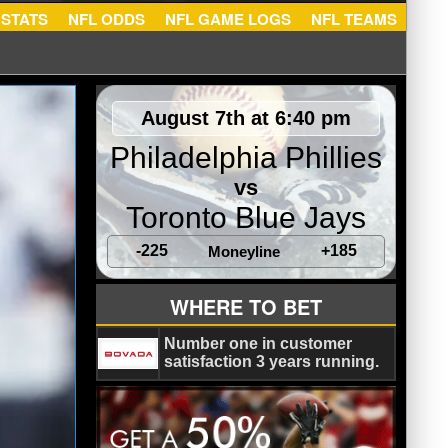
NFL STATS
NFL ODDS
NFL GAME LOGS
NFL TEA
August 7th at 6:40 pm
Philadelphia Phillies
vs
Toronto Blue Jays
-225
+185
Moneyline
WHERE TO BET
Number one in customer
satisfaction 3 years running.