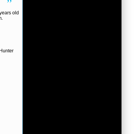
years old
m.
 Hunter