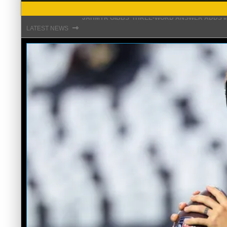
THE REAL REASON JADEVEON CLOWNEY CHOSE
⇾
LATEST NEWS