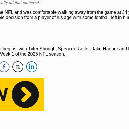
ally all that mattered.”
 the NFL and was comfortable walking away from the game at 34 
e decision from a player of his age with some football left in hi
tion begins, with Tyler Shough, Spencer Rattler, Jake Haener and
in Week 1 of the 2025 NFL season.