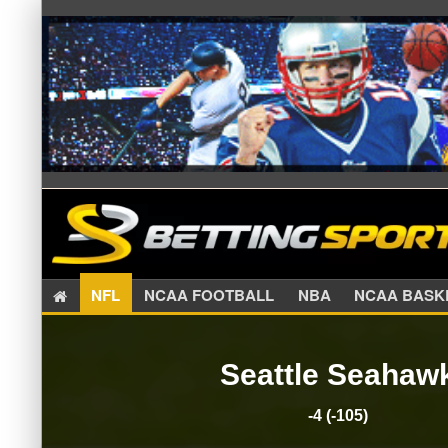
NFL
NCAA FOOTBALL
NBA
NCAA BA
Seattle Seahaw
-4 (-105)