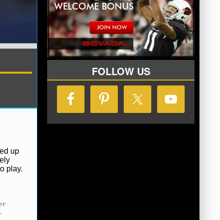
FOLLOW US
ded up
ely
o play.
er
r