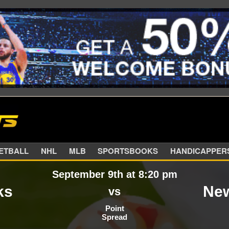
SKETBALL
NHL
MLB
SPORTSBOOKS
HANDIC
September 9th at 8:20 pm
ks
New
vs
Point
Spread