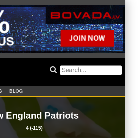
APPERS
BLOG
 England Patriots
4 (-115)