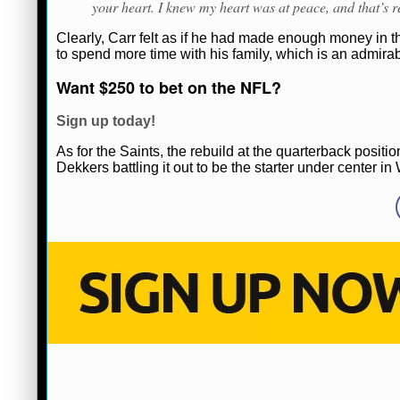
your heart. I knew my heart was at peace, and that’s re
Clearly, Carr felt as if he had made enough money in
to spend more time with his family, which is an admirabl
Want $250 to bet on the NFL?
Sign up today!
As for the Saints, the rebuild at the quarterback posi
Dekkers battling it out to be the starter under center 