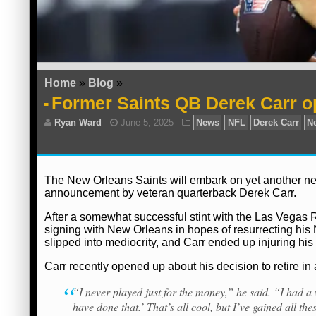
Home
»
Blog
»
Former Saints QB Derek Carr o
The New Orleans Saints will embark on yet another new
announcement by veteran quarterback Derek Carr.
After a somewhat successful stint with the Las Vegas 
signing with New Orleans in hopes of resurrecting his N
slipped into mediocrity, and Carr ended up injuring his
Carr recently opened up about his decision to retire in
“I never played just for the money,” he said. “I had 
have done that.’ That’s all cool, but I’ve gained all the
Ryan Ward
June 5, 2025
News
NFL