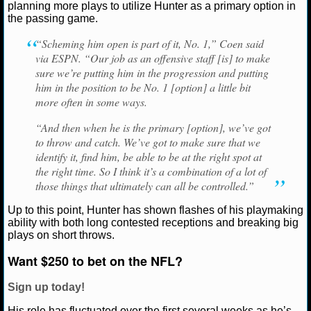
planning more plays to utilize Hunter as a primary option in
Ryan Ward
October 17, 2025
News
NFL
Jack
the passing game.
NCAAF GAME LOGS
Jaguars
Travis Hunter
“Scheming him open is part of it, No. 1,” Coen said
NCAAF TEAMS
via ESPN. “Our job as an offensive staff [is] to make
sure we’re putting him in the progression and putting
him in the position to be No. 1 [option] a little bit
NBA
more often in some ways.
“And then when he is the primary [option], we’ve got
NBA NEWS
to throw and catch. We’ve got to make sure that we
identify it, find him, be able to be at the right spot at
NBA SCORES
the right time. So I think it’s a combination of a lot of
those things that ultimately can all be controlled.”
NBA STANDINGS
Up to this point, Hunter has shown flashes of his playmaking
ability with both long contested receptions and breaking big
NBA STATS
plays on short throws.
NBA ODDS
Want $250 to bet on the NFL?
NBA GAME LOGS
Sign up today!
His role has fluctuated over the first several weeks as he’s