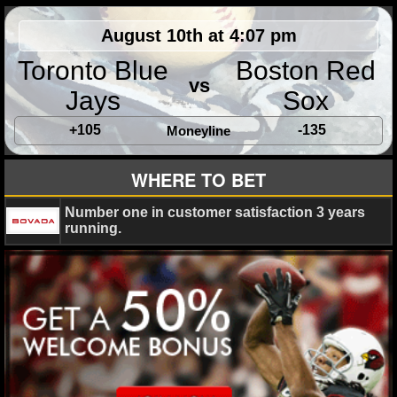
MLB SCORES
August 10th at 4:07 pm
MLB STANDINGS
Toronto Blue
Boston Red
vs
MLB STATS
Jays
Sox
MLB ODDS
+105
-135
Moneyline
MLB GAME LOGS
WHERE TO BET
MLB TEAMS
Number one in customer satisfaction 3 years
running.
SPORTSBOOKS
HANDICAPPERS
BLOG