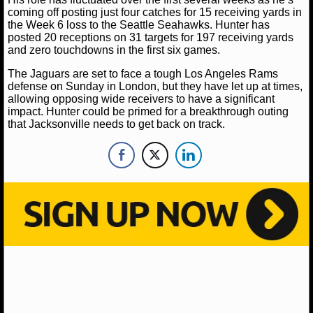
NBA TEAMS
coming off posting just four catches for 15 receiving yards in
the Week 6 loss to the Seattle Seahawks. Hunter has
posted 20 receptions on 31 targets for 197 receiving yards
NCAA BASKETBALL
and zero touchdowns in the first six games.
The Jaguars are set to face a tough Los Angeles Rams
NCAAB NEWS
defense on Sunday in London, but they have let up at times,
allowing opposing wide receivers to have a significant
NCAAB SCORES
impact. Hunter could be primed for a breakthrough outing
that Jacksonville needs to get back on track.
NCAAB STANDINGS
NCAAB STATS
NCAAB ODDS
NCAAB GAME LOGS
NCAAB TEAMS
NHL