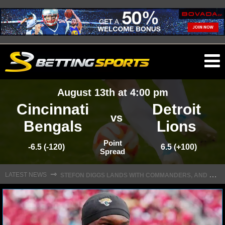
O
ma
August 13th at 4:00 pm
m
Cincinnati
Detroit
vs
Bengals
Lions
NFL
Point
-6.5 (-120)
6.5 (+100)
Spread
S
TEFON DIGGS LANDS WITH COMMANDERS, AND HIS CONTRACT HAS AN INTRIGUING TWIST
NFL NEWS
⇾
LATEST NEWS
NFL SCORES
NFL STANDINGS