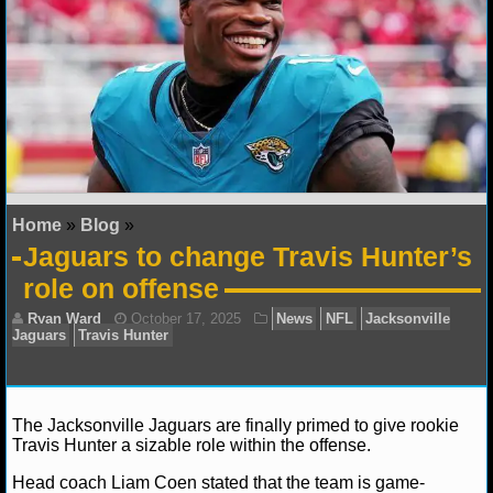
NFL STATS
NFL ODDS
NFL GAME LOGS
NFL TEAMS
Home
»
Blog
»
NCAA FOOTBALL
Jaguars to change Travis Hunter’s
role on offense
NCAAF NEWS
NCAAF SCORES
NCAAF STANDINGS
The Jacksonville Jaguars are finally primed to give rookie
NCAAF STATS
Travis Hunter a sizable role within the offense.
Head coach Liam Coen stated that the team is game-
NCAAF ODDS