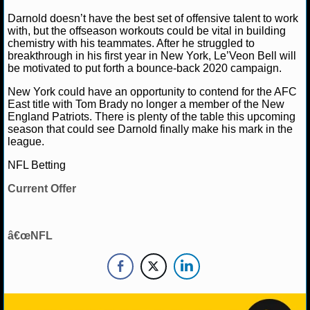
NBA TEAMS
Darnold doesn’t have the best set of offensive talent to work
with, but the offseason workouts could be vital in building
NCAA BASKETBALL
chemistry with his teammates. After he struggled to
breakthrough in his first year in New York, Le’Veon Bell will
be motivated to put forth a bounce-back 2020 campaign.
NCAAB NEWS
New York could have an opportunity to contend for the AFC
East title with Tom Brady no longer a member of the New
NCAAB SCORES
England Patriots. There is plenty of the table this upcoming
season that could see Darnold finally make his mark in the
NCAAB STANDINGS
league.
NFL Betting
NCAAB STATS
Current Offer
NCAAB ODDS
NCAAB GAME LOGS
â€œNFL
NCAAB TEAMS
NHL