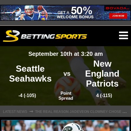
O
ma
September 10th at 3:20 am
m
New
Seattle
England
vs
Seahawks
Patriots
NFL
Point
-4 (-105)
4 (-115)
Spread
NFL NEWS
T
HE REAL REASON JADEVEON CLOWNEY CHOSE TO RETURN TO THE TEXANS
⇾
LATEST NEWS
NFL SCORES
NFL STANDINGS