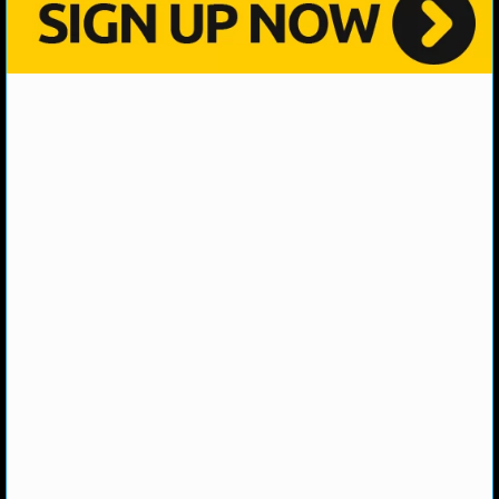
NHL NEWS
NHL SCORES
NHL STANDINGS
NHL STATS
NHL ODDS
NHL GAME LOGS
NHL TEAMS
MLB
MLB NEWS