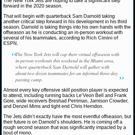
The New York Jets are hoping to take a significant step
forward in the 2020 season.
NCAAF GAME LOGS
That will begin with quarterback Sam Darnold taking
another critical step forward in his development in his third
NCAAF TEAMS
season. Darnold is taking things into his own hands with the
Ryan Ward
June 9, 2020
News
NFL
New Yor
offseason as he is conducting an in-person workout with
Darnold
several of his teammates, according to
Rich Cimini of
NBA
ESPN
.
The New York Jets will cap their virtual offseason with
NBA NEWS
in-person workouts this weekend in the Miami area,
where quarterback Sam Darnold will gather with
NBA SCORES
about two dozen teammates for an informal three-day
passing camp.
NBA STANDINGS
Almost every key offensive skill position player is expected
to attend, including running backs Le’Veon Bell and Frank
NBA STATS
Gore, wide receivers Breshad Perriman, Jamison Crowder,
and Denzel Mims and tight end Chris Herndon.
NBA ODDS
The Jets didn’t exactly have the most eventful offseason, but
their future is on Darnold’s shoulders. He is coming off a
NBA GAME LOGS
rough second season that was significantly impacted by a
bout of mono.