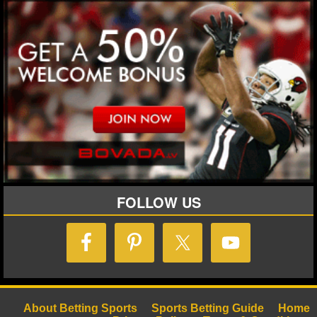
FOLLOW US
About Betting Sports
Sports Betting Guide
Home