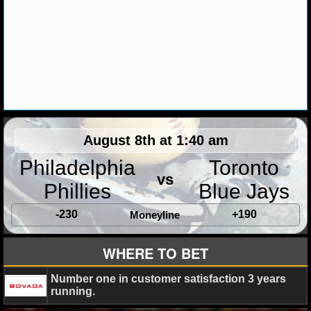
MLB SCORES
MLB STANDINGS
MLB STATS
MLB ODDS
MLB GAME LOGS
August 8th at 1:40 am
MLB TEAMS
Philadelphia
Toronto
vs
Phillies
Blue Jays
SPORTSBOOKS
-230
+190
Moneyline
HANDICAPPERS
WHERE TO BET
BLOG
Number one in customer satisfaction 3 years
running.