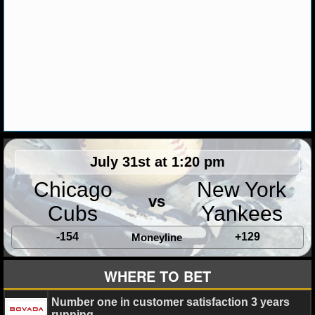
July 31st at 1:20 pm
Chicago
New York
vs
Cubs
Yankees
-154
+129
Moneyline
WHERE TO BET
Number one in customer satisfaction 3 years
running.