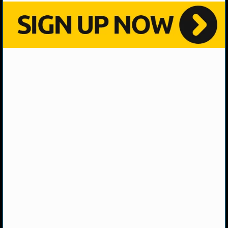
MLB SCORES
MLB STANDINGS
MLB STATS
MLB ODDS
MLB GAME LOGS
MLB TEAMS
SPORTSBOOKS
HANDICAPPERS
BLOG