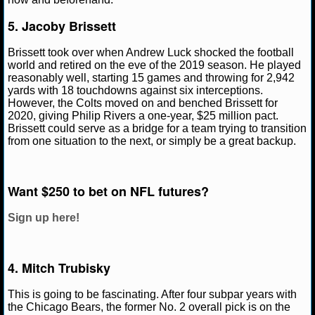
5. Jacoby Brissett
NCAAF GAME LOGS
Matt Verderame
February 16, 2021
NFL
Chica
Dallas Cowboys
Indianapolis Colts
New England Patr
Brissett took over when Andrew Luck shocked the football
Orleans Saints
NCAAF TEAMS
world and retired on the eve of the 2019 season. He played
reasonably well, starting 15 games and throwing for 2,942
yards with 18 touchdowns against six interceptions.
NBA
However, the Colts moved on and benched Brissett for
2020, giving Philip Rivers a one-year, $25 million pact.
Brissett could serve as a bridge for a team trying to transition
NBA NEWS
from one situation to the next, or simply be a great backup.
NBA SCORES
Want $250 to bet on NFL futures?
NBA STANDINGS
Sign up here!
NBA STATS
NBA ODDS
4. Mitch Trubisky
NBA GAME LOGS
This is going to be fascinating. After four subpar years with
the Chicago Bears, the former No. 2 overall pick is on the