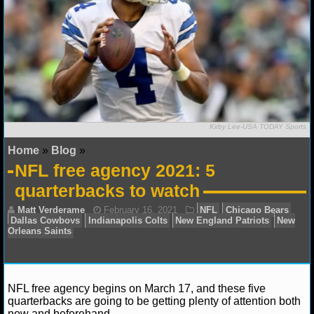
NFL STATS
NFL ODDS
NFL GAME LOGS
NFL TEAMS
Kirby Lee-USA TODAY Sports
NCAA FOOTBALL
Home
»
Blog
»
NFL free agency 2021: 5
NCAAF NEWS
quarterbacks to watch
NCAAF SCORES
NCAAF STANDINGS
NCAAF STATS
NFL free agency begins on March 17, and these five
quarterbacks are going to be getting plenty of attention both
NCAAF ODDS
now and beforehand.