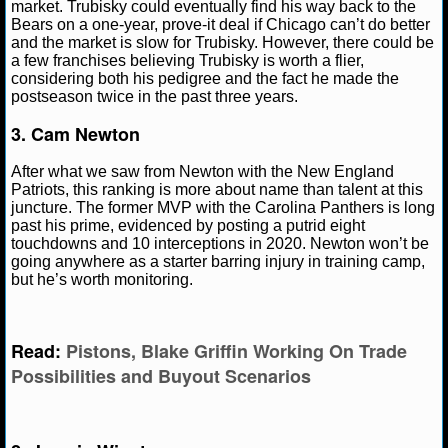
NBA TEAMS
market. Trubisky could eventually find his way back to the
Bears on a one-year, prove-it deal if Chicago can’t do better
and the market is slow for Trubisky. However, there could be
NCAA BASKETBALL
a few franchises believing Trubisky is worth a flier,
considering both his pedigree and the fact he made the
postseason twice in the past three years.
NCAAB NEWS
3. Cam Newton
NCAAB SCORES
After what we saw from Newton with the New England
Patriots, this ranking is more about name than talent at this
NCAAB STANDINGS
juncture. The former MVP with the Carolina Panthers is long
past his prime, evidenced by posting a putrid eight
touchdowns and 10 interceptions in 2020. Newton won’t be
NCAAB STATS
going anywhere as a starter barring injury in training camp,
but he’s worth monitoring.
NCAAB ODDS
NCAAB GAME LOGS
Read:
Pistons, Blake Griffin Working On Trade
Possibilities and Buyout Scenarios
NCAAB TEAMS
NHL