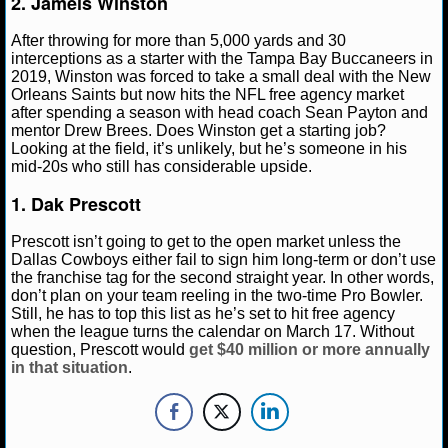
2. Jameis Winston
NHL NEWS
After throwing for more than 5,000 yards and 30
interceptions as a starter with the Tampa Bay Buccaneers in
2019, Winston was forced to take a small deal with the New
NHL SCORES
Orleans Saints but now hits the NFL free agency market
after spending a season with head coach Sean Payton and
NHL STANDINGS
mentor Drew Brees. Does Winston get a starting job?
Looking at the field, it’s unlikely, but he’s someone in his
mid-20s who still has considerable upside.
NHL STATS
1. Dak Prescott
NHL ODDS
Prescott isn’t going to get to the open market unless the
NHL GAME LOGS
Dallas Cowboys either fail to sign him long-term or don’t use
the franchise tag for the second straight year. In other words,
don’t plan on your team reeling in the two-time Pro Bowler.
NHL TEAMS
Still, he has to top this list as he’s set to hit free agency
when the league turns the calendar on March 17. Without
question, Prescott would
get $40 million or more annually
MLB
in that situation
.
MLB NEWS