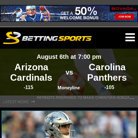
O
ma
August 6th at 7:00 pm
m
Arizona
Carolina
vs
Cardinals
Panthers
-115
-105
NFL
Moneyline
P
ATRIOTS PREPARED TO MAKE CHRISTIAN GONZALEZ FRANCHISE HISTORY WITH NEW DEAL
⇾
LATEST NEWS
NFL NEWS
NFL SCORES
NFL STANDINGS