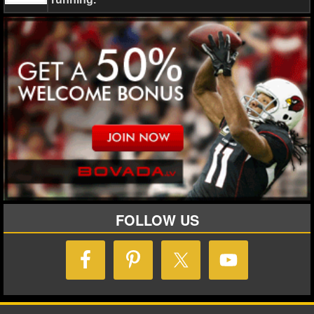
FOLLOW US